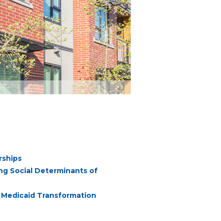
rships
ng Social Determinants of
or Medicaid Transformation