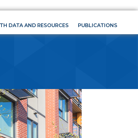
LTH DATA AND RESOURCES
PUBLICATIONS