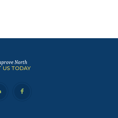
mprove North
 US TODAY