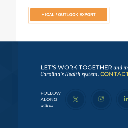
+ ICAL / OUTLOOK EXPORT
LET'S WORK TOGETHER
and i
.
CONTACT
Carolina's Health system
FOLLOW
ALONG
with us