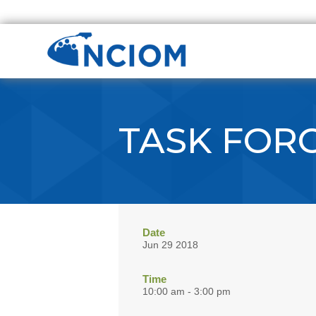
TASK FOR
Date
Jun 29 2018
Time
10:00 am - 3:00 pm