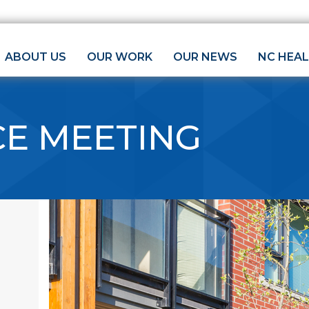
ABOUT US
OUR WORK
OUR NEWS
NC HEA
CE MEETING