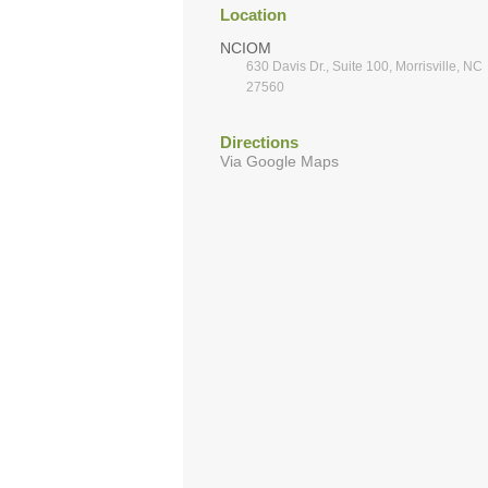
Location
NCIOM
630 Davis Dr., Suite 100, Morrisville, NC
27560
Directions
Via Google Maps