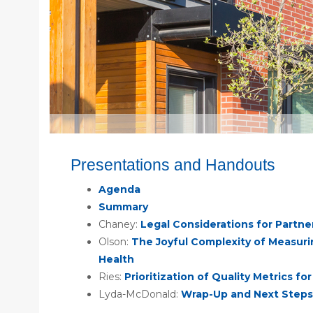
Presentations and Handouts
Agenda
Summary
Chaney:
Legal Considerations for Partne
Olson:
The Joyful Complexity of Measuri
Health
Ries:
Prioritization of Quality Metrics f
Lyda-McDonald:
Wrap-Up and Next Steps