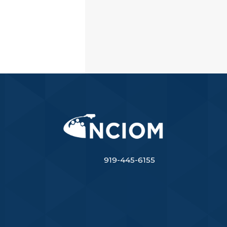
919-445-6155