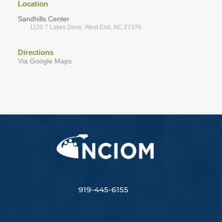
Location
Sandhills Center
1120 7 Lakes Drive, West End, NC 27376
Directions
Via Google Maps
919-445-6155