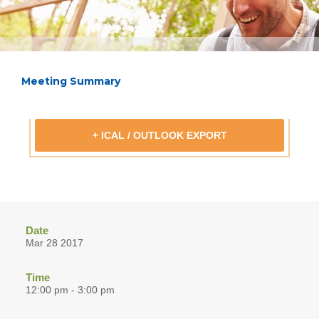
Meeting Summary
+ ICAL / OUTLOOK EXPORT
Date
Mar 28 2017
Time
12:00 pm - 3:00 pm