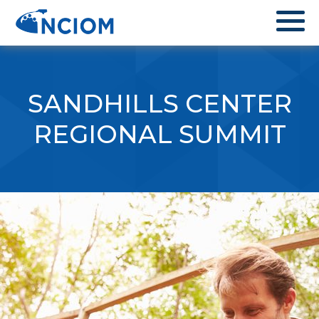
SANDHILLS CENTER
REGIONAL SUMMIT