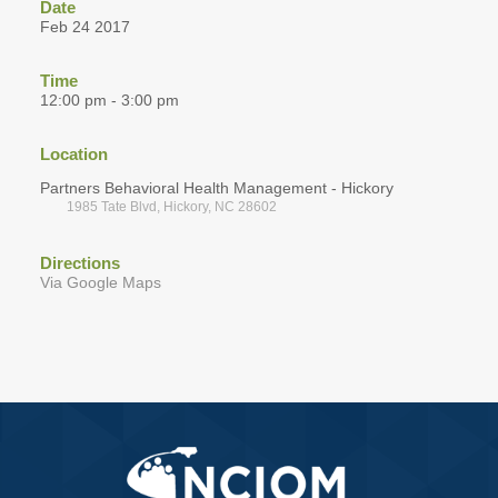
Date
Feb 24 2017
Time
12:00 pm - 3:00 pm
Location
Partners Behavioral Health Management - Hickory
1985 Tate Blvd, Hickory, NC 28602
Directions
Via Google Maps