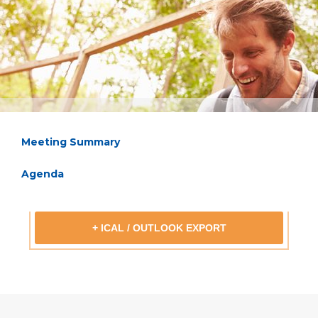
Meeting Summary
Agenda
+ ICAL / OUTLOOK EXPORT