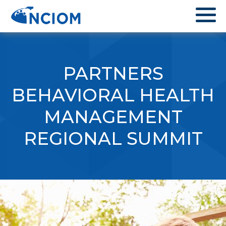
PARTNERS
BEHAVIORAL HEALTH
MANAGEMENT
REGIONAL SUMMIT