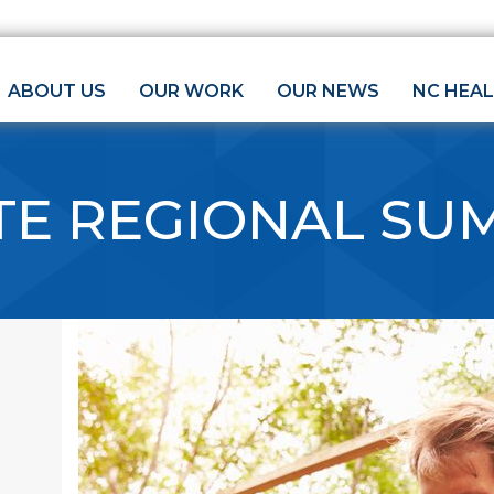
ABOUT US
OUR WORK
OUR NEWS
NC HEA
TE REGIONAL SU