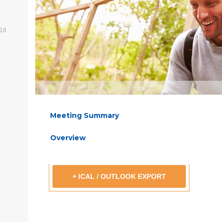
518
Meeting Summary
Overview
+ ICAL / OUTLOOK EXPORT