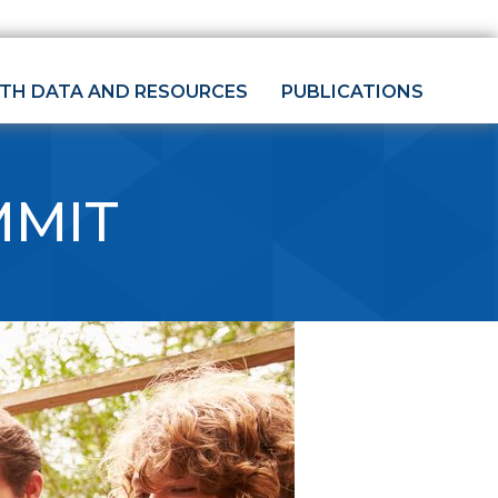
LTH DATA AND RESOURCES
PUBLICATIONS
MMIT