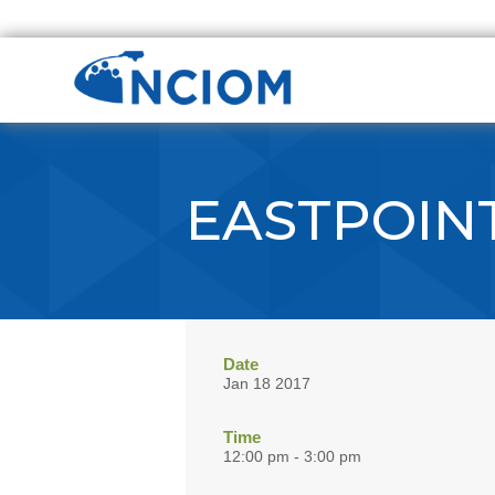
EASTPOIN
Date
Jan 18 2017
Time
12:00 pm - 3:00 pm