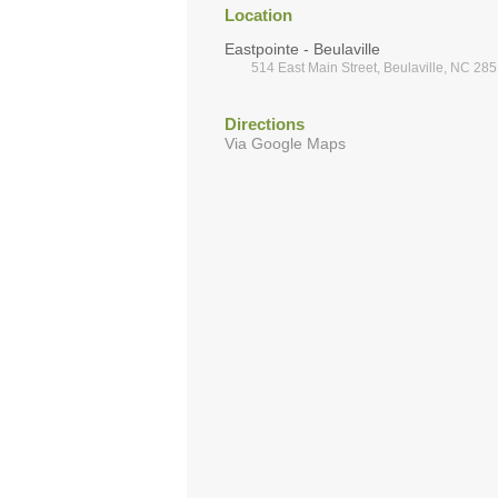
Location
Eastpointe - Beulaville
514 East Main Street, Beulaville, NC 28
Directions
Via Google Maps