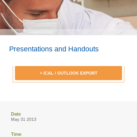
Presentations and Handouts
+ ICAL / OUTLOOK EXPORT
Date
May 31 2013
Time