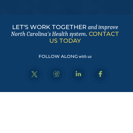
LET'S WORK TOGETHER
and improve
.
CONTACT
North Carolina's Health system
US TODAY
FOLLOW ALONG
with us