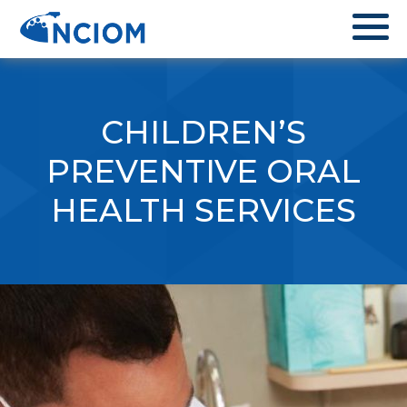
CHILDREN’S
PREVENTIVE ORAL
HEALTH SERVICES