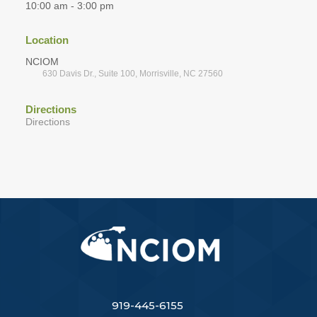
10:00 am - 3:00 pm
Location
NCIOM
630 Davis Dr., Suite 100, Morrisville, NC 27560
Directions
Directions
919-445-6155