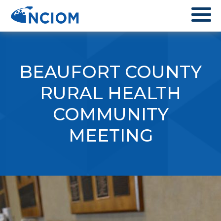
BEAUFORT COUNTY
RURAL HEALTH
COMMUNITY
MEETING