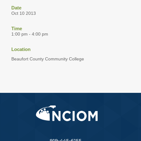
Date
Oct 10 2013
Time
1:00 pm - 4:00 pm
Location
Beaufort County Community College
919-445-6155