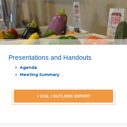
Presentations and Handouts
Agenda
Meeting Summary
+ ICAL / OUTLOOK EXPORT