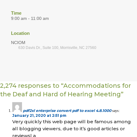
Time
9:00 am - 11:00 am
Location
NCIOM
630 Davis Dr., Suite 100, Morrisville, NC 27560
2,274 responses to “Accommodations for
the Deaf and Hard of Hearing Meeting”
pdf2xl enterprise convert pdf to excel 4.8.1000
says:
January 21, 2020 at 2:51 pm
Very quickly this web page will be famous among
all blogging viewers, due to it’s good articles or
reviews| а