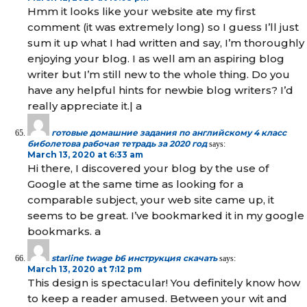
Hmm it looks like your website ate my first
comment (it was extremely long) so I guess I’ll just
sum it up what I had written and say, I’m thoroughly
enjoying your blog. I as well am an aspiring blog
writer but I’m still new to the whole thing. Do you
have any helpful hints for newbie blog writers? I’d
really appreciate it.| а
готовые домашние задания по английскому 4 класс
биболетова рабочая тетрадь за 2020 год
says:
March 13, 2020 at 6:33 am
Hi there, I discovered your blog by the use of
Google at the same time as looking for a
comparable subject, your web site came up, it
seems to be great. I’ve bookmarked it in my google
bookmarks. а
starline twage b6 инструкция скачать
says:
March 13, 2020 at 7:12 pm
This design is spectacular! You definitely know how
to keep a reader amused. Between your wit and