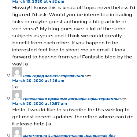
March 19, 2020 at 4:52 pm
Howdy! I know this is kinda off topic nevertheless I’d
figured I’d ask. Would you be interested in trading
links or maybe guest authoring a blog article or
vice-versa? My blog goes over a lot of the same
subjects as yours and I think we could greatly
benefit from each other. If you happen to be
interested feel free to shoot me an email. I look
forward to hearing from you! Fantastic blog by the
way!| а
наш город алматы справочник
says:
March 20, 2020 at 1:26 am
} а
гражданско правовые договора характеристика
says:
March 20, 2020 at 10:57 pm
Hello, I would like to subscribe for this weblog to
get most recent updates, therefore where can i do
it please help.| а
математика 4 классаргинская ивановская без