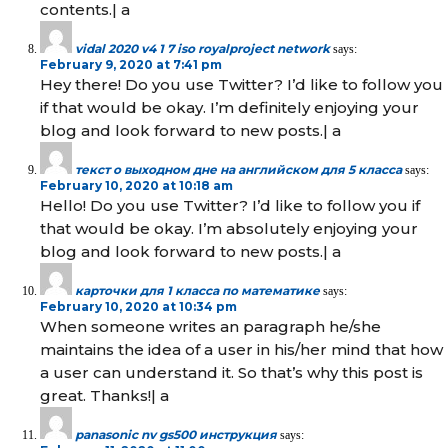
contents.| а
vidal 2020 v4 1 7 iso royalproject network
says:
February 9, 2020 at 7:41 pm
Hey there! Do you use Twitter? I’d like to follow you
if that would be okay. I’m definitely enjoying your
blog and look forward to new posts.| а
текст о выходном дне на английском для 5 класса
says:
February 10, 2020 at 10:18 am
Hello! Do you use Twitter? I’d like to follow you if
that would be okay. I’m absolutely enjoying your
blog and look forward to new posts.| а
карточки для 1 класса по математике
says:
February 10, 2020 at 10:34 pm
When someone writes an paragraph he/she
maintains the idea of a user in his/her mind that how
a user can understand it. So that’s why this post is
great. Thanks!| а
panasonic nv gs500 инструкция
says: