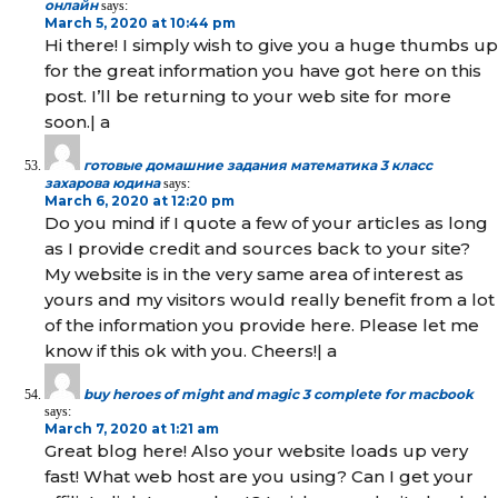
онлайн
says:
March 5, 2020 at 10:44 pm
Hi there! I simply wish to give you a huge thumbs up
for the great information you have got here on this
post. I’ll be returning to your web site for more
soon.| а
готовые домашние задания математика 3 класс
захарова юдина
says:
March 6, 2020 at 12:20 pm
Do you mind if I quote a few of your articles as long
as I provide credit and sources back to your site?
My website is in the very same area of interest as
yours and my visitors would really benefit from a lot
of the information you provide here. Please let me
know if this ok with you. Cheers!| а
buy heroes of might and magic 3 complete for macbook
says:
March 7, 2020 at 1:21 am
Great blog here! Also your website loads up very
fast! What web host are you using? Can I get your