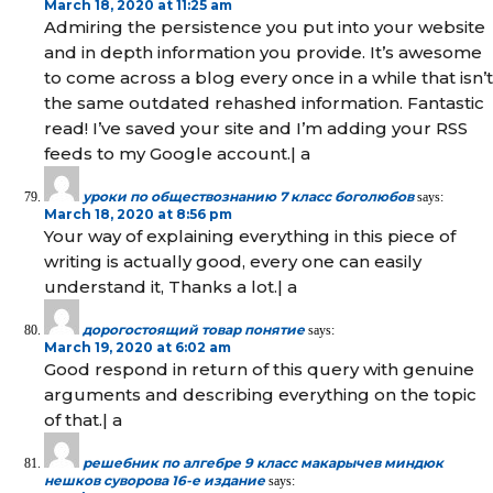
March 18, 2020 at 11:25 am
Admiring the persistence you put into your website
and in depth information you provide. It’s awesome
to come across a blog every once in a while that isn’t
the same outdated rehashed information. Fantastic
read! I’ve saved your site and I’m adding your RSS
feeds to my Google account.| а
уроки по обществознанию 7 класс боголюбов
says:
March 18, 2020 at 8:56 pm
Your way of explaining everything in this piece of
writing is actually good, every one can easily
understand it, Thanks a lot.| а
дорогостоящий товар понятие
says:
March 19, 2020 at 6:02 am
Good respond in return of this query with genuine
arguments and describing everything on the topic
of that.| а
решебник по алгебре 9 класс макарычев миндюк
нешков суворова 16-е издание
says: