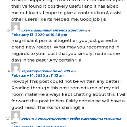
this I’ve found It positively useful and it has aided
me out loads. I hope to give a contribution & assist
other users like its helped me. Good job.| а
схемы вышивки ангелов крестом
says:
February 13, 2020 at 10:48 pm
magnificent points altogether, you just gained a
brand new reader. What may you recommend in
regards to your post that you simply made some
days in the past? Any certain?| а
характеристики пежо 208
says:
February 14, 2020 at 11:13 am
Howdy! This post could not be written any better!
Reading through this post reminds me of my old
room mate! He always kept chatting about this. I will
forward this post to him. Fairly certain he will have a
good read. Thanks for sharing!| а
рецепт консервирования рыбы в домашних условиях
says: