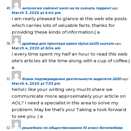
антология сайлент хилл на пк скачать торрент
says:
March 3, 2020 at 4:44 pm
I am really pleased to glance at this web site posts
which carries lots of valuable facts, thanks for
providing these kinds of information.| а
драйвер для принтера epson stylus sx125 скачать
says:
March 4, 2020 at 6:04 am
I every time spent my half an hour to read this web
site’s articles all the time along with a cup of coffee.|
а
бланк подтверждения деятельности водителя 2020
says:
March 4, 2020 at 7:33 pm
hello!,I like your writing very much! share we
communicate more approximately your article on
AOL? I need a specialist in this area to solve my
problem. May be that’s you! Taking a look forward
to see you. | а
решебник по обществознанию 10 класс боголюбова