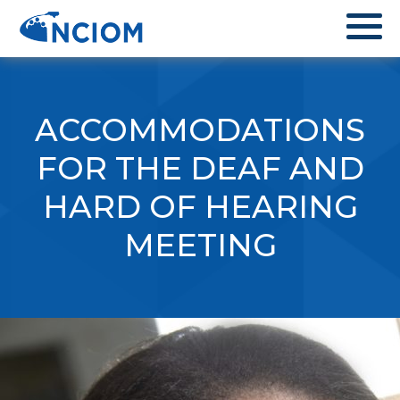
ACCOMMODATIONS
FOR THE DEAF AND
HARD OF HEARING
MEETING