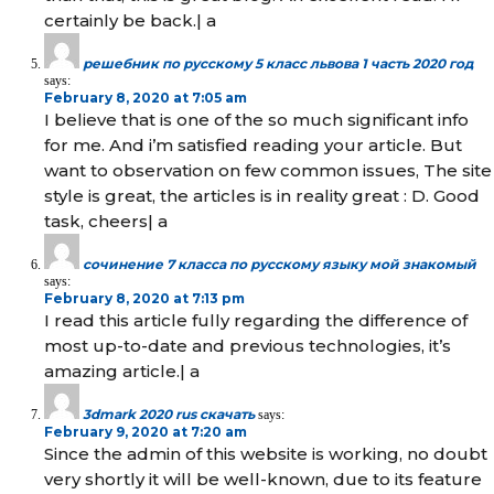
certainly be back.| а
решебник по русскому 5 класс львова 1 часть 2020 год
says:
February 8, 2020 at 7:05 am
I believe that is one of the so much significant info
for me. And i’m satisfied reading your article. But
want to observation on few common issues, The site
style is great, the articles is in reality great : D. Good
task, cheers| а
сочинение 7 класса по русскому языку мой знакомый
says:
February 8, 2020 at 7:13 pm
I read this article fully regarding the difference of
most up-to-date and previous technologies, it’s
amazing article.| а
3dmark 2020 rus скачать
says:
February 9, 2020 at 7:20 am
Since the admin of this website is working, no doubt
very shortly it will be well-known, due to its feature