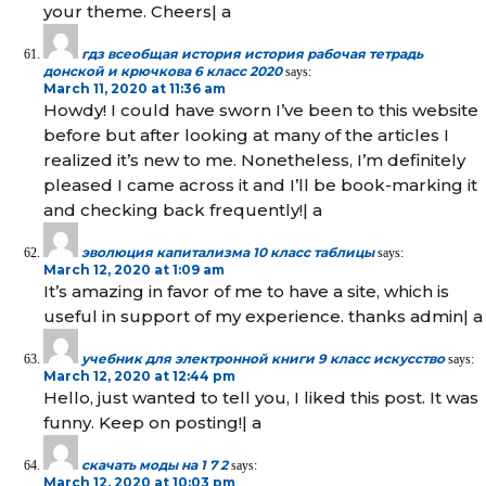
your theme. Cheers| а
гдз всеобщая история история рабочая тетрадь
донской и крючкова 6 класс 2020
says:
March 11, 2020 at 11:36 am
Howdy! I could have sworn I’ve been to this website
before but after looking at many of the articles I
realized it’s new to me. Nonetheless, I’m definitely
pleased I came across it and I’ll be book-marking it
and checking back frequently!| а
эволюция капитализма 10 класс таблицы
says:
March 12, 2020 at 1:09 am
It’s amazing in favor of me to have a site, which is
useful in support of my experience. thanks admin| а
учебник для электронной книги 9 класс искусство
says:
March 12, 2020 at 12:44 pm
Hello, just wanted to tell you, I liked this post. It was
funny. Keep on posting!| а
скачать моды на 1 7 2
says:
March 12, 2020 at 10:03 pm