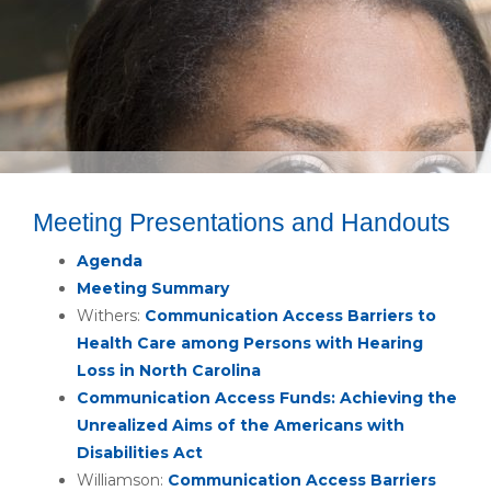
Meeting Presentations and Handouts
Agenda
Meeting Summary
Withers:
Communication Access Barriers to
Health Care among Persons with Hearing
Loss in North Carolina
Communication Access Funds: Achieving the
Unrealized Aims of the Americans with
Disabilities Act
Williamson:
Communication Access Barriers