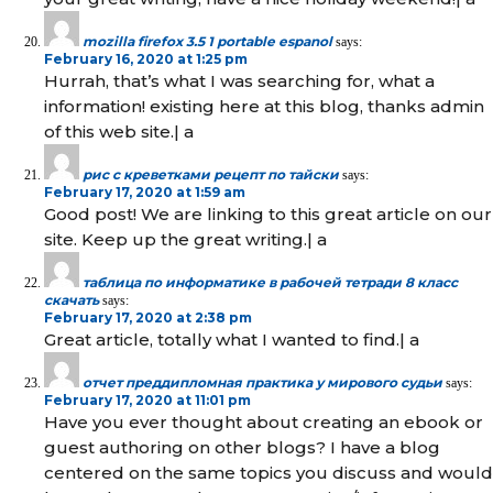
mozilla firefox 3.5 1 portable espanol
says:
February 16, 2020 at 1:25 pm
Hurrah, that’s what I was searching for, what a
information! existing here at this blog, thanks admin
of this web site.| а
рис с креветками рецепт по тайски
says:
February 17, 2020 at 1:59 am
Good post! We are linking to this great article on our
site. Keep up the great writing.| а
таблица по информатике в рабочей тетради 8 класс
скачать
says:
February 17, 2020 at 2:38 pm
Great article, totally what I wanted to find.| а
отчет преддипломная практика у мирового судьи
says:
February 17, 2020 at 11:01 pm
Have you ever thought about creating an ebook or
guest authoring on other blogs? I have a blog
centered on the same topics you discuss and would