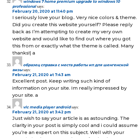
windows 7 home premium upgrade to windows 10
professional
says:
February 20, 2020 at 11:40 pm
I seriously love your blog.. Very nice colors & theme.
Did you create this website yourself? Please reply
back as I’m attempting to create my very own
website and would like to find out where you got
this from or exactly what the theme is called. Many
thanks!| а
образец справка с места работы ип для шенгенской
визы
says:
February 21, 2020 at 7:43 am
Excellent post. Keep writing such kind of
information on your site. Im really impressed by
your site. а
vlc media player android
says:
February 21, 2020 at 3:42 pm
Just wish to say your article is as astounding. The
clarity in your post is simply cool and i could assume
you’re an expert on this subject. Well with your