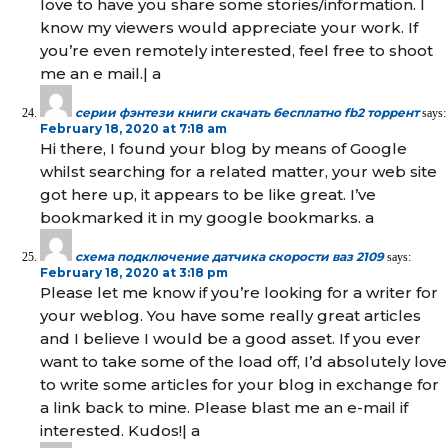
love to have you share some stories/information. I
know my viewers would appreciate your work. If
you’re even remotely interested, feel free to shoot
me an e mail.| а
серии фэнтези книги скачать бесплатно fb2 торрент
says:
February 18, 2020 at 7:18 am
Hi there, I found your blog by means of Google
whilst searching for a related matter, your web site
got here up, it appears to be like great. I’ve
bookmarked it in my google bookmarks. а
схема подключение датчика скорости ваз 2109
says:
February 18, 2020 at 3:18 pm
Please let me know if you’re looking for a writer for
your weblog. You have some really great articles
and I believe I would be a good asset. If you ever
want to take some of the load off, I’d absolutely love
to write some articles for your blog in exchange for
a link back to mine. Please blast me an e-mail if
interested. Kudos!| а