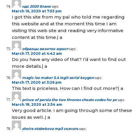
ндс 2020 бланк
says:
March 16, 2020 at 7:53 pm
I got this site from my pal who told me regarding
this website and at the moment this time I am
visiting this web site and reading very informative
content at this time.| а
образцы визиток юрист
says:
March 17, 2020 at 4:42 am
Do you have any video of that? I’d want to find out
more details.| а
magic iso maker 5.4 legit serial keygen
says:
March 17, 2020 at 3:26 pm
This text is priceless. How can I find out more?| а
prince of persia the two thrones cheats codes for pc
says:
March 18, 2020 at 2:34 am
Very good article. I am going through some of these
issues as well..| а
shoira otabekova mp3 скачать
says: