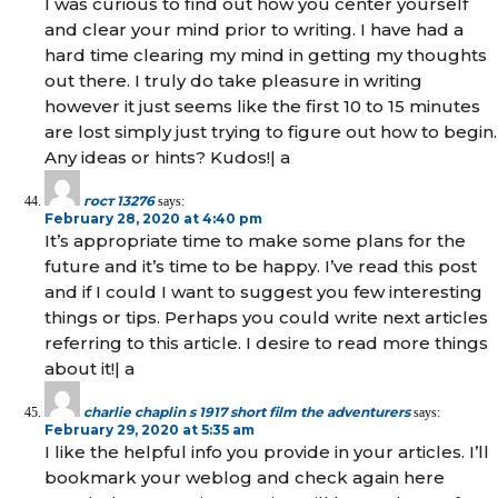
I was curious to find out how you center yourself
and clear your mind prior to writing. I have had a
hard time clearing my mind in getting my thoughts
out there. I truly do take pleasure in writing
however it just seems like the first 10 to 15 minutes
are lost simply just trying to figure out how to begin.
Any ideas or hints? Kudos!| а
гост 13276
says:
February 28, 2020 at 4:40 pm
It’s appropriate time to make some plans for the
future and it’s time to be happy. I’ve read this post
and if I could I want to suggest you few interesting
things or tips. Perhaps you could write next articles
referring to this article. I desire to read more things
about it!| а
charlie chaplin s 1917 short film the adventurers
says:
February 29, 2020 at 5:35 am
I like the helpful info you provide in your articles. I’ll
bookmark your weblog and check again here