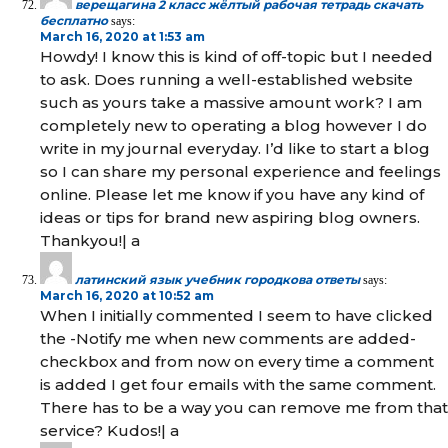
верещагина 2 класс жёлтый рабочая тетрадь скачать
бесплатно
says:
March 16, 2020 at 1:53 am
Howdy! I know this is kind of off-topic but I needed
to ask. Does running a well-established website
such as yours take a massive amount work? I am
completely new to operating a blog however I do
write in my journal everyday. I’d like to start a blog
so I can share my personal experience and feelings
online. Please let me know if you have any kind of
ideas or tips for brand new aspiring blog owners.
Thankyou!| а
латинский язык учебник городкова ответы
says:
March 16, 2020 at 10:52 am
When I initially commented I seem to have clicked
the -Notify me when new comments are added-
checkbox and from now on every time a comment
is added I get four emails with the same comment.
There has to be a way you can remove me from that
service? Kudos!| а