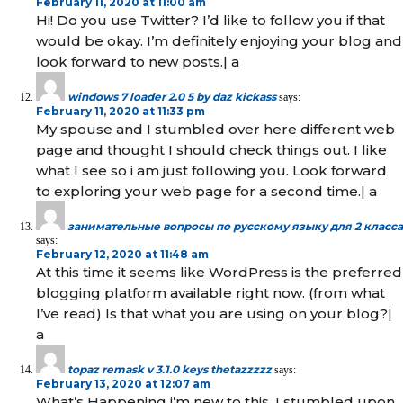
February 11, 2020 at 11:00 am
Hi! Do you use Twitter? I’d like to follow you if that
would be okay. I’m definitely enjoying your blog and
look forward to new posts.| а
windows 7 loader 2.0 5 by daz kickass
says:
February 11, 2020 at 11:33 pm
My spouse and I stumbled over here different web
page and thought I should check things out. I like
what I see so i am just following you. Look forward
to exploring your web page for a second time.| а
занимательные вопросы по русскому языку для 2 класса
says:
February 12, 2020 at 11:48 am
At this time it seems like WordPress is the preferred
blogging platform available right now. (from what
I’ve read) Is that what you are using on your blog?|
а
topaz remask v 3.1.0 keys thetazzzzz
says:
February 13, 2020 at 12:07 am
What’s Happening i’m new to this, I stumbled upon