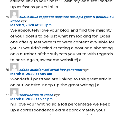
affiliate link to your host? I wish my web site loaded
up as fast as yours lol| а
экономика гордеева задание номер 3 урок 11 решение 6
класс
says:
March 7, 2020 at 2:19 pm
We absolutely love your blog and find the majority
of your post’s to be just what I’m looking for. Does
one offer guest writers to write content available for
you? I wouldn’t mind creating a post or elaborating
on a number of the subjects you write with regards
to here. Again, awesome website!| а
adobe audition cs5 serial key generator
says:
March 8, 2020 at 4:19 am
Wonderful post! We are linking to this great article
on our website. Keep up the great writing.| а
тест клетка 10 класс
says:
March 8, 2020 at 5:33 pm
hi!,I love your writing so a lot! percentage we keep
up a correspondence extra approximately your