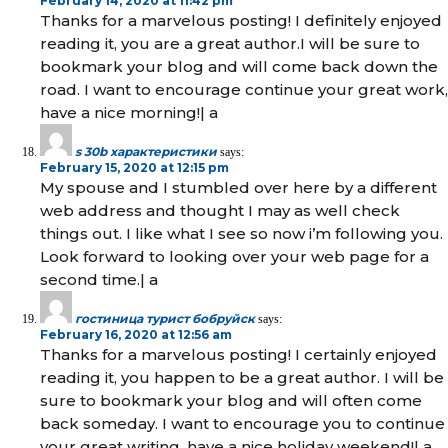
February 14, 2020 at 11:42 pm
Thanks for a marvelous posting! I definitely enjoyed
reading it, you are a great author.I will be sure to
bookmark your blog and will come back down the
road. I want to encourage continue your great work,
have a nice morning!| а
s 30b характеристики
says:
February 15, 2020 at 12:15 pm
My spouse and I stumbled over here by a different
web address and thought I may as well check
things out. I like what I see so now i’m following you.
Look forward to looking over your web page for a
second time.| а
гостиница турист бобруйск
says:
February 16, 2020 at 12:56 am
Thanks for a marvelous posting! I certainly enjoyed
reading it, you happen to be a great author. I will be
sure to bookmark your blog and will often come
back someday. I want to encourage you to continue
your great writing, have a nice holiday weekend!| а