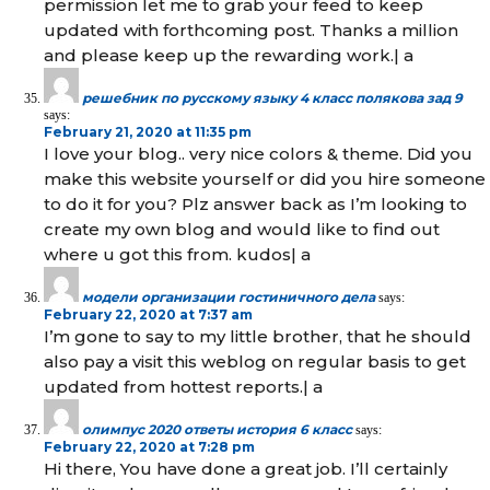
permission let me to grab your feed to keep
updated with forthcoming post. Thanks a million
and please keep up the rewarding work.| а
решебник по русскому языку 4 класс полякова зад 9
says:
February 21, 2020 at 11:35 pm
I love your blog.. very nice colors & theme. Did you
make this website yourself or did you hire someone
to do it for you? Plz answer back as I’m looking to
create my own blog and would like to find out
where u got this from. kudos| а
модели организации гостиничного дела
says:
February 22, 2020 at 7:37 am
I’m gone to say to my little brother, that he should
also pay a visit this weblog on regular basis to get
updated from hottest reports.| а
олимпус 2020 ответы история 6 класс
says:
February 22, 2020 at 7:28 pm
Hi there, You have done a great job. I’ll certainly