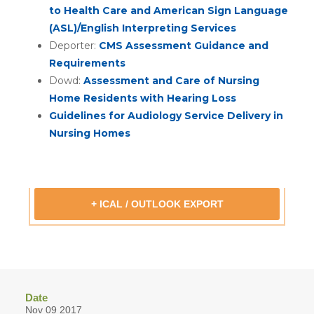
to Health Care and American Sign Language
(ASL)/English Interpreting Services
Deporter:
CMS Assessment Guidance and
Requirements
Dowd:
Assessment and Care of Nursing
Home Residents with Hearing Loss
Guidelines for Audiology Service Delivery in
Nursing Homes
+ ICAL / OUTLOOK EXPORT
Date
Nov 09 2017