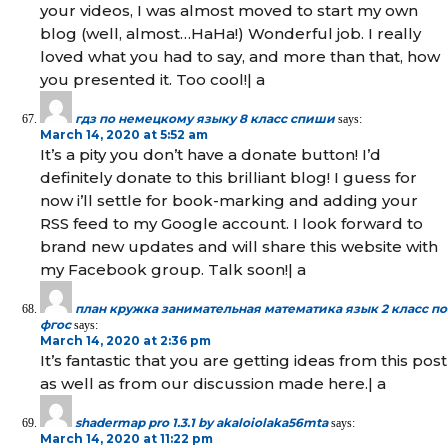
your videos, I was almost moved to start my own
blog (well, almost…HaHa!) Wonderful job. I really
loved what you had to say, and more than that, how
you presented it. Too cool!| а
гдз по немецкому языку 8 класс спиши
says:
March 14, 2020 at 5:52 am
It’s a pity you don’t have a donate button! I’d
definitely donate to this brilliant blog! I guess for
now i’ll settle for book-marking and adding your
RSS feed to my Google account. I look forward to
brand new updates and will share this website with
my Facebook group. Talk soon!| а
план кружка занимательная математика язык 2 класс по
фгос
says:
March 14, 2020 at 2:36 pm
It’s fantastic that you are getting ideas from this post
as well as from our discussion made here.| а
shadermap pro 1.3.1 by akaloiolaka56mta
says:
March 14, 2020 at 11:22 pm