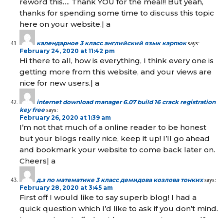
reword this…. Thank YOU for the meal!! But yeah,
thanks for spending some time to discuss this topic
here on your website.| а
календарное 3 класс английский язык карпюк
says:
February 24, 2020 at 11:42 pm
Hi there to all, how is everything, I think every one is
getting more from this website, and your views are
nice for new users.| а
internet download manager 6.07 build 16 crack registration
key free
says:
February 26, 2020 at 1:39 am
I’m not that much of a online reader to be honest
but your blogs really nice, keep it up! I’ll go ahead
and bookmark your website to come back later on.
Cheers| а
д.з по математике 3 класс демидова козлова тонких
says:
February 28, 2020 at 3:45 am
First off I would like to say superb blog! I had a
quick question which I’d like to ask if you don’t mind.