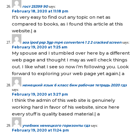
гост 25399 90
says:
February 18, 2020 at 11:18 pm
It’s very easy to find out any topic on net as
compared to books, as I found this article at this
website.| а
aoa ipod psp 3gp mp4 converter4 1 2 2 cracked screen
says:
February 19, 2020 at 7:25 am
My spouse and I stumbled over here by a different
web page and thought I may as well check things
out. I like what I see so now i’m following you. Look
forward to exploring your web page yet again.| а
немецкий язык 6 класс бим рабочая тетрадь 2020 гдз
says:
February 19, 2020 at 3:27 pm
I think the admin of this web site is genuinely
working hard in favor of his website, since here
every stuff is quality based material.| а
учебник немецкого горизонты гдз
says:
February 19, 2020 at 11:24 pm