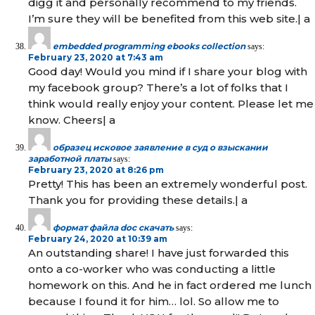
digg it and personally recommend to my friends.
I’m sure they will be benefited from this web site.| а
embedded programming ebooks collection
says:
February 23, 2020 at 7:43 am
Good day! Would you mind if I share your blog with
my facebook group? There’s a lot of folks that I
think would really enjoy your content. Please let me
know. Cheers| а
образец исковое заявление в суд о взыскании
заработной платы
says:
February 23, 2020 at 8:26 pm
Pretty! This has been an extremely wonderful post.
Thank you for providing these details.| а
формат файла doc скачать
says:
February 24, 2020 at 10:39 am
An outstanding share! I have just forwarded this
onto a co-worker who was conducting a little
homework on this. And he in fact ordered me lunch
because I found it for him… lol. So allow me to