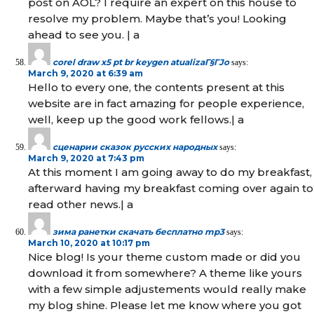
post on AOL? I require an expert on this house to
resolve my problem. Maybe that’s you! Looking
ahead to see you. | а
corel draw x5 pt br keygen atualizaГ§ГЈo
says:
March 9, 2020 at 6:39 am
Hello to every one, the contents present at this
website are in fact amazing for people experience,
well, keep up the good work fellows.| а
сценарии сказок русских народных
says:
March 9, 2020 at 7:43 pm
At this moment I am going away to do my breakfast,
afterward having my breakfast coming over again to
read other news.| а
зима ранетки скачать бесплатно mp3
says:
March 10, 2020 at 10:17 pm
Nice blog! Is your theme custom made or did you
download it from somewhere? A theme like yours
with a few simple adjustements would really make
my blog shine. Please let me know where you got