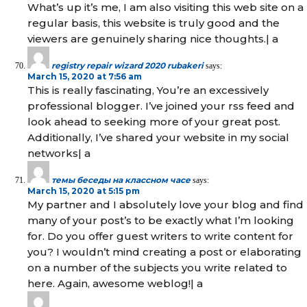
What’s up it’s me, I am also visiting this web site on a
regular basis, this website is truly good and the
viewers are genuinely sharing nice thoughts.| а
registry repair wizard 2020 rubakeri
says:
March 15, 2020 at 7:56 am
This is really fascinating, You’re an excessively
professional blogger. I’ve joined your rss feed and
look ahead to seeking more of your great post.
Additionally, I’ve shared your website in my social
networks| а
темы беседы на классном часе
says:
March 15, 2020 at 5:15 pm
My partner and I absolutely love your blog and find
many of your post’s to be exactly what I’m looking
for. Do you offer guest writers to write content for
you? I wouldn’t mind creating a post or elaborating
on a number of the subjects you write related to
here. Again, awesome weblog!| а