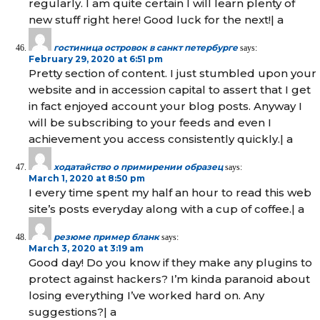
regularly. I am quite certain I will learn plenty of
new stuff right here! Good luck for the next!| а
гостиница островок в санкт петербурге
says:
February 29, 2020 at 6:51 pm
Pretty section of content. I just stumbled upon your
website and in accession capital to assert that I get
in fact enjoyed account your blog posts. Anyway I
will be subscribing to your feeds and even I
achievement you access consistently quickly.| а
ходатайство о примирении образец
says:
March 1, 2020 at 8:50 pm
I every time spent my half an hour to read this web
site’s posts everyday along with a cup of coffee.| а
резюме пример бланк
says:
March 3, 2020 at 3:19 am
Good day! Do you know if they make any plugins to
protect against hackers? I’m kinda paranoid about
losing everything I’ve worked hard on. Any
suggestions?| а