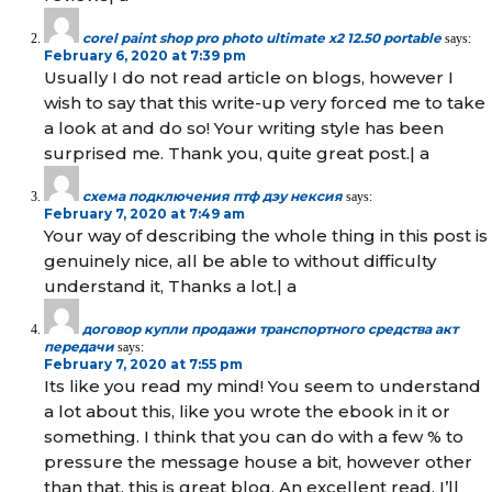
corel paint shop pro photo ultimate x2 12.50 portable
says:
February 6, 2020 at 7:39 pm
Usually I do not read article on blogs, however I
wish to say that this write-up very forced me to take
a look at and do so! Your writing style has been
surprised me. Thank you, quite great post.| а
схема подключения птф дэу нексия
says:
February 7, 2020 at 7:49 am
Your way of describing the whole thing in this post is
genuinely nice, all be able to without difficulty
understand it, Thanks a lot.| а
договор купли продажи транспортного средства акт
передачи
says:
February 7, 2020 at 7:55 pm
Its like you read my mind! You seem to understand
a lot about this, like you wrote the ebook in it or
something. I think that you can do with a few % to
pressure the message house a bit, however other
than that, this is great blog. An excellent read. I’ll