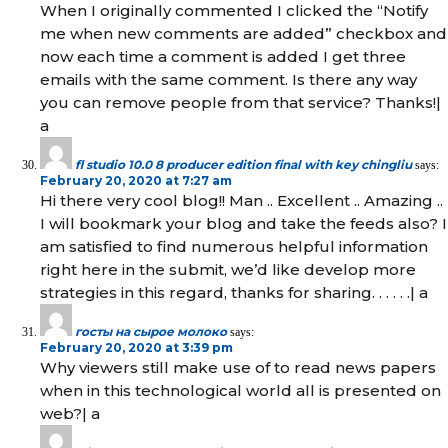
When I originally commented I clicked the “Notify
me when new comments are added” checkbox and
now each time a comment is added I get three
emails with the same comment. Is there any way
you can remove people from that service? Thanks!|
а
fl studio 10.0 8 producer edition final with key chingliu
says:
February 20, 2020 at 7:27 am
Hi there very cool blog!! Man .. Excellent .. Amazing ..
I will bookmark your blog and take the feeds also? I
am satisfied to find numerous helpful information
right here in the submit, we’d like develop more
strategies in this regard, thanks for sharing. . . . . .| а
госты на сырое молоко
says:
February 20, 2020 at 3:39 pm
Why viewers still make use of to read news papers
when in this technological world all is presented on
web?| а