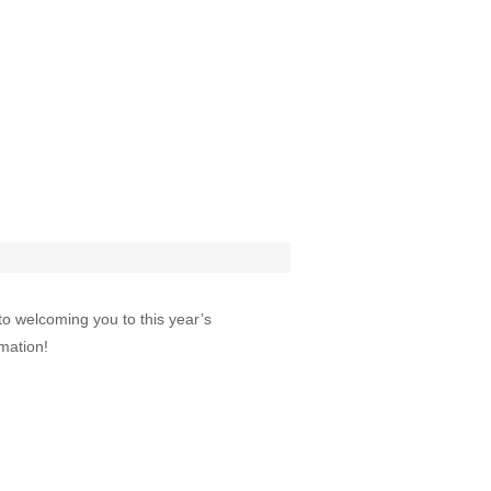
to welcoming you to this year’s
mation!