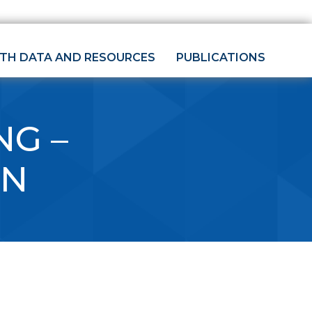
LTH DATA AND RESOURCES
PUBLICATIONS
NG –
ON