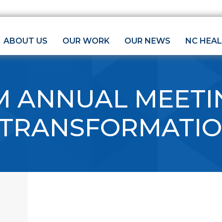
ABOUT US
OUR WORK
OUR NEWS
NC HEA
M ANNUAL MEETI
 TRANSFORMATI