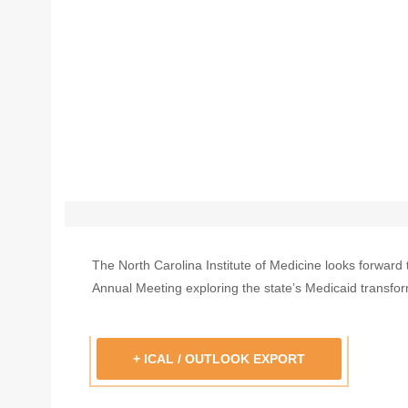
The North Carolina Institute of Medicine looks forward 
Annual Meeting exploring the state’s Medicaid transfor
+ ICAL / OUTLOOK EXPORT