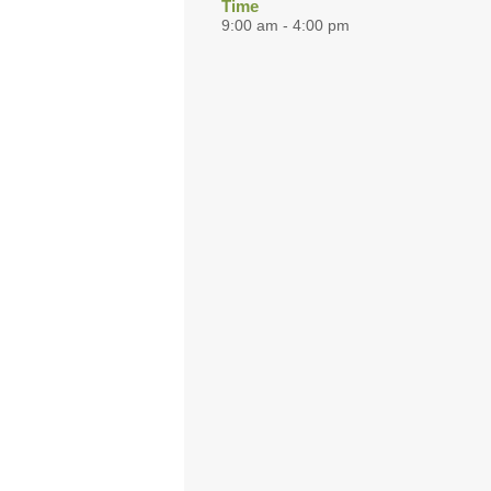
Time
9:00 am - 4:00 pm