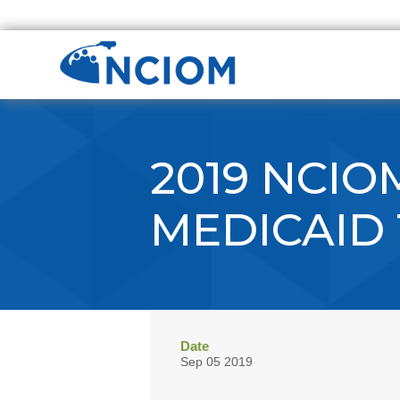
2019 NCIO
MEDICAID
Date
Sep 05 2019