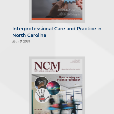
Interprofessional Care and Practice in
North Carolina
May 8, 2024