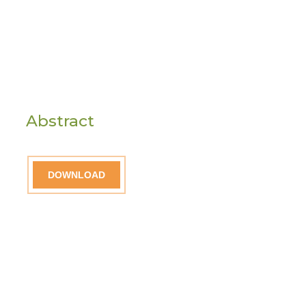
Abstract
DOWNLOAD