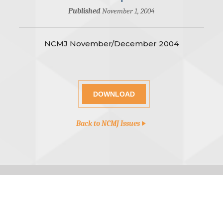
Published
November 1, 2004
NCMJ November/December 2004
DOWNLOAD
Back to NCMJ Issues