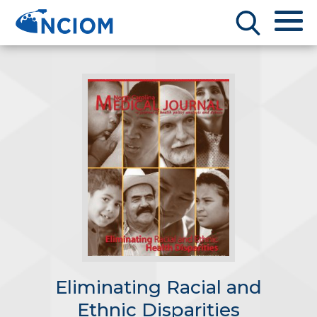
Eliminating Racial and
Ethnic Disparities