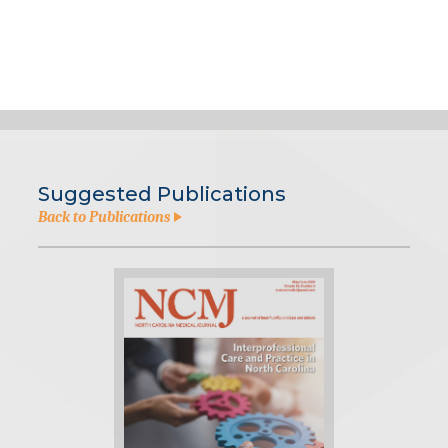
Suggested Publications
Back to Publications