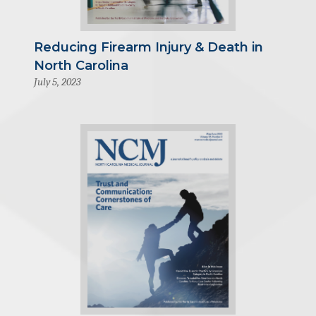
Reducing Firearm Injury & Death in
North Carolina
July 5, 2023