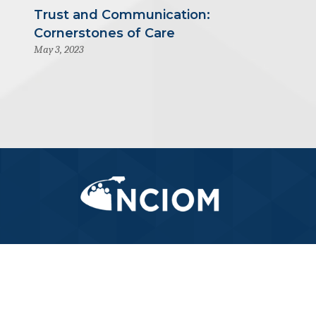
Trust and Communication:
Cornerstones of Care
May 3, 2023
919-445-6155