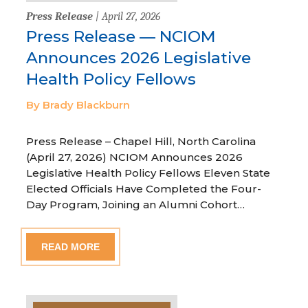
Press Release
| April 27, 2026
Press Release — NCIOM
Announces 2026 Legislative
Health Policy Fellows
By Brady Blackburn
Press Release – Chapel Hill, North Carolina
(April 27, 2026) NCIOM Announces 2026
Legislative Health Policy Fellows Eleven State
Elected Officials Have Completed the Four-
Day Program, Joining an Alumni Cohort…
READ MORE