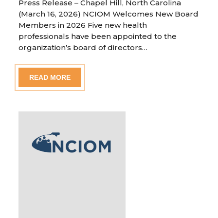
Press Release – Chapel Hill, North Carolina
(March 16, 2026) NCIOM Welcomes New Board
Members in 2026 Five new health
professionals have been appointed to the
organization’s board of directors…
READ MORE