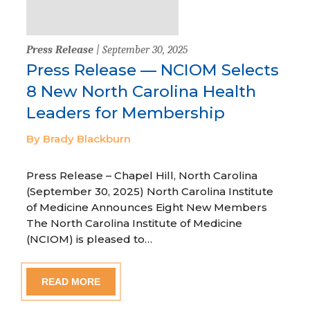
Press Release
| September 30, 2025
Press Release — NCIOM Selects
8 New North Carolina Health
Leaders for Membership
By Brady Blackburn
Press Release – Chapel Hill, North Carolina
(September 30, 2025) North Carolina Institute
of Medicine Announces Eight New Members
The North Carolina Institute of Medicine
(NCIOM) is pleased to…
READ MORE