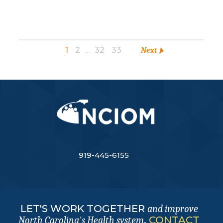
1
2
…
32
33
Next
919-445-6155
LET'S WORK TOGETHER
and improve
.
CONTACT
North Carolina's Health system