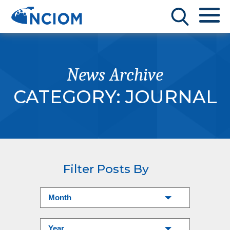
News Archive
CATEGORY:
JOURNAL
Filter Posts By