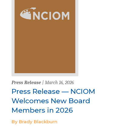
Press Release
| March 16, 2026
Press Release — NCIOM
Welcomes New Board
Members in 2026
By Brady Blackburn