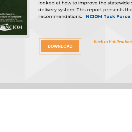
looked at how to improve the statewide
delivery system. This report presents the
recommendations.
NCIOM Task Force 
Back to Publication
DOWNLOAD