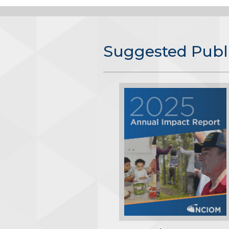
Suggested Publ