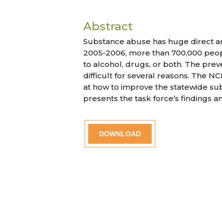
Abstract
Substance abuse has huge direct and
2005-2006, more than 700,000 peop
to alcohol, drugs, or both. The prev
difficult for several reasons. The
at how to improve the statewide sub
presents the task force’s findings
DOWNLOAD