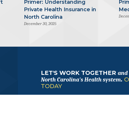
t
Primer: Understanding
Pri
Private Health Insurance in
Med
Decem
North Carolina
December 30, 2025
LET'S WORK TOGETHER
and
.
C
North Carolina's Health system
TODAY
FOLLOW
ALONG
with us