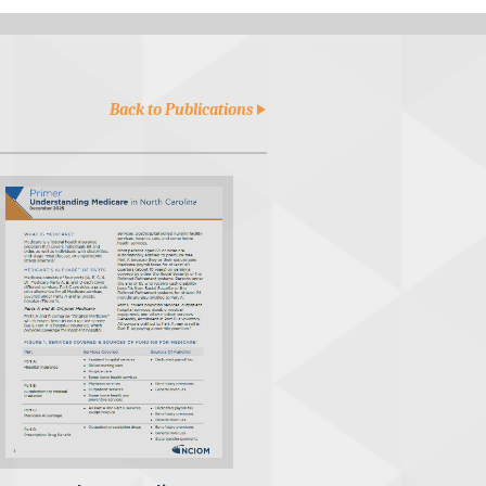
Back to Publications