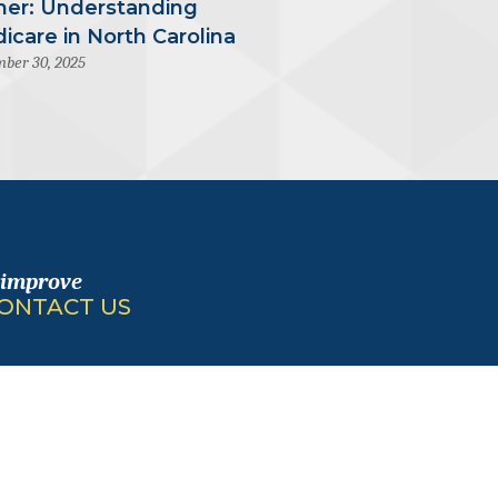
mer: Understanding
icare in North Carolina
ber 30, 2025
 improve
ONTACT US