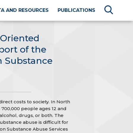
TA AND RESOURCES
PUBLICATIONS
-Oriented
port of the
n Substance
rect costs to society. In North
 700,000 people ages 12 and
alcohol, drugs, or both. The
ubstance abuse is difficult for
 on Substance Abuse Services