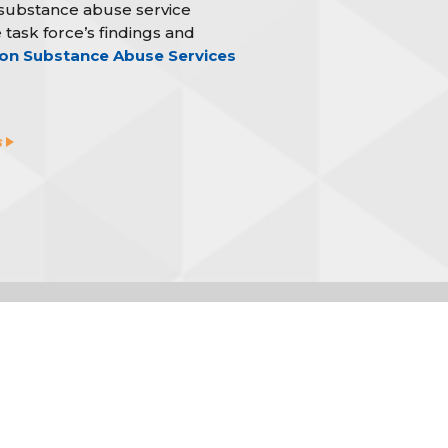
 substance abuse service
 task force’s findings and
on Substance Abuse Services
s