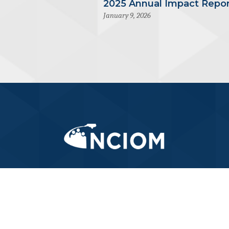
2025 Annual Impact Repor
January 9, 2026
919-445-6155