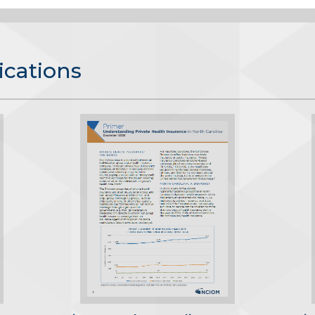
ications