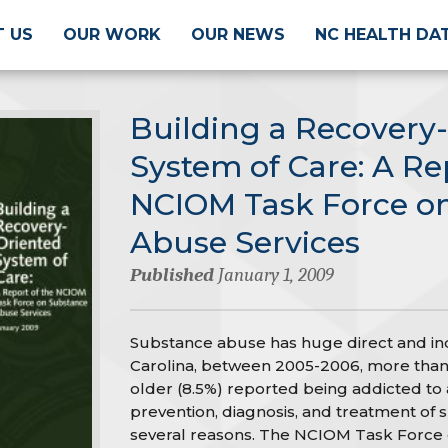
 US
OUR WORK
OUR NEWS
NC HEALTH DA
Building a Recovery
System of Care: A Re
NCIOM Task Force o
Abuse Services
Published
January 1, 2009
Substance abuse has huge direct and indi
Carolina, between 2005-2006, more than
older (8.5%) reported being addicted to 
prevention, diagnosis, and treatment of s
several reasons. The NCIOM Task Force