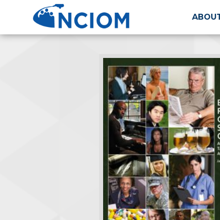
ABOUT