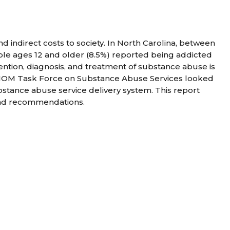
 indirect costs to society. In North Carolina, between
le ages 12 and older (8.5%) reported being addicted
ention, diagnosis, and treatment of substance abuse is
 NCIOM Task Force on Substance Abuse Services looked
stance abuse service delivery system. This report
 and recommendations.