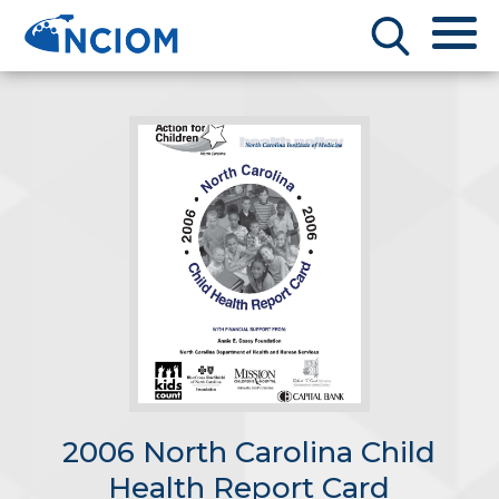
2006 North Carolina Child
Health Report Card