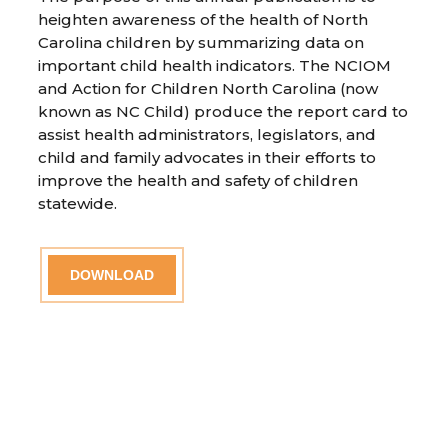
heighten awareness of the health of North
Carolina children by summarizing data on
important child health indicators. The NCIOM
and Action for Children North Carolina (now
known as NC Child) produce the report card to
assist health administrators, legislators, and
child and family advocates in their efforts to
improve the health and safety of children
statewide.
DOWNLOAD