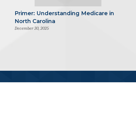
Primer: Understanding Medicare in
North Carolina
December 30, 2025
919-445-6155