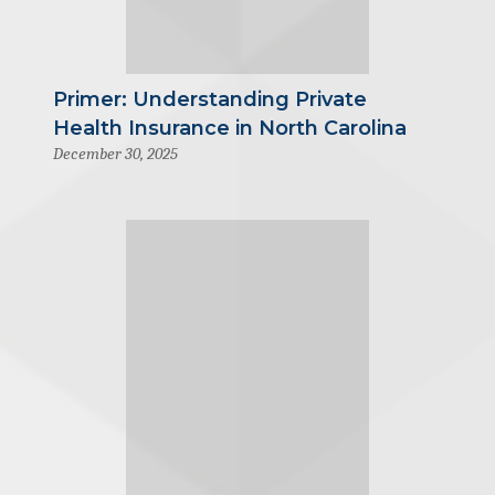
Primer: Understanding Private
Health Insurance in North Carolina
December 30, 2025