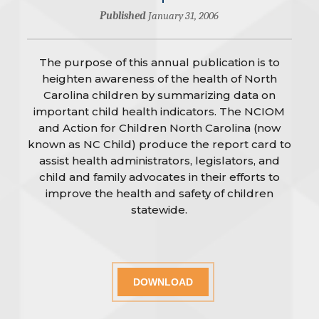
Published
January 31, 2006
The purpose of this annual publication is to
heighten awareness of the health of North
Carolina children by summarizing data on
important child health indicators. The NCIOM
and Action for Children North Carolina (now
known as NC Child) produce the report card to
assist health administrators, legislators, and
child and family advocates in their efforts to
improve the health and safety of children
statewide.
DOWNLOAD