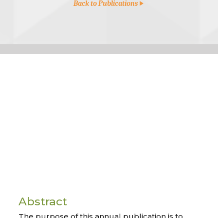
Back to Publications
Abstract
The purpose of this annual publication is to