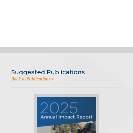
Suggested Publications
Back to Publications