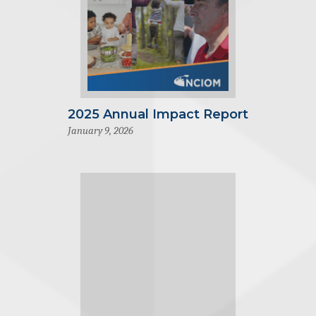
2025 Annual Impact Report
January 9, 2026