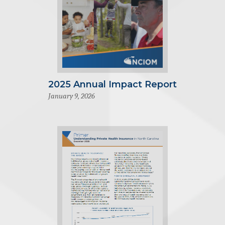
2025 Annual Impact Report
January 9, 2026