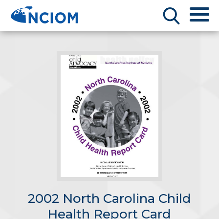
2002 North Carolina Child
Health Report Card