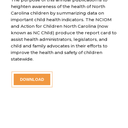
heighten awareness of the health of North
Carolina children by summarizing data on
important child health indicators. The NCIOM
and Action for Children North Carolina (now
known as NC Child) produce the report card to
assist health administrators, legislators, and
child and family advocates in their efforts to
improve the health and safety of children
statewide.
DOWNLOAD