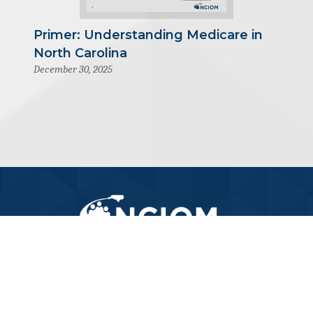
Primer: Understanding Medicare in
North Carolina
December 30, 2025
919-445-6155