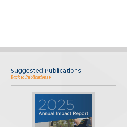
Suggested Publications
Back to Publications