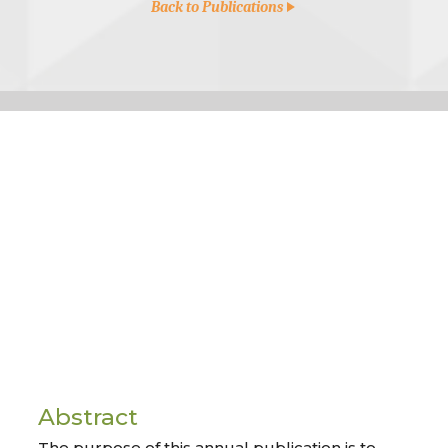
Back to Publications
Abstract
The purpose of this annual publication is to