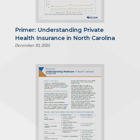
Primer: Understanding Private
Health Insurance in North Carolina
December 30, 2025