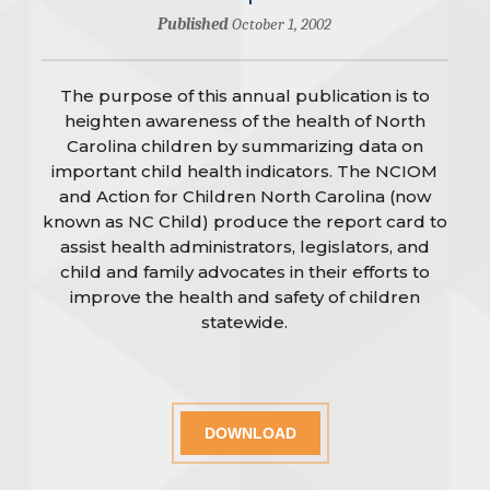
Published
October 1, 2002
The purpose of this annual publication is to
heighten awareness of the health of North
Carolina children by summarizing data on
important child health indicators. The NCIOM
and Action for Children North Carolina (now
known as NC Child) produce the report card to
assist health administrators, legislators, and
child and family advocates in their efforts to
improve the health and safety of children
statewide.
DOWNLOAD