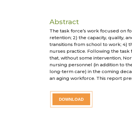
Abstract
The task force’s work focused on fo
retention; 2) the capacity, quality, 
transitions from school to work; 4)
nurses practice. Following the tas
that, without some intervention, Nor
nursing personnel (in addition to th
long-term care) in the coming deca
an aging workforce. This report pre
DOWNLOAD