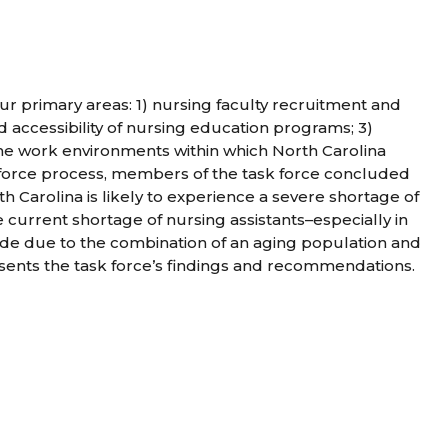
ur primary areas: 1) nursing faculty recruitment and
and accessibility of nursing education programs; 3)
 the work environments within which North Carolina
k force process, members of the task force concluded
th Carolina is likely to experience a severe shortage of
e current shortage of nursing assistants–especially in
de due to the combination of an aging population and
sents the task force’s findings and recommendations.