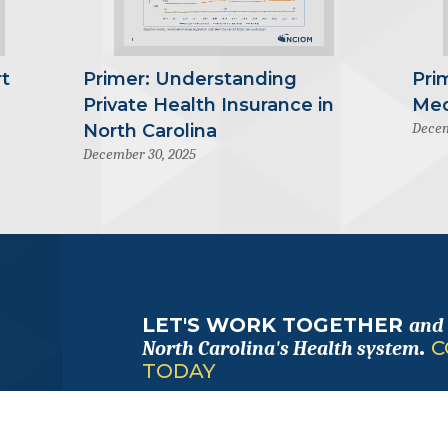
t
Primer: Understanding
Pri
Private Health Insurance in
Med
Decem
North Carolina
December 30, 2025
LET'S WORK TOGETHER
and
.
C
North Carolina's Health system
TODAY
FOLLOW