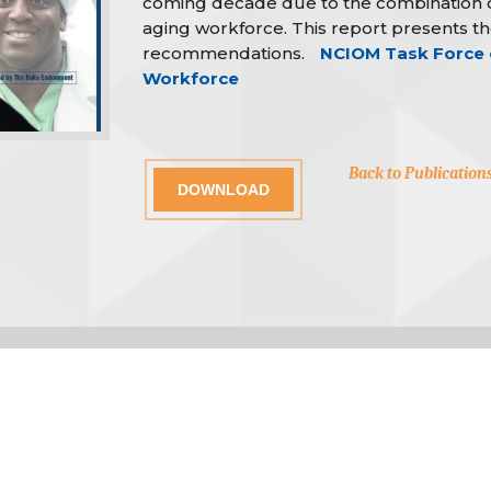
coming decade due to the combination o
aging workforce. This report presents the
recommendations.
NCIOM Task Force o
Workforce
Back to Publication
DOWNLOAD