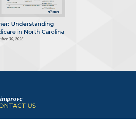
mer: Understanding
icare in North Carolina
ber 30, 2025
 improve
ONTACT US