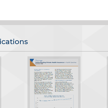
ications