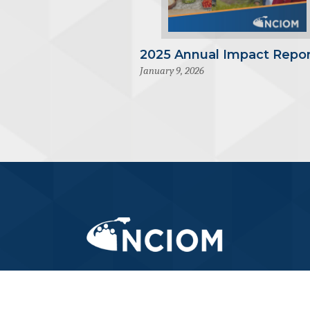
2025 Annual Impact Repor
January 9, 2026
919-445-6155