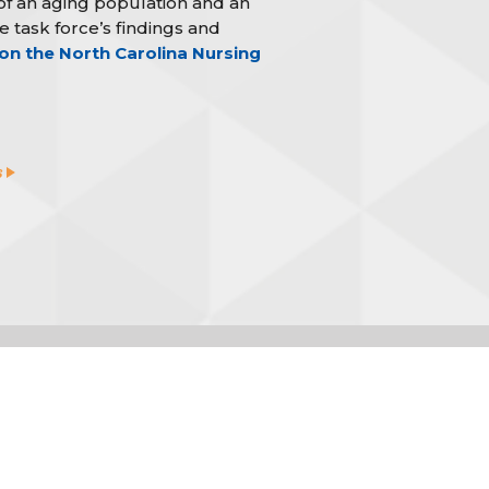
f an aging population and an
 task force’s findings and
n the North Carolina Nursing
s