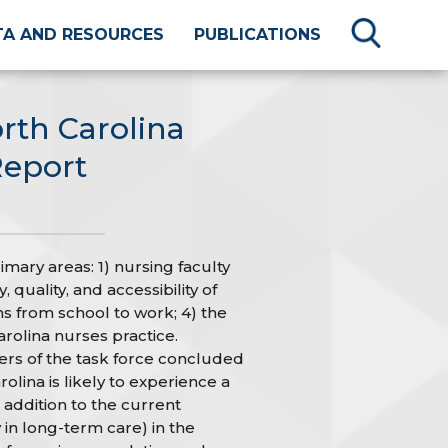
TA AND RESOURCES
PUBLICATIONS
rth Carolina
Report
mary areas: 1) nursing faculty
 quality, and accessibility of
ns from school to work; 4) the
rolina nurses practice.
rs of the task force concluded
olina is likely to experience a
 addition to the current
 in long-term care) in the