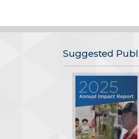
Suggested Publ