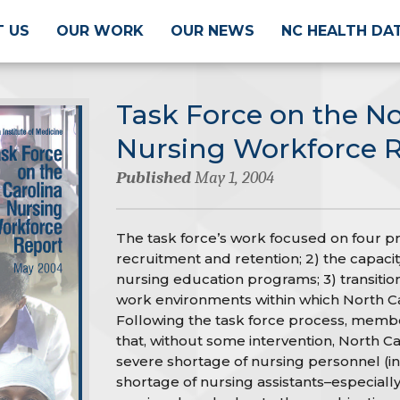
 US
OUR WORK
OUR NEWS
NC HEALTH DA
Task Force on the No
Nursing Workforce 
Published
May 1, 2004
The task force’s work focused on four pri
recruitment and retention; 2) the capacity,
nursing education programs; 3) transitio
work environments within which North Ca
Following the task force process, membe
that, without some intervention, North Car
severe shortage of nursing personnel (in
shortage of nursing assistants–especially