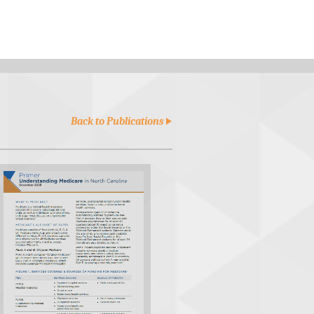
Back to Publications