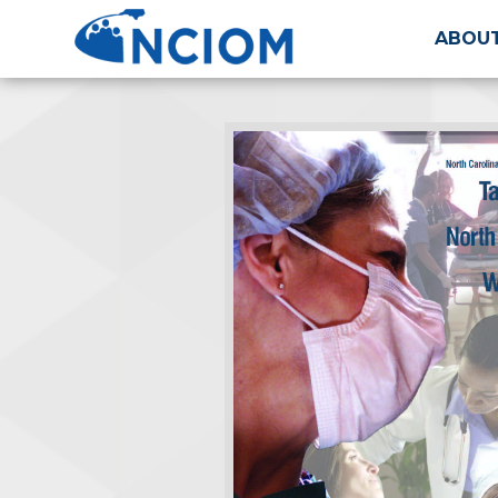
ABOUT