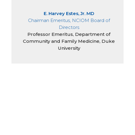
E. Harvey Estes, Jr. MD
Chairman Emeritus, NCIOM Board of
Directors
Professor Emeritus, Department of
Community and Family Medicine, Duke
University