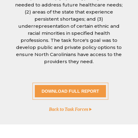
needed to address future healthcare needs;
(2) areas of the state that experience
persistent shortages; and (3)
underrepresentation of certain ethnic and
racial minorities in specified health
professions. The task force's goal was to
develop public and private policy options to
ensure North Carolinians have access to the
providers they need.
DOWNLOAD FULL REPORT
Back to Task Forces