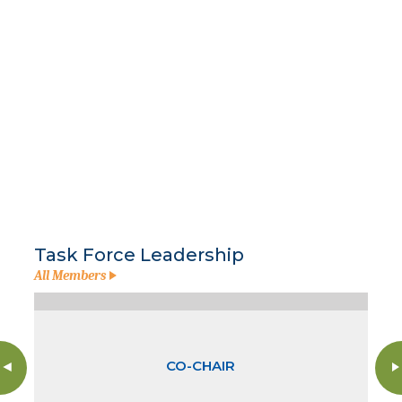
Task Force Leadership
All Members
CO-CHAIR