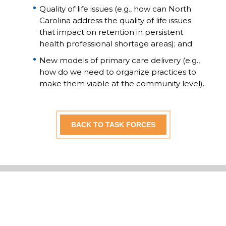
Quality of life issues (e.g., how can North
Carolina address the quality of life issues
that impact on retention in persistent
health professional shortage areas); and
New models of primary care delivery (e.g.,
how do we need to organize practices to
make them viable at the community level).
BACK TO TASK FORCES