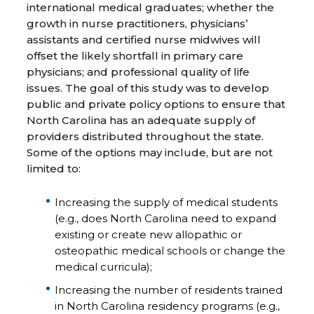
international medical graduates; whether the
growth in nurse practitioners, physicians’
assistants and certified nurse midwives will
offset the likely shortfall in primary care
physicians; and professional quality of life
issues. The goal of this study was to develop
public and private policy options to ensure that
North Carolina has an adequate supply of
providers distributed throughout the state.
Some of the options may include, but are not
limited to:
Increasing the supply of medical students
(e.g., does North Carolina need to expand
existing or create new allopathic or
osteopathic medical schools or change the
medical curricula);
Increasing the number of residents trained
in North Carolina residency programs (e.g.,