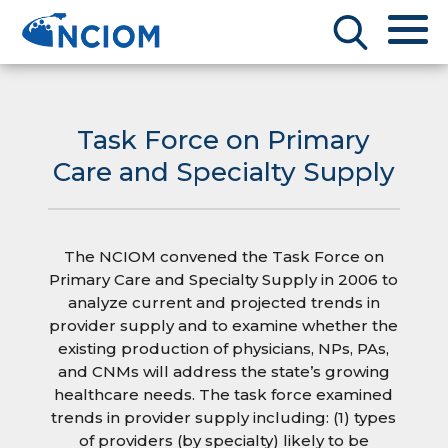
Task Force on Primary
Care and Specialty Supply
The NCIOM convened the Task Force on
Primary Care and Specialty Supply in 2006 to
analyze current and projected trends in
provider supply and to examine whether the
existing production of physicians, NPs, PAs,
and CNMs will address the state’s growing
healthcare needs. The task force examined
trends in provider supply including: (1) types
of providers (by specialty) likely to be