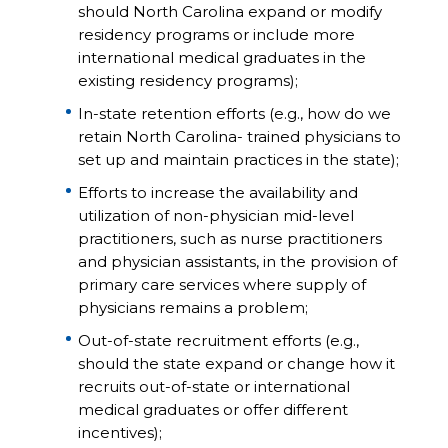
should North Carolina expand or modify
residency programs or include more
international medical graduates in the
existing residency programs);
In-state retention efforts (e.g., how do we
retain North Carolina- trained physicians to
set up and maintain practices in the state);
Efforts to increase the availability and
utilization of non-physician mid-level
practitioners, such as nurse practitioners
and physician assistants, in the provision of
primary care services where supply of
physicians remains a problem;
Out-of-state recruitment efforts (e.g.,
should the state expand or change how it
recruits out-of-state or international
medical graduates or offer different
incentives);