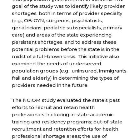
goal of the study was to identify likely provider
shortages, both in terms of provider specialty
(e.g., OB-GYN, surgeons, psychiatrists,
geriatricians, pediatric subspecialists, primary
care) and areas of the state experiencing
persistent shortages, and to address these
potential problems before the state is in the
midst of a full-blown crisis. This initiative also
examined the needs of underserved
population groups (e.g., uninsured, immigrants,
frail and elderly) in determining the types of
providers needed in the future.
The NCIOM study evaluated the state’s past
efforts to recruit and retain health
professionals, including in-state academic
training and residency programs; out-of-state
recruitment and retention efforts for health
professional shortage areas; the use of