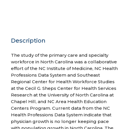
Description
The study of the primary care and specialty
workforce in North Carolina was a collaborative
effort of the NC Institute of Medicine, NC Health
Professions Data System and Southeast
Regional Center for Health Workforce Studies
at the Cecil G. Sheps Center for Health Services
Research at the University of North Carolina at
Chapel Hill, and NC Area Health Education
Centers Program. Current data from the NC
Health Professions Data System indicate that
physician growth is no longer keeping pace
with population growth in North Carolina. The