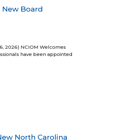
s New Board
h 16, 2026) NCIOM Welcomes
ssionals have been appointed
New North Carolina