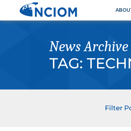
ABOU
News Archive
TAG:
TECH
Filter P