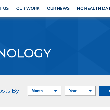
T US
OUR WORK
OUR NEWS
NC HEALTH DA
NOLOGY
osts By