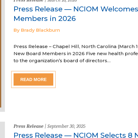
Press Release — NCIOM Welcome
Members in 2026
By Brady Blackburn
Press Release – Chapel Hill, North Carolina (Marc
New Board Members in 2026 Five new health profe
to the organization’s board of directors…
READ MORE
Press Release
| September 30, 2025
Press Release — NCIOM Selects 8 