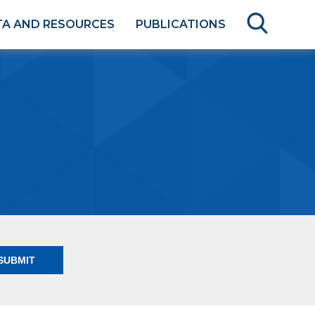
TA AND RESOURCES
PUBLICATIONS