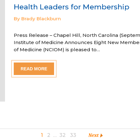
Health Leaders for Membership
By Brady Blackburn
Press Release – Chapel Hill, North Carolina (Septem
Institute of Medicine Announces Eight New Member
of Medicine (NCIOM) is pleased to…
READ MORE
1
2
…
32
33
Next