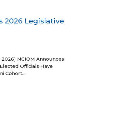
 2026 Legislative
 27, 2026) NCIOM Announces
Elected Officials Have
ni Cohort…