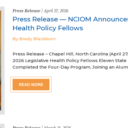
Press Release
| April 27, 2026
Press Release — NCIOM Announces
Health Policy Fellows
By Brady Blackburn
Press Release – Chapel Hill, North Carolina (April
2026 Legislative Health Policy Fellows Eleven State 
Completed the Four-Day Program, Joining an Alum
READ MORE
Press Release
| March 16, 2026