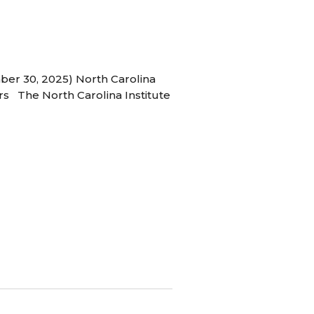
ber 30, 2025) North Carolina
s The North Carolina Institute