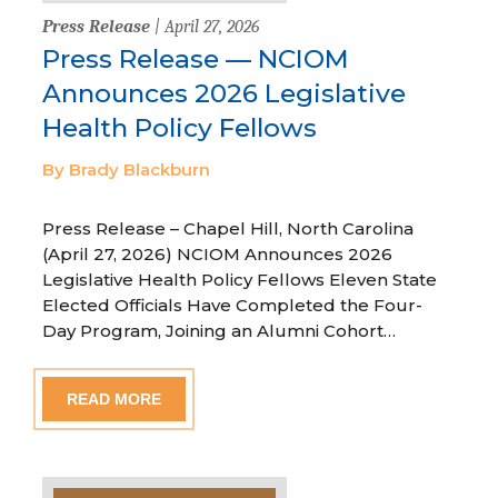
Press Release
| April 27, 2026
Press Release — NCIOM
Announces 2026 Legislative
Health Policy Fellows
By Brady Blackburn
Press Release – Chapel Hill, North Carolina
(April 27, 2026) NCIOM Announces 2026
Legislative Health Policy Fellows Eleven State
Elected Officials Have Completed the Four-
Day Program, Joining an Alumni Cohort…
READ MORE