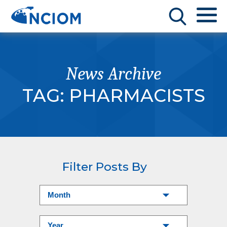
News Archive
TAG:
PHARMACISTS
Filter Posts By