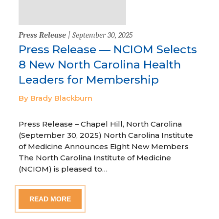
Press Release
| September 30, 2025
Press Release — NCIOM Selects
8 New North Carolina Health
Leaders for Membership
By Brady Blackburn
Press Release – Chapel Hill, North Carolina
(September 30, 2025) North Carolina Institute
of Medicine Announces Eight New Members
The North Carolina Institute of Medicine
(NCIOM) is pleased to…
READ MORE