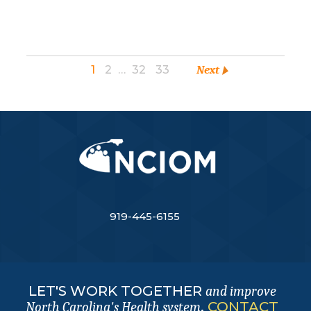
1
2
…
32
33
Next
919-445-6155
LET'S WORK TOGETHER
and improve
.
CONTACT
North Carolina's Health system