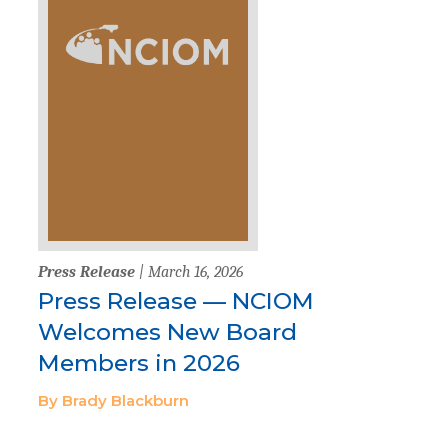
Press Release
| March 16, 2026
Press Release — NCIOM
Welcomes New Board
Members in 2026
By Brady Blackburn