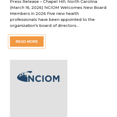
Press Release – Chapel Hill, North Carolina
(March 16, 2026) NCIOM Welcomes New Board
Members in 2026 Five new health
professionals have been appointed to the
organization’s board of directors…
READ MORE