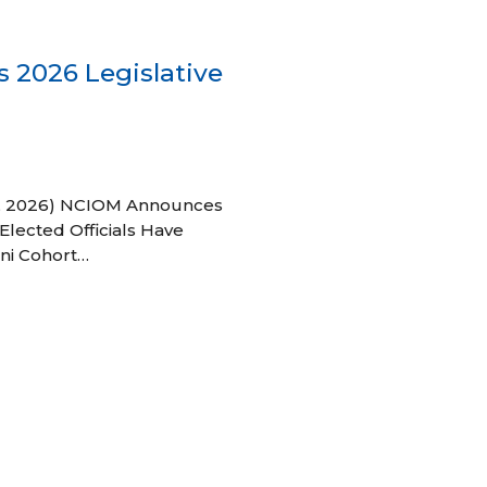
 2026 Legislative
 27, 2026) NCIOM Announces
Elected Officials Have
ni Cohort…