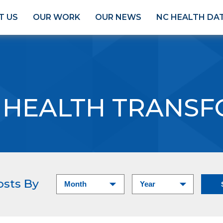
T US
OUR WORK
OUR NEWS
NC HEALTH DA
 HEALTH TRANS
osts By