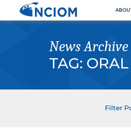
ABOU
News Archive
TAG:
ORAL
Filter P