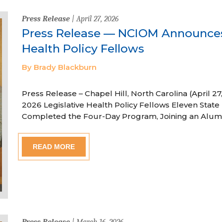
Press Release
| April 27, 2026
Press Release — NCIOM Announces
Health Policy Fellows
By Brady Blackburn
Press Release – Chapel Hill, North Carolina (April
2026 Legislative Health Policy Fellows Eleven State 
Completed the Four-Day Program, Joining an Alum
READ MORE
Press Release
| March 16, 2026