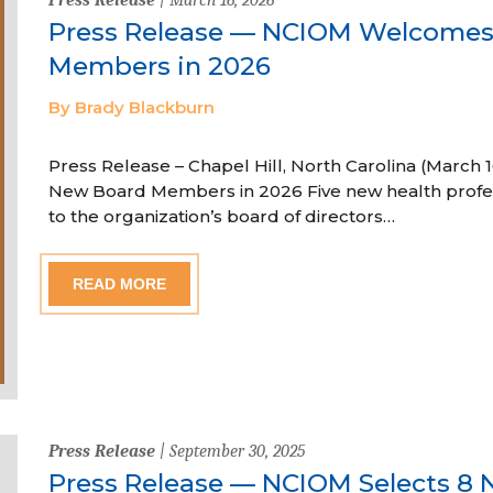
Press Release — NCIOM Welcome
Members in 2026
By Brady Blackburn
Press Release – Chapel Hill, North Carolina (Marc
New Board Members in 2026 Five new health profe
to the organization’s board of directors…
READ MORE
Press Release
| September 30, 2025
Press Release — NCIOM Selects 8 