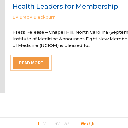
Health Leaders for Membership
By Brady Blackburn
Press Release – Chapel Hill, North Carolina (Septem
Institute of Medicine Announces Eight New Member
of Medicine (NCIOM) is pleased to…
READ MORE
1
2
…
32
33
Next