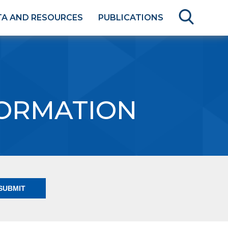
TA AND RESOURCES
PUBLICATIONS
FORMATION