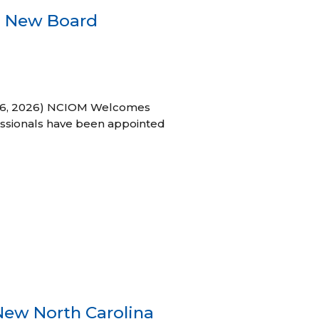
s New Board
h 16, 2026) NCIOM Welcomes
ssionals have been appointed
New North Carolina