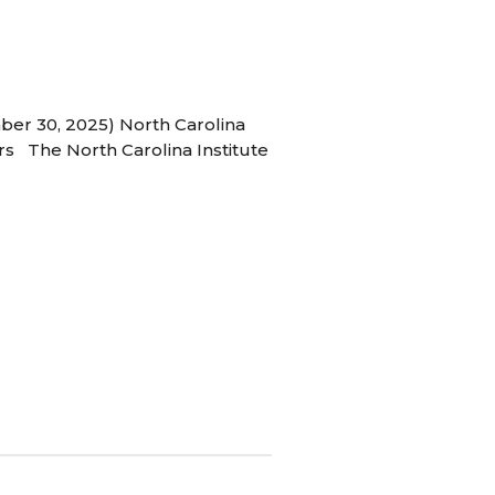
ber 30, 2025) North Carolina
s The North Carolina Institute