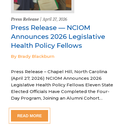
Press Release
| April 27, 2026
Press Release — NCIOM
Announces 2026 Legislative
Health Policy Fellows
By Brady Blackburn
Press Release – Chapel Hill, North Carolina
(April 27, 2026) NCIOM Announces 2026
Legislative Health Policy Fellows Eleven State
Elected Officials Have Completed the Four-
Day Program, Joining an Alumni Cohort…
READ MORE