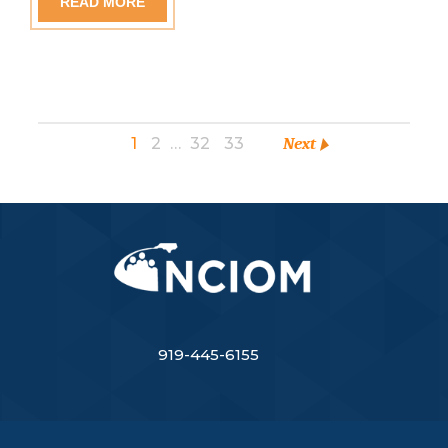
READ MORE
1
2
…
32
33
Next
919-445-6155