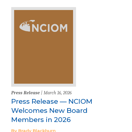
Press Release
| March 16, 2026
Press Release — NCIOM
Welcomes New Board
Members in 2026
By Brady Blackburn