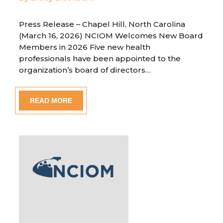
Press Release – Chapel Hill, North Carolina
(March 16, 2026) NCIOM Welcomes New Board
Members in 2026 Five new health
professionals have been appointed to the
organization’s board of directors…
READ MORE