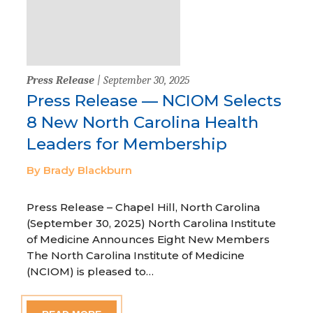
Press Release
| September 30, 2025
Press Release — NCIOM Selects
8 New North Carolina Health
Leaders for Membership
By Brady Blackburn
Press Release – Chapel Hill, North Carolina
(September 30, 2025) North Carolina Institute
of Medicine Announces Eight New Members
The North Carolina Institute of Medicine
(NCIOM) is pleased to…