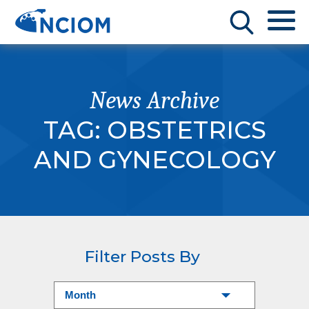
News Archive
TAG:
OBSTETRICS
AND GYNECOLOGY
Filter Posts By