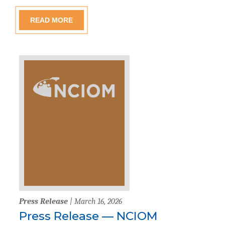
READ MORE
Press Release
| March 16, 2026
Press Release — NCIOM