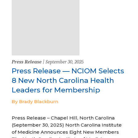
Press Release
| September 30, 2025
Press Release — NCIOM Selects
8 New North Carolina Health
Leaders for Membership
By Brady Blackburn
Press Release – Chapel Hill, North Carolina
(September 30, 2025) North Carolina Institute
of Medicine Announces Eight New Members