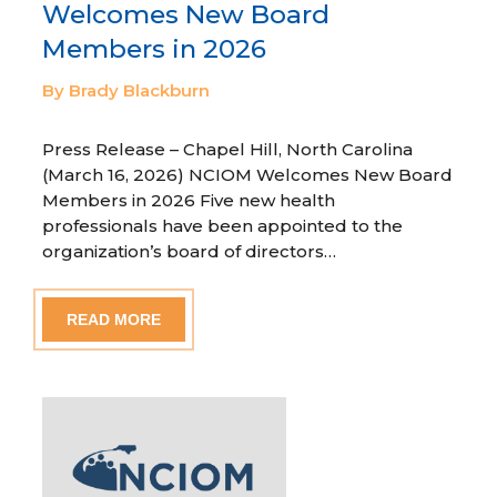
Welcomes New Board
Members in 2026
By Brady Blackburn
Press Release – Chapel Hill, North Carolina
(March 16, 2026) NCIOM Welcomes New Board
Members in 2026 Five new health
professionals have been appointed to the
organization’s board of directors…
READ MORE