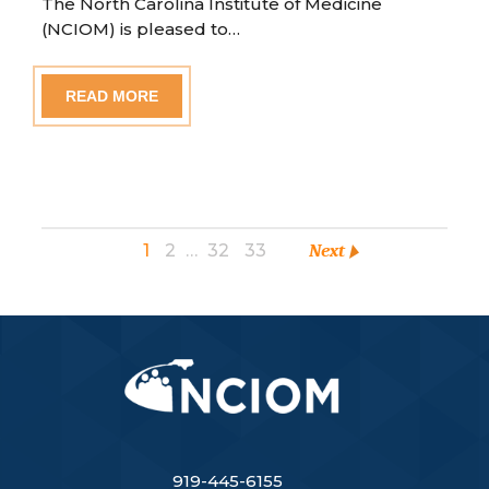
The North Carolina Institute of Medicine
(NCIOM) is pleased to…
READ MORE
1
2
…
32
33
Next
919-445-6155