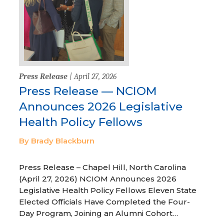
Press Release
| April 27, 2026
Press Release — NCIOM
Announces 2026 Legislative
Health Policy Fellows
By Brady Blackburn
Press Release – Chapel Hill, North Carolina
(April 27, 2026) NCIOM Announces 2026
Legislative Health Policy Fellows Eleven State
Elected Officials Have Completed the Four-
Day Program, Joining an Alumni Cohort…