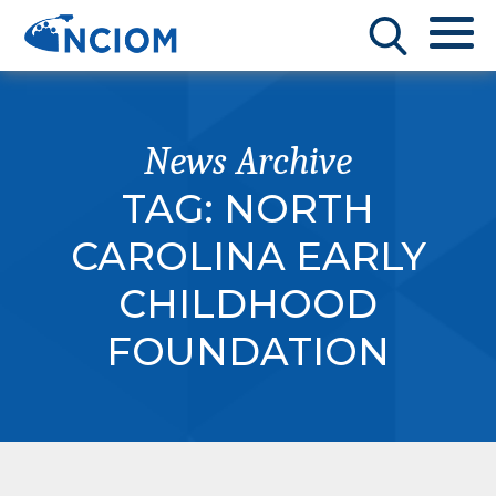
News Archive
TAG:
NORTH
CAROLINA EARLY
CHILDHOOD
FOUNDATION