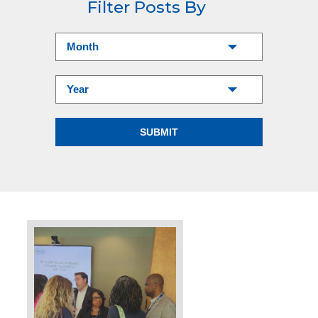
Filter Posts By