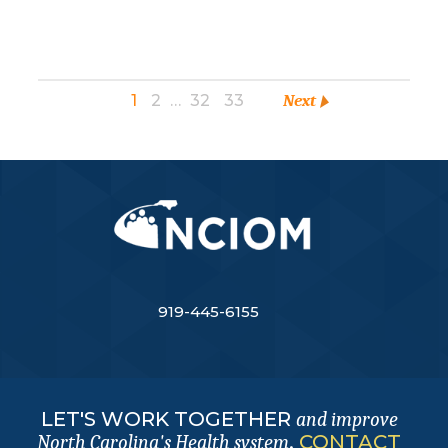
1
2
…
32
33
Next
919-445-6155
LET'S WORK TOGETHER
and improve
.
CONTACT
North Carolina's Health system