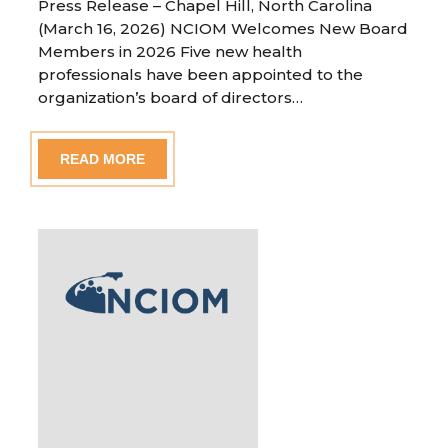
Press Release – Chapel Hill, North Carolina
(March 16, 2026) NCIOM Welcomes New Board
Members in 2026 Five new health
professionals have been appointed to the
organization’s board of directors…
READ MORE