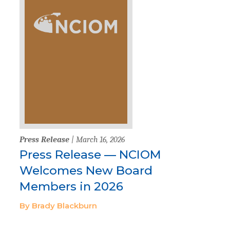
Press Release
| March 16, 2026
Press Release — NCIOM
Welcomes New Board
Members in 2026
By Brady Blackburn