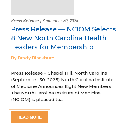
Press Release
| September 30, 2025
Press Release — NCIOM Selects
8 New North Carolina Health
Leaders for Membership
By Brady Blackburn
Press Release – Chapel Hill, North Carolina
(September 30, 2025) North Carolina Institute
of Medicine Announces Eight New Members
The North Carolina Institute of Medicine
(NCIOM) is pleased to…
READ MORE