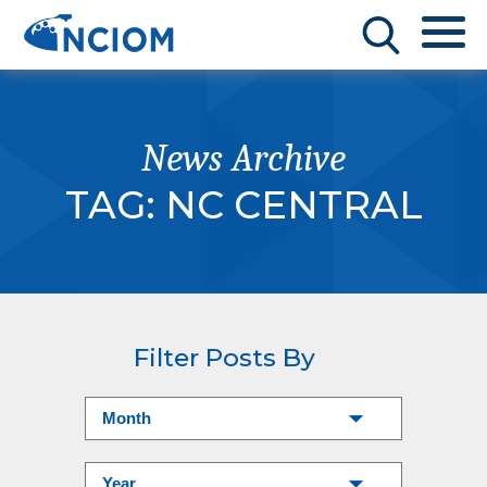
News Archive
TAG:
NC CENTRAL
Filter Posts By