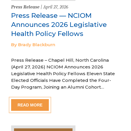
Press Release
| April 27, 2026
Press Release — NCIOM
Announces 2026 Legislative
Health Policy Fellows
By Brady Blackburn
Press Release – Chapel Hill, North Carolina
(April 27, 2026) NCIOM Announces 2026
Legislative Health Policy Fellows Eleven State
Elected Officials Have Completed the Four-
Day Program, Joining an Alumni Cohort…
READ MORE