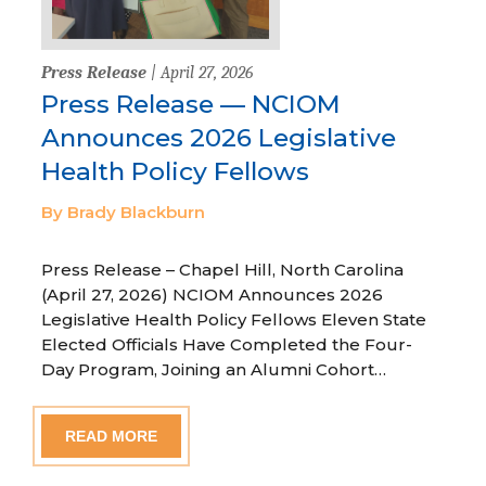
Press Release
| April 27, 2026
Press Release — NCIOM
Announces 2026 Legislative
Health Policy Fellows
By Brady Blackburn
Press Release – Chapel Hill, North Carolina
(April 27, 2026) NCIOM Announces 2026
Legislative Health Policy Fellows Eleven State
Elected Officials Have Completed the Four-
Day Program, Joining an Alumni Cohort…
READ MORE