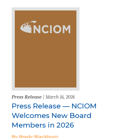
Press Release
| March 16, 2026
Press Release — NCIOM
Welcomes New Board
Members in 2026
By Brady Blackburn