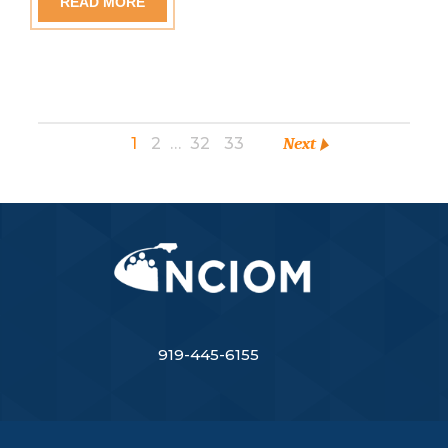
READ MORE
1
2
…
32
33
Next
919-445-6155