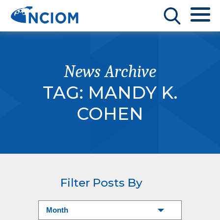
News Archive
TAG:
MANDY K.
COHEN
Filter Posts By