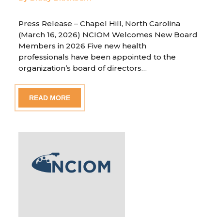
Press Release – Chapel Hill, North Carolina
(March 16, 2026) NCIOM Welcomes New Board
Members in 2026 Five new health
professionals have been appointed to the
organization’s board of directors…
READ MORE