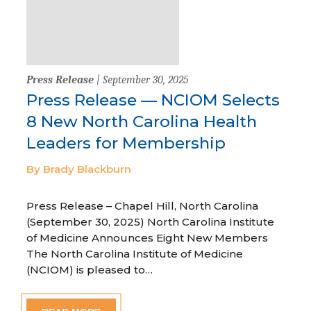
Press Release
| September 30, 2025
Press Release — NCIOM Selects
8 New North Carolina Health
Leaders for Membership
By Brady Blackburn
Press Release – Chapel Hill, North Carolina
(September 30, 2025) North Carolina Institute
of Medicine Announces Eight New Members
The North Carolina Institute of Medicine
(NCIOM) is pleased to…