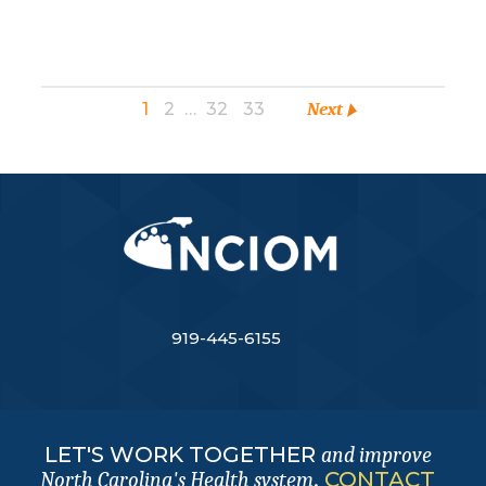
1
2
…
32
33
Next
919-445-6155
LET'S WORK TOGETHER
and improve
.
CONTACT
North Carolina's Health system