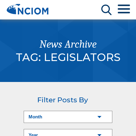
News Archive
TAG:
LEGISLATORS
Filter Posts By