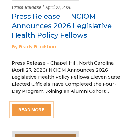
Press Release
| April 27, 2026
Press Release — NCIOM
Announces 2026 Legislative
Health Policy Fellows
By Brady Blackburn
Press Release – Chapel Hill, North Carolina
(April 27, 2026) NCIOM Announces 2026
Legislative Health Policy Fellows Eleven State
Elected Officials Have Completed the Four-
Day Program, Joining an Alumni Cohort…
READ MORE