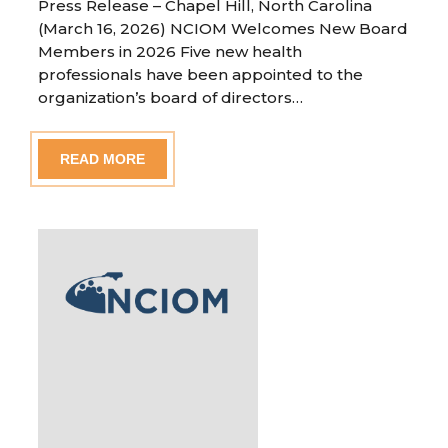
Press Release – Chapel Hill, North Carolina
(March 16, 2026) NCIOM Welcomes New Board
Members in 2026 Five new health
professionals have been appointed to the
organization’s board of directors…
READ MORE