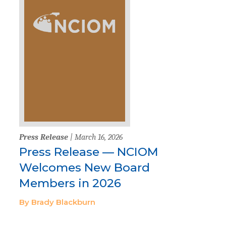
Press Release
| March 16, 2026
Press Release — NCIOM
Welcomes New Board
Members in 2026
By Brady Blackburn