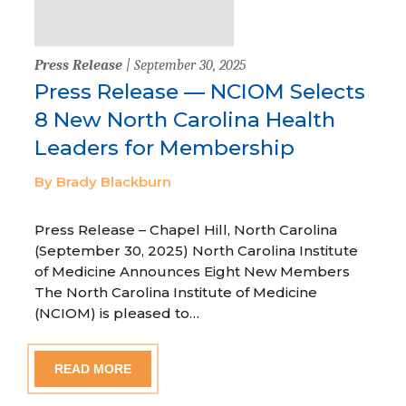
Press Release
| September 30, 2025
Press Release — NCIOM Selects
8 New North Carolina Health
Leaders for Membership
By Brady Blackburn
Press Release – Chapel Hill, North Carolina
(September 30, 2025) North Carolina Institute
of Medicine Announces Eight New Members
The North Carolina Institute of Medicine
(NCIOM) is pleased to…
READ MORE