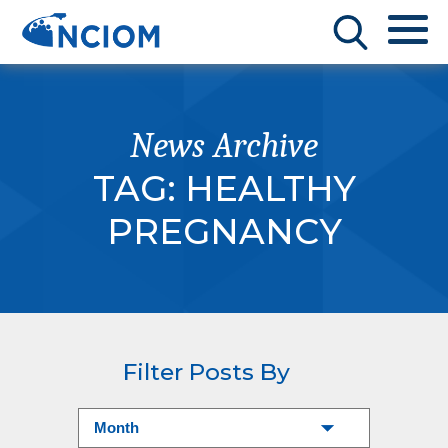
News Archive
TAG:
HEALTHY
PREGNANCY
Filter Posts By