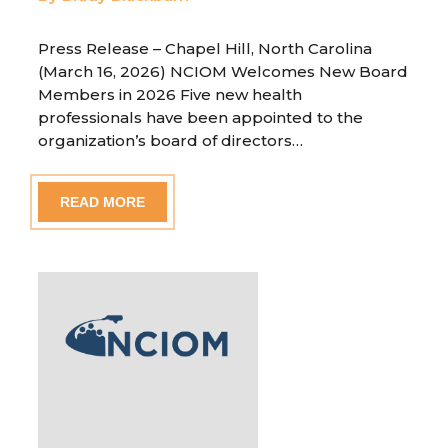
Press Release – Chapel Hill, North Carolina
(March 16, 2026) NCIOM Welcomes New Board
Members in 2026 Five new health
professionals have been appointed to the
organization’s board of directors…
READ MORE