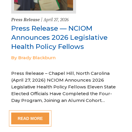
Press Release
| April 27, 2026
Press Release — NCIOM
Announces 2026 Legislative
Health Policy Fellows
By Brady Blackburn
Press Release – Chapel Hill, North Carolina
(April 27, 2026) NCIOM Announces 2026
Legislative Health Policy Fellows Eleven State
Elected Officials Have Completed the Four-
Day Program, Joining an Alumni Cohort…
READ MORE