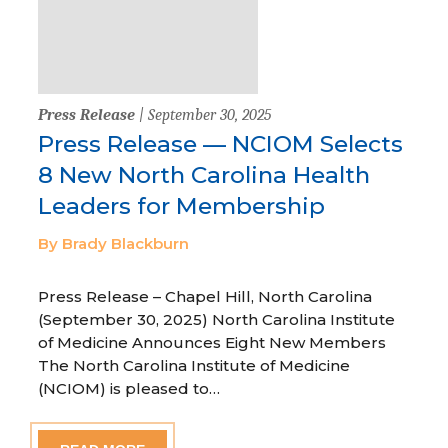
Press Release
| September 30, 2025
Press Release — NCIOM Selects
8 New North Carolina Health
Leaders for Membership
By Brady Blackburn
Press Release – Chapel Hill, North Carolina
(September 30, 2025) North Carolina Institute
of Medicine Announces Eight New Members
The North Carolina Institute of Medicine
(NCIOM) is pleased to…