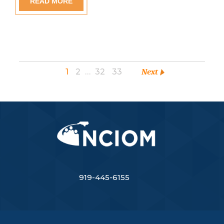
READ MORE
1
2
…
32
33
Next
919-445-6155