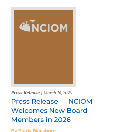
Press Release
| March 16, 2026
Press Release — NCIOM
Welcomes New Board
Members in 2026
By Brady Blackburn