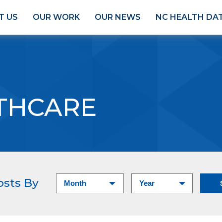
T US
OUR WORK
OUR NEWS
NC HEALTH DA
THCARE
osts By