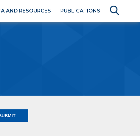
TA AND RESOURCES
PUBLICATIONS