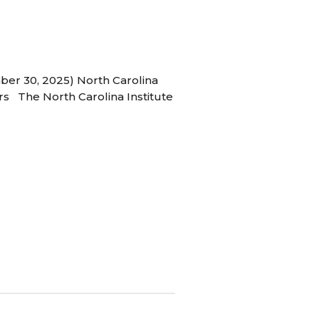
ber 30, 2025) North Carolina
s The North Carolina Institute