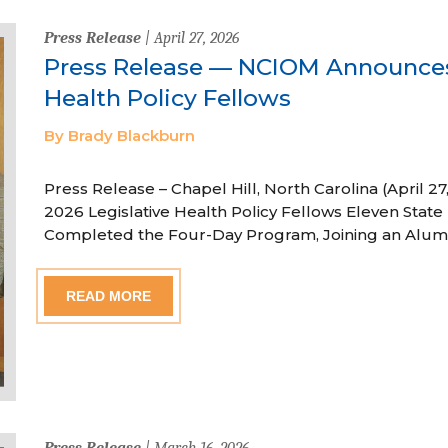
Press Release
| April 27, 2026
Press Release — NCIOM Announces
Health Policy Fellows
By Brady Blackburn
Press Release – Chapel Hill, North Carolina (April
2026 Legislative Health Policy Fellows Eleven State 
Completed the Four-Day Program, Joining an Alum
READ MORE
Press Release
| March 16, 2026