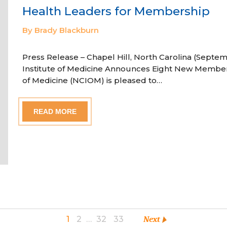
Health Leaders for Membership
By Brady Blackburn
Press Release – Chapel Hill, North Carolina (Septem
Institute of Medicine Announces Eight New Member
of Medicine (NCIOM) is pleased to…
READ MORE
1
2
…
32
33
Next