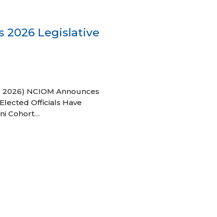
 2026 Legislative
 27, 2026) NCIOM Announces
Elected Officials Have
ni Cohort…