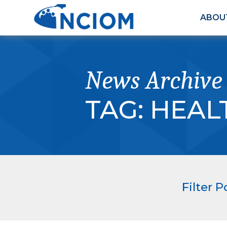
ABOU
News Archive
TAG:
HEAL
Filter P