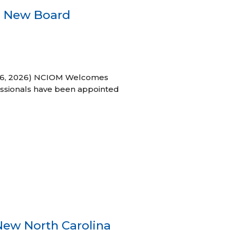
s New Board
h 16, 2026) NCIOM Welcomes
ssionals have been appointed
New North Carolina