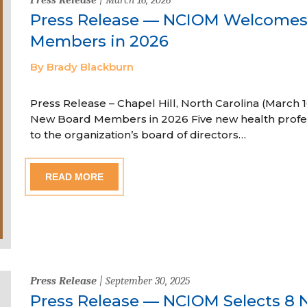
Press Release — NCIOM Welcome
Members in 2026
By Brady Blackburn
Press Release – Chapel Hill, North Carolina (Marc
New Board Members in 2026 Five new health profe
to the organization’s board of directors…
READ MORE
Press Release
| September 30, 2025
Press Release — NCIOM Selects 8 