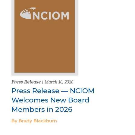
Press Release
| March 16, 2026
Press Release — NCIOM
Welcomes New Board
Members in 2026
By Brady Blackburn