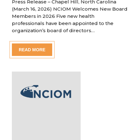
Press Release – Chapel Hill, North Carolina
(March 16, 2026) NCIOM Welcomes New Board
Members in 2026 Five new health
professionals have been appointed to the
organization’s board of directors…
READ MORE