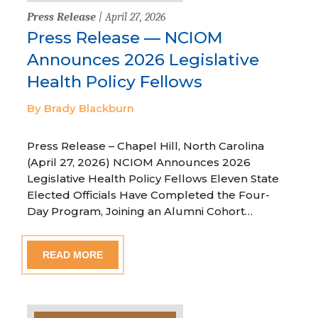
Press Release
| April 27, 2026
Press Release — NCIOM
Announces 2026 Legislative
Health Policy Fellows
By Brady Blackburn
Press Release – Chapel Hill, North Carolina
(April 27, 2026) NCIOM Announces 2026
Legislative Health Policy Fellows Eleven State
Elected Officials Have Completed the Four-
Day Program, Joining an Alumni Cohort…
READ MORE