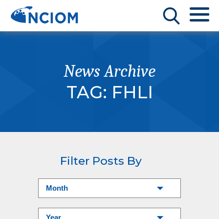
News Archive
TAG:
FHLI
Filter Posts By