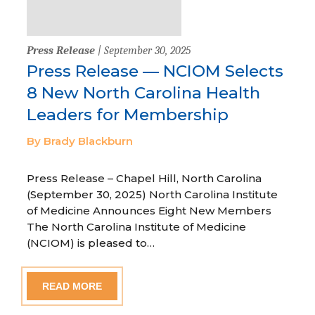
Press Release
| September 30, 2025
Press Release — NCIOM Selects
8 New North Carolina Health
Leaders for Membership
By Brady Blackburn
Press Release – Chapel Hill, North Carolina
(September 30, 2025) North Carolina Institute
of Medicine Announces Eight New Members
The North Carolina Institute of Medicine
(NCIOM) is pleased to…
READ MORE