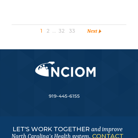
1
2
…
32
33
Next
919-445-6155
LET'S WORK TOGETHER
and improve
.
CONTACT
North Carolina's Health system