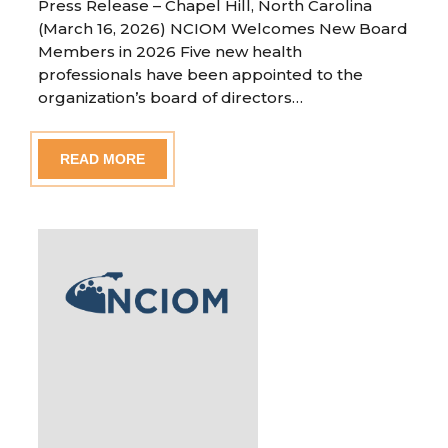
Press Release – Chapel Hill, North Carolina
(March 16, 2026) NCIOM Welcomes New Board
Members in 2026 Five new health
professionals have been appointed to the
organization’s board of directors…
READ MORE