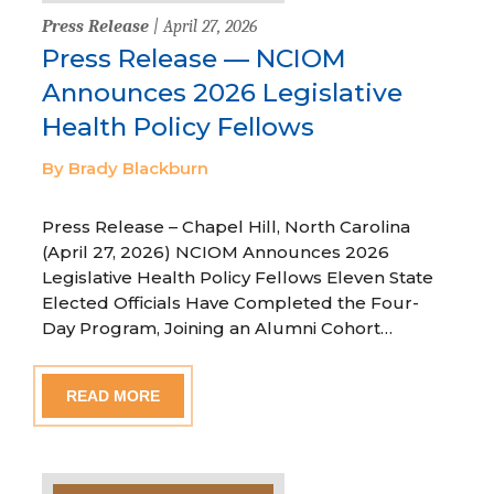
Press Release
| April 27, 2026
Press Release — NCIOM
Announces 2026 Legislative
Health Policy Fellows
By Brady Blackburn
Press Release – Chapel Hill, North Carolina
(April 27, 2026) NCIOM Announces 2026
Legislative Health Policy Fellows Eleven State
Elected Officials Have Completed the Four-
Day Program, Joining an Alumni Cohort…
READ MORE