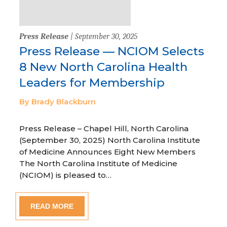
Press Release
| September 30, 2025
Press Release — NCIOM Selects
8 New North Carolina Health
Leaders for Membership
By Brady Blackburn
Press Release – Chapel Hill, North Carolina
(September 30, 2025) North Carolina Institute
of Medicine Announces Eight New Members
The North Carolina Institute of Medicine
(NCIOM) is pleased to…
READ MORE