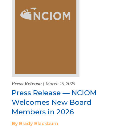
Press Release
| March 16, 2026
Press Release — NCIOM
Welcomes New Board
Members in 2026
By Brady Blackburn