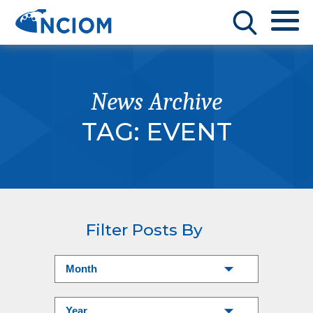
News Archive
TAG:
EVENT
Filter Posts By