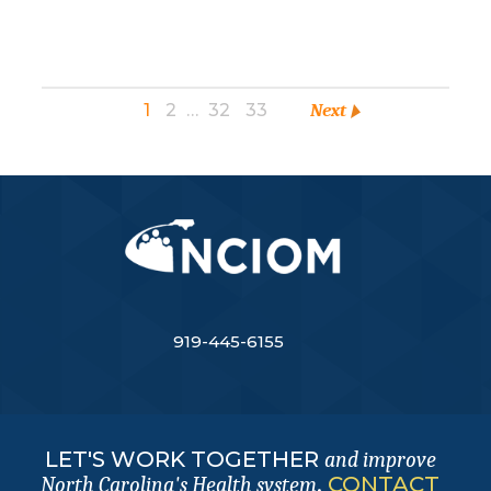
1
2
…
32
33
Next
919-445-6155
LET'S WORK TOGETHER
and improve
.
CONTACT
North Carolina's Health system