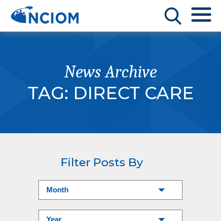
News Archive
TAG:
DIRECT CARE
Filter Posts By