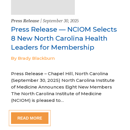
Press Release
| September 30, 2025
Press Release — NCIOM Selects
8 New North Carolina Health
Leaders for Membership
By Brady Blackburn
Press Release – Chapel Hill, North Carolina
(September 30, 2025) North Carolina Institute
of Medicine Announces Eight New Members
The North Carolina Institute of Medicine
(NCIOM) is pleased to…
READ MORE