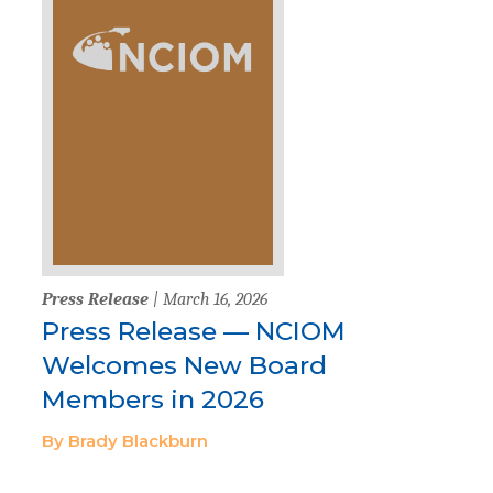
Press Release
| March 16, 2026
Press Release — NCIOM
Welcomes New Board
Members in 2026
By Brady Blackburn