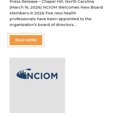
Press Release – Chapel Hill, North Carolina
(March 16, 2026) NCIOM Welcomes New Board
Members in 2026 Five new health
professionals have been appointed to the
organization’s board of directors…
READ MORE