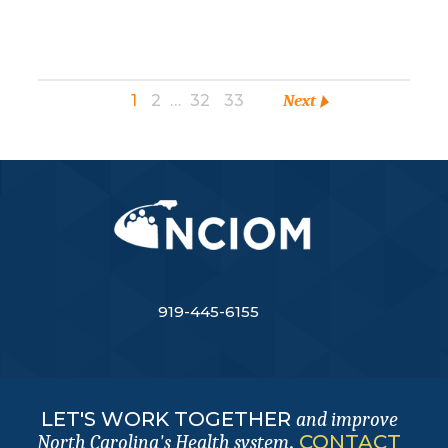
1
2
…
32
33
Next
919-445-6155
LET'S WORK TOGETHER
and improve
.
CONTACT
North Carolina's Health system