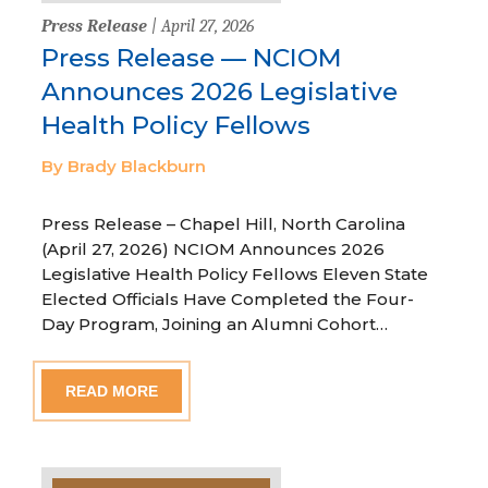
Press Release
| April 27, 2026
Press Release — NCIOM
Announces 2026 Legislative
Health Policy Fellows
By Brady Blackburn
Press Release – Chapel Hill, North Carolina
(April 27, 2026) NCIOM Announces 2026
Legislative Health Policy Fellows Eleven State
Elected Officials Have Completed the Four-
Day Program, Joining an Alumni Cohort…
READ MORE