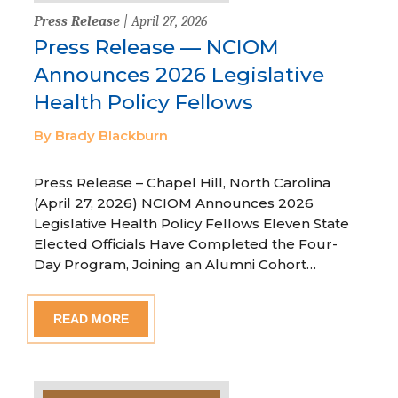
Press Release
| April 27, 2026
Press Release — NCIOM
Announces 2026 Legislative
Health Policy Fellows
By Brady Blackburn
Press Release – Chapel Hill, North Carolina
(April 27, 2026) NCIOM Announces 2026
Legislative Health Policy Fellows Eleven State
Elected Officials Have Completed the Four-
Day Program, Joining an Alumni Cohort…
READ MORE