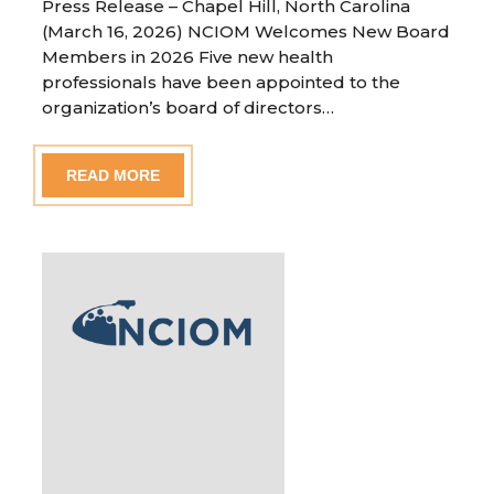
Press Release – Chapel Hill, North Carolina
(March 16, 2026) NCIOM Welcomes New Board
Members in 2026 Five new health
professionals have been appointed to the
organization’s board of directors…
READ MORE