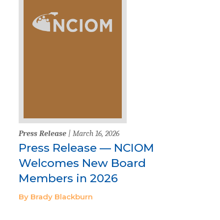
Press Release
| March 16, 2026
Press Release — NCIOM
Welcomes New Board
Members in 2026
By Brady Blackburn