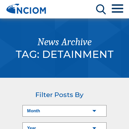
News Archive
TAG:
DETAINMENT
Filter Posts By