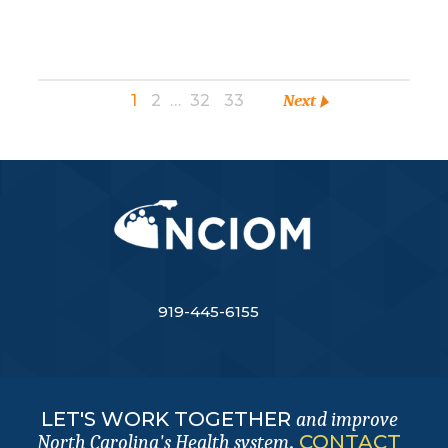
1
2
…
32
33
Next
919-445-6155
LET'S WORK TOGETHER
and improve
.
CONTACT
North Carolina's Health system