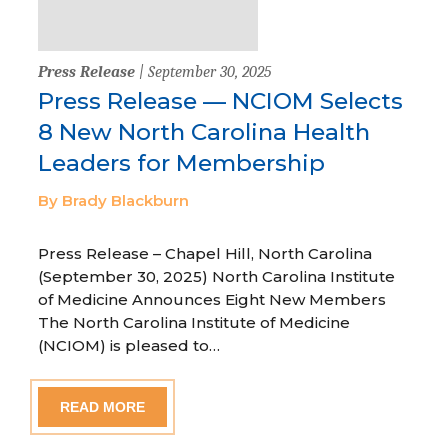
Press Release
| September 30, 2025
Press Release — NCIOM Selects
8 New North Carolina Health
Leaders for Membership
By Brady Blackburn
Press Release – Chapel Hill, North Carolina
(September 30, 2025) North Carolina Institute
of Medicine Announces Eight New Members
The North Carolina Institute of Medicine
(NCIOM) is pleased to…
READ MORE