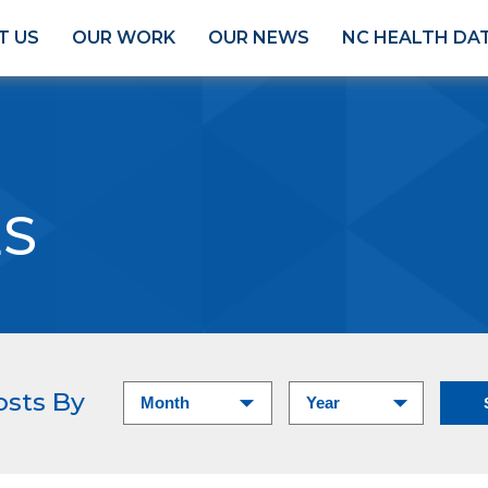
T US
OUR WORK
OUR NEWS
NC HEALTH DA
ES
osts By