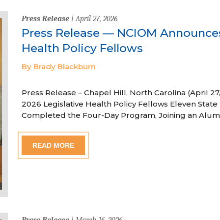
Press Release
| April 27, 2026
Press Release — NCIOM Announces
Health Policy Fellows
By Brady Blackburn
Press Release – Chapel Hill, North Carolina (April
2026 Legislative Health Policy Fellows Eleven State 
Completed the Four-Day Program, Joining an Alum
READ MORE
Press Release
| March 16, 2026