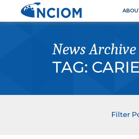
ABOU
News Archive
TAG:
CARI
Filter P