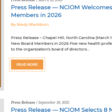
Press Release — NCIOM Welcome
Members in 2026
By Brady Blackburn
Press Release – Chapel Hill, North Carolina (Marc
New Board Members in 2026 Five new health profe
to the organization’s board of directors…
READ MORE
Press Release
| September 30, 2025
Press Release — NCIOM Selects 8 