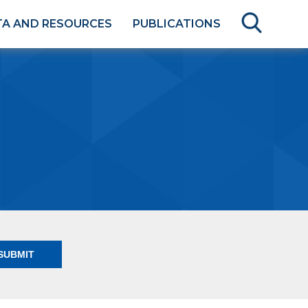
TA AND RESOURCES
PUBLICATIONS