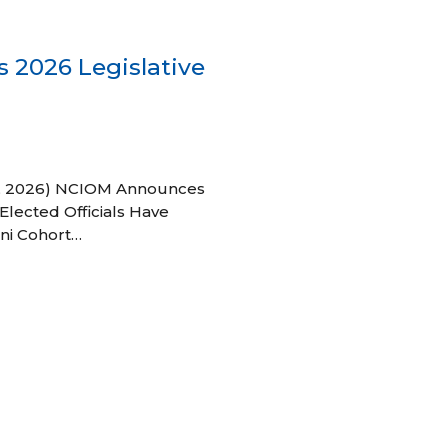
 2026 Legislative
 27, 2026) NCIOM Announces
Elected Officials Have
ni Cohort…