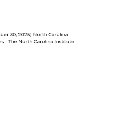
ber 30, 2025) North Carolina
s The North Carolina Institute