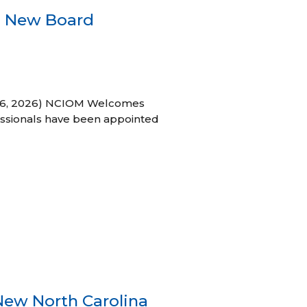
s New Board
h 16, 2026) NCIOM Welcomes
ssionals have been appointed
New North Carolina