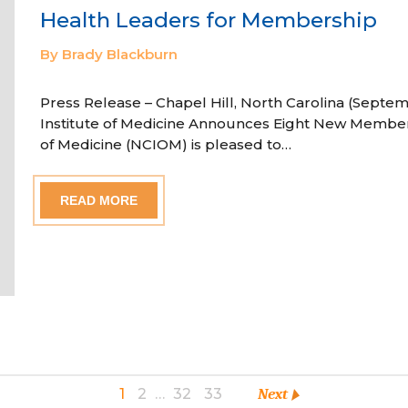
Health Leaders for Membership
By Brady Blackburn
Press Release – Chapel Hill, North Carolina (Septem
Institute of Medicine Announces Eight New Member
of Medicine (NCIOM) is pleased to…
READ MORE
1
2
…
32
33
Next