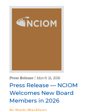
Press Release
| March 16, 2026
Press Release — NCIOM
Welcomes New Board
Members in 2026
By Brady Blackburn