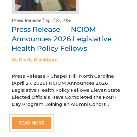
Press Release
| April 27, 2026
Press Release — NCIOM
Announces 2026 Legislative
Health Policy Fellows
By Brady Blackburn
Press Release – Chapel Hill, North Carolina
(April 27, 2026) NCIOM Announces 2026
Legislative Health Policy Fellows Eleven State
Elected Officials Have Completed the Four-
Day Program, Joining an Alumni Cohort…
READ MORE