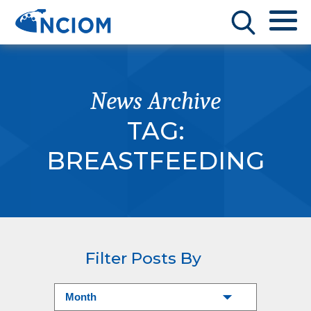
News Archive
TAG:
BREASTFEEDING
Filter Posts By