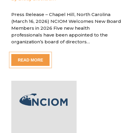
Press Release – Chapel Hill, North Carolina
(March 16, 2026) NCIOM Welcomes New Board
Members in 2026 Five new health
professionals have been appointed to the
organization’s board of directors…
READ MORE