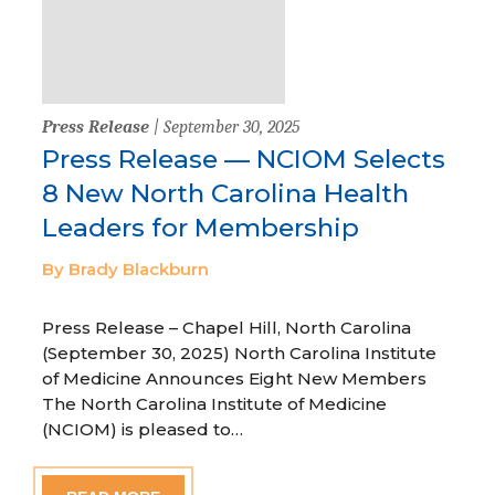
Press Release
| September 30, 2025
Press Release — NCIOM Selects
8 New North Carolina Health
Leaders for Membership
By Brady Blackburn
Press Release – Chapel Hill, North Carolina
(September 30, 2025) North Carolina Institute
of Medicine Announces Eight New Members
The North Carolina Institute of Medicine
(NCIOM) is pleased to…