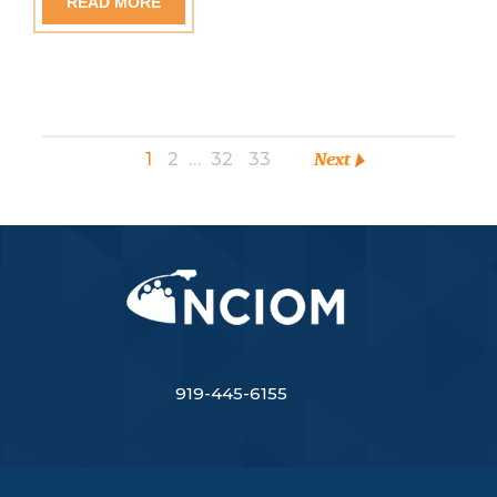
READ MORE
1
2
…
32
33
Next
919-445-6155