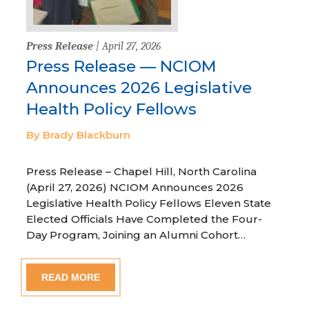
Press Release
| April 27, 2026
Press Release — NCIOM
Announces 2026 Legislative
Health Policy Fellows
By Brady Blackburn
Press Release – Chapel Hill, North Carolina
(April 27, 2026) NCIOM Announces 2026
Legislative Health Policy Fellows Eleven State
Elected Officials Have Completed the Four-
Day Program, Joining an Alumni Cohort…
READ MORE