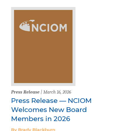
Press Release
| March 16, 2026
Press Release — NCIOM
Welcomes New Board
Members in 2026
By Brady Blackburn