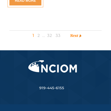
READ MORE
1
2
…
32
33
Next
919-445-6155