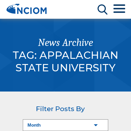
News Archive
TAG:
APPALACHIAN
STATE UNIVERSITY
Filter Posts By