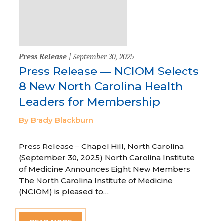
Press Release
| September 30, 2025
Press Release — NCIOM Selects
8 New North Carolina Health
Leaders for Membership
By Brady Blackburn
Press Release – Chapel Hill, North Carolina
(September 30, 2025) North Carolina Institute
of Medicine Announces Eight New Members
The North Carolina Institute of Medicine
(NCIOM) is pleased to…