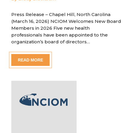
Press Release – Chapel Hill, North Carolina
(March 16, 2026) NCIOM Welcomes New Board
Members in 2026 Five new health
professionals have been appointed to the
organization’s board of directors…
READ MORE