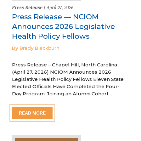
Press Release
| April 27, 2026
Press Release — NCIOM
Announces 2026 Legislative
Health Policy Fellows
By Brady Blackburn
Press Release – Chapel Hill, North Carolina
(April 27, 2026) NCIOM Announces 2026
Legislative Health Policy Fellows Eleven State
Elected Officials Have Completed the Four-
Day Program, Joining an Alumni Cohort…
READ MORE