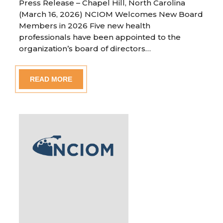
Press Release – Chapel Hill, North Carolina
(March 16, 2026) NCIOM Welcomes New Board
Members in 2026 Five new health
professionals have been appointed to the
organization’s board of directors…
READ MORE