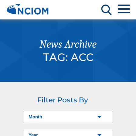
News Archive
TAG:
ACC
Filter Posts By