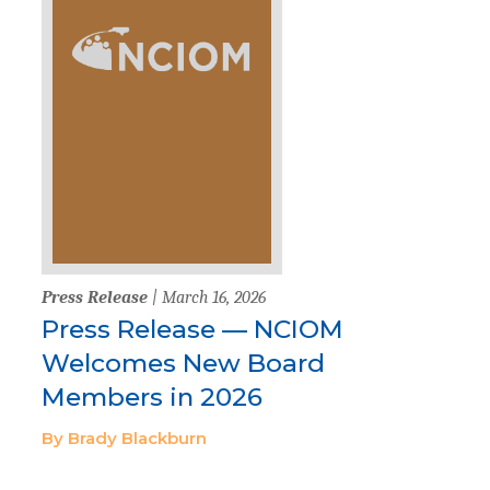
Press Release
| March 16, 2026
Press Release — NCIOM
Welcomes New Board
Members in 2026
By Brady Blackburn