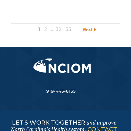
1
2
…
32
33
Next
919-445-6155
LET'S WORK TOGETHER
and improve
.
CONTACT
North Carolina's Health system