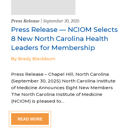
Press Release
| September 30, 2025
Press Release — NCIOM Selects
8 New North Carolina Health
Leaders for Membership
By Brady Blackburn
Press Release – Chapel Hill, North Carolina
(September 30, 2025) North Carolina Institute
of Medicine Announces Eight New Members
The North Carolina Institute of Medicine
(NCIOM) is pleased to…
READ MORE