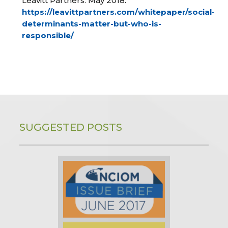
Leavitt Partners. May 2018.
https://leavittpartners.com/whitepaper/social-
determinants-matter-but-who-is-
responsible/
SUGGESTED POSTS