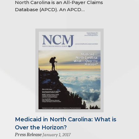
North Carolina is an All-Payer Claims
Database (APCD). An APCD…
Medicaid in North Carolina: What is
Over the Horizon?
Press Release
January 1, 2017