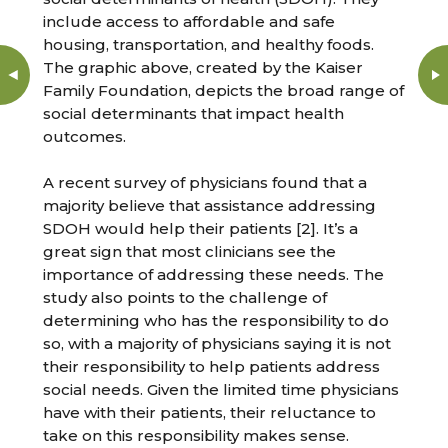
include access to affordable and safe
housing, transportation, and healthy foods.
The graphic above, created by the Kaiser
Family Foundation, depicts the broad range of
social determinants that impact health
outcomes.
A recent survey of physicians found that a
majority believe that assistance addressing
SDOH would help their patients [2]. It’s a
great sign that most clinicians see the
importance of addressing these needs. The
study also points to the challenge of
determining who has the responsibility to do
so, with a majority of physicians saying it is not
their responsibility to help patients address
social needs. Given the limited time physicians
have with their patients, their reluctance to
take on this responsibility makes sense.