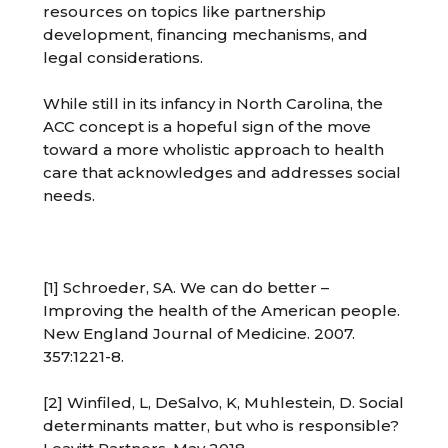
resources on topics like partnership
development, financing mechanisms, and
legal considerations.
While still in its infancy in North Carolina, the
ACC concept is a hopeful sign of the move
toward a more wholistic approach to health
care that acknowledges and addresses social
needs.
[1] Schroeder, SA. We can do better –
Improving the health of the American people.
New England Journal of Medicine. 2007.
357:1221-8.
[2] Winfiled, L, DeSalvo, K, Muhlestein, D. Social
determinants matter, but who is responsible?