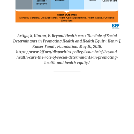
Artiga, S, Hinton, E. Beyond Health care: The Role of Social
Determinants in Promoting Health and Health Equity. Henry J.
Kaiser Family Foundation. May 10, 2018.
https://www.kff.org/disparities-policy/issue-brief/beyond-
health-care-the-role-of-social-determinants-in-promoting-
health-and-health-equity/