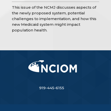
This issue of the NCMJ discusses aspects of
the newly proposed system, potential
challenges to implementation, and how this
new Medicaid system might impact
population health.
919-445-6155