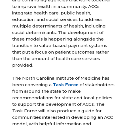
to improve health in a community. ACCs
integrate health care, public health,
education, and social services to address
multiple determinants of health, including
social determinants. The development of
these models is happening alongside the
transition to value-based payment systems
that put a focus on patient outcomes rather
than the amount of health care services
provided.
The North Carolina Institute of Medicine has
been convening a
Task Force
of stakeholders
from around the state to make
recommendations for state and local policies
to support the development of ACCs. The
Task Force will also produce a guide for
communities interested in developing an ACC
model, with helpful information and