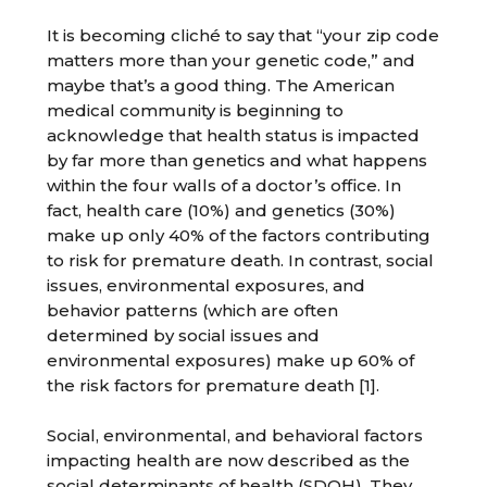
It is becoming cliché to say that “your zip code
matters more than your genetic code,” and
maybe that’s a good thing. The American
medical community is beginning to
acknowledge that health status is impacted
by far more than genetics and what happens
within the four walls of a doctor’s office. In
fact, health care (10%) and genetics (30%)
make up only 40% of the factors contributing
to risk for premature death. In contrast, social
issues, environmental exposures, and
behavior patterns (which are often
determined by social issues and
environmental exposures) make up 60% of
the risk factors for premature death [1].
Social, environmental, and behavioral factors
impacting health are now described as the
social determinants of health (SDOH). They