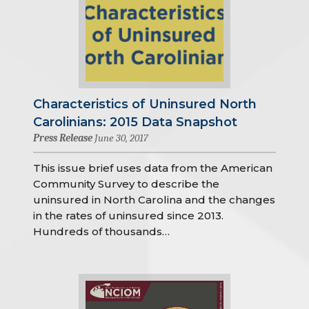
Characteristics of Uninsured North
Carolinians: 2015 Data Snapshot
Press Release
June 30, 2017
This issue brief uses data from the American
Community Survey to describe the
uninsured in North Carolina and the changes
in the rates of uninsured since 2013.
Hundreds of thousands…