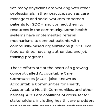
Yet, many physicians are working with other
professionals in their practice, such as care
managers and social workers, to screen
patients for SDOH and connect them to
resources in the community. Some health
systems have implemented referral
mechanisms to connect patients with
community-based organizations (CBOs) like
food pantries, housing authorities, and job
training programs.
These efforts are at the heart of a growing
concept called Accountable Care
Communities (ACCs) (also known as
Accountable Communities for Health,
Accountable Health Communities, and other
names). ACCs are coalitions of cross-sector
stakeholders, including health care providers
and community agencies that work together