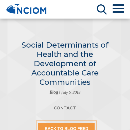
Social Determinants of
Health and the
Development of
Accountable Care
Communities
Blog
| July 5, 2018
CONTACT
BACK TO BLOG FEED