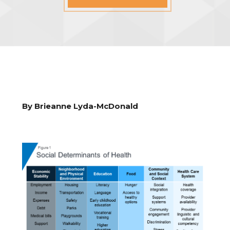
By Brieanne Lyda-McDonald