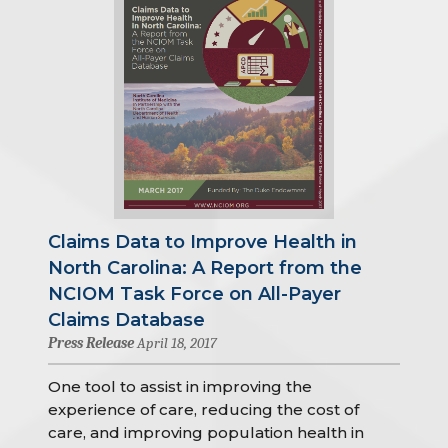
Claims Data to Improve Health in
North Carolina: A Report from the
NCIOM Task Force on All-Payer
Claims Database
Press Release
April 18, 2017
One tool to assist in improving the
experience of care, reducing the cost of
care, and improving population health in