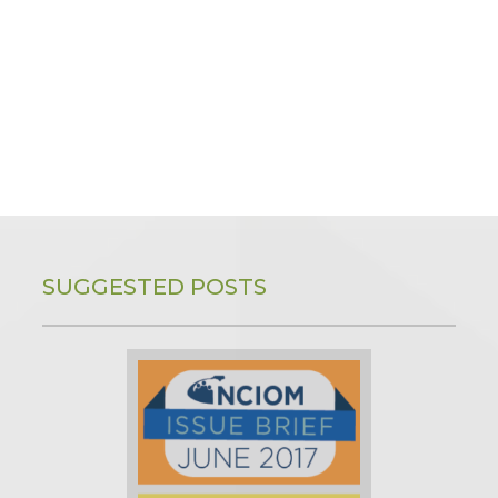
SUGGESTED POSTS