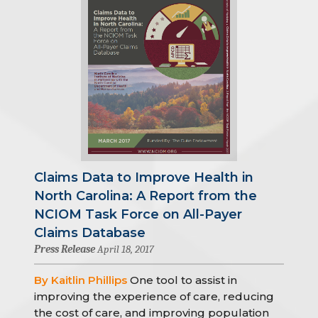
Claims Data to Improve Health in
North Carolina: A Report from the
NCIOM Task Force on All-Payer
Claims Database
Press Release
April 18, 2017
By Kaitlin Phillips
One tool to assist in
improving the experience of care, reducing
the cost of care, and improving population