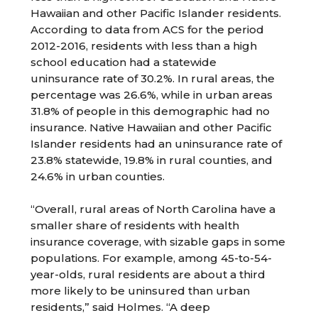
Hawaiian and other Pacific Islander residents.
According to data from ACS for the period
2012-2016, residents with less than a high
school education had a statewide
uninsurance rate of 30.2%. In rural areas, the
percentage was 26.6%, while in urban areas
31.8% of people in this demographic had no
insurance. Native Hawaiian and other Pacific
Islander residents had an uninsurance rate of
23.8% statewide, 19.8% in rural counties, and
24.6% in urban counties.
“Overall, rural areas of North Carolina have a
smaller share of residents with health
insurance coverage, with sizable gaps in some
populations. For example, among 45-to-54-
year-olds, rural residents are about a third
more likely to be uninsured than urban
residents,” said Holmes. “A deep