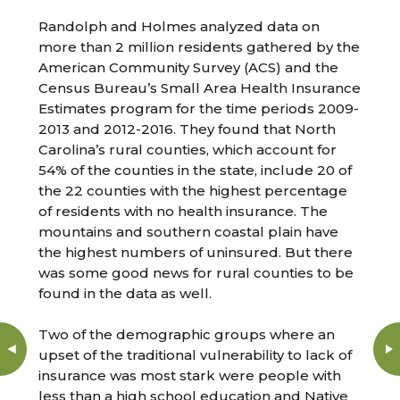
Randolph and Holmes analyzed data on
more than 2 million residents gathered by the
American Community Survey (ACS) and the
Census Bureau’s Small Area Health Insurance
Estimates program for the time periods 2009-
2013 and 2012-2016. They found that North
Carolina’s rural counties, which account for
54% of the counties in the state, include 20 of
the 22 counties with the highest percentage
of residents with no health insurance. The
mountains and southern coastal plain have
the highest numbers of uninsured. But there
was some good news for rural counties to be
found in the data as well.
Two of the demographic groups where an
upset of the traditional vulnerability to lack of
insurance was most stark were people with
less than a high school education and Native