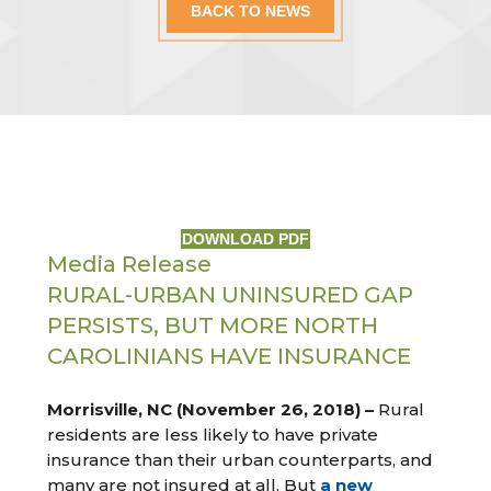
BACK TO NEWS
DOWNLOAD PDF
Media Release
RURAL-URBAN UNINSURED GAP
PERSISTS, BUT MORE NORTH
CAROLINIANS HAVE INSURANCE
Morrisville, NC (November 26, 2018) –
Rural
residents are less likely to have private
insurance than their urban counterparts, and
many are not insured at all. But
a new