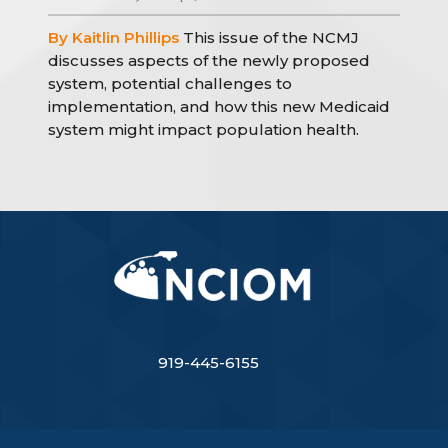
By Kaitlin Phillips
This issue of the NCMJ
discusses aspects of the newly proposed
system, potential challenges to
implementation, and how this new Medicaid
system might impact population health.
919-445-6155