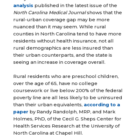
analysis
published in the latest issue of the
North Carolina Medical Journal
shows that the
rural-urban coverage gap may be more
nuanced than it may seem. While rural
counties in North Carolina tend to have more
residents without health insurance, not all
rural demographics are less insured than
their urban counterparts, and the state is
seeing an increase in coverage overall.
Rural residents who are preschool children,
over the age of 65, have no college
coursework or live below 200% of the federal
poverty line are all less likely to be uninsured
than their urban equivalents,
according to a
paper
by Randy Randolph, MRP, and Mark
Holmes, PhD, of the Cecil G. Sheps Center for
Health Services Research at the University of
North Carolina at Chapel Hill.