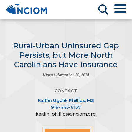
Rural-Urban Uninsured Gap
Persists, but More North
Carolinians Have Insurance
News
| November 26, 2018
CONTACT
Kaitlin Ugolik Phillips, MS
919-445-6157
kaitlin_phillips@nciom.org