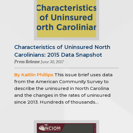
Characteristics of Uninsured North
Carolinians: 2015 Data Snapshot
Press Release
June 30, 2017
By Kaitlin Phillips
This issue brief uses data
from the American Community Survey to
describe the uninsured in North Carolina
and the changes in the rates of uninsured
since 2013. Hundreds of thousands…