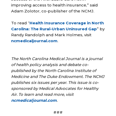
improving access to health insurance,” said
Adam Zolotor, co-publisher of the NCMJ.
To read “
Health Insurance Coverage in North
Carolina: The Rural-Urban Uninsured Gap
” by
Randy Randolph and Mark Holmes, visit
ncmedicaljournal.com
.
The North Carolina Medical Journal is a journal
of health policy analysis and debate co-
published by the North Carolina Institute of
Medicine and The Duke Endowment. The NCMJ
publishes six issues per year. This issue is co-
sponsored by Medical Advocates for Healthy
Air. To learn and read more, visit
ncmedicaljournal.com
.
###