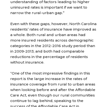
understanding of factors leading to higher
uninsured rates is important if we want to
narrow the rural-urban gap.”
Even with these gaps, however, North Carolina
residents’ rates of insurance have improved as
a whole. Both rural and urban areas had
more insured residents across demographic
categories in the 2012-2016 study period than
in 2009-2013, and both had comparable
reductions in the percentage of residents
without insurance.
“One of the most impressive findings in this
report is the large increase in the rates of
insurance coverage from rural to urban areas
when looking before and after the Affordable
Care Act, even though our rural communities
continue to lag behind, speaking to the
success of the Affordable Care Act in