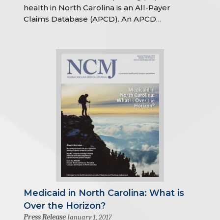
health in North Carolina is an All-Payer
Claims Database (APCD). An APCD…
Medicaid in North Carolina: What is
Over the Horizon?
Press Release
January 1, 2017