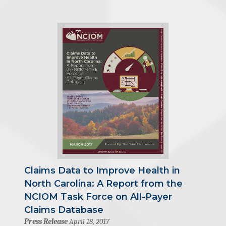
Claims Data to Improve Health in
North Carolina: A Report from the
NCIOM Task Force on All-Payer
Claims Database
Press Release
April 18, 2017