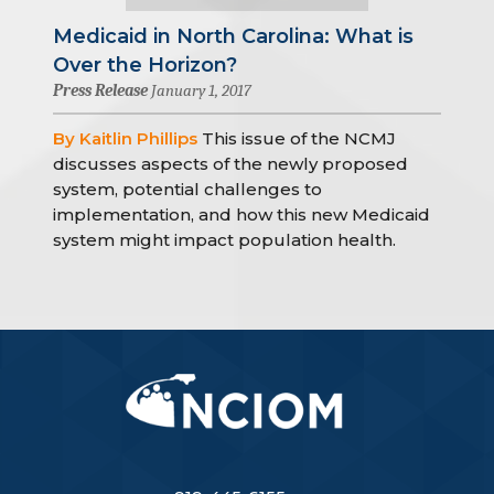
Medicaid in North Carolina: What is
Over the Horizon?
Press Release
January 1, 2017
By Kaitlin Phillips
This issue of the NCMJ
discusses aspects of the newly proposed
system, potential challenges to
implementation, and how this new Medicaid
system might impact population health.