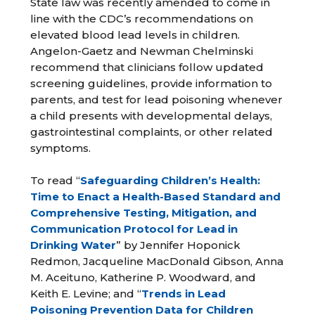
State law was recently amended to come in
line with the CDC’s recommendations on
elevated blood lead levels in children.
Angelon-Gaetz and Newman Chelminski
recommend that clinicians follow updated
screening guidelines, provide information to
parents, and test for lead poisoning whenever
a child presents with developmental delays,
gastrointestinal complaints, or other related
symptoms.
To read “
Safeguarding Children’s Health:
Time to Enact a Health-Based Standard and
Comprehensive Testing, Mitigation, and
Communication Protocol for Lead in
Drinking Water
” by Jennifer Hoponick
Redmon, Jacqueline MacDonald Gibson, Anna
M. Aceituno, Katherine P. Woodward, and
Keith E. Levine; and “
Trends in Lead
Poisoning Prevention Data for Children