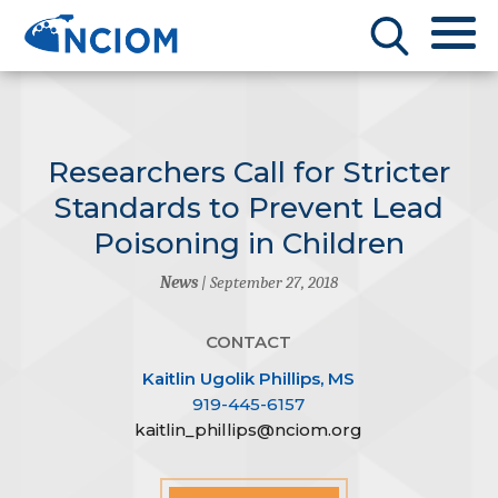
Researchers Call for Stricter
Standards to Prevent Lead
Poisoning in Children
News
| September 27, 2018
CONTACT
Kaitlin Ugolik Phillips, MS
919-445-6157
kaitlin_phillips@nciom.org