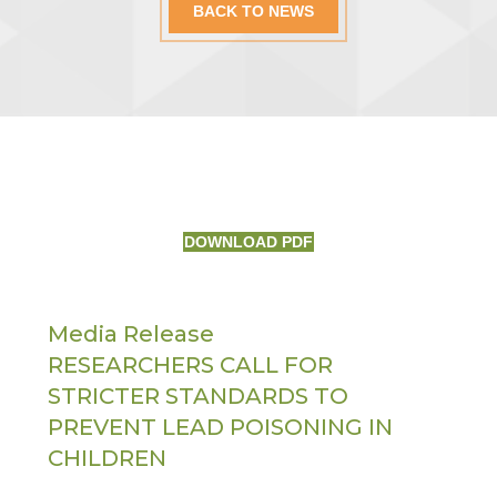
BACK TO NEWS
DOWNLOAD PDF
Media Release
RESEARCHERS CALL FOR
STRICTER STANDARDS TO
PREVENT LEAD POISONING IN
CHILDREN