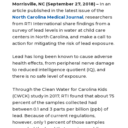
Morrisville, NC (September 27, 2018) –
In an
article published in the latest issue of the
North Carolina Medical Journal
, researchers
from RTI International share findings from a
survey of lead levels in water at child care
centers in North Carolina, and make a call to
action for mitigating the risk of lead exposure.
Lead has long been known to cause adverse
health effects, from peripheral nerve damage
to reduced intelligence quotient (IQ), and
there is no safe level of exposure.
Through the Clean Water for Carolina Kids
(CWCK) study in 2017, RTI found that about 75
percent of the samples collected had
between 0.1 and 3 parts per billion (ppb) of
lead. Because of current regulations,
however, only 1 percent of those samples