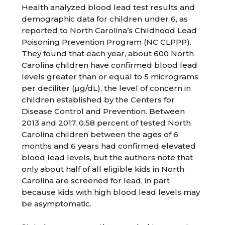
Health analyzed blood lead test results and
demographic data for children under 6, as
reported to North Carolina’s Childhood Lead
Poisoning Prevention Program (NC CLPPP).
They found that each year, about 600 North
Carolina children have confirmed blood lead
levels greater than or equal to 5 micrograms
per deciliter (µg/dL), the level of concern in
children established by the Centers for
Disease Control and Prevention. Between
2013 and 2017, 0.58 percent of tested North
Carolina children between the ages of 6
months and 6 years had confirmed elevated
blood lead levels, but the authors note that
only about half of all eligible kids in North
Carolina are screened for lead, in part
because kids with high blood lead levels may
be asymptomatic.