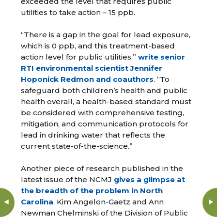
exceeded the level that requires public
utilities to take action – 15 ppb.
“There is a gap in the goal for lead exposure,
which is 0 ppb, and this treatment-based
action level for public utilities,”
write senior
RTI environmental scientist Jennifer
Hoponick Redmon and coauthors
. “To
safeguard both children’s health and public
health overall, a health-based standard must
be considered with comprehensive testing,
mitigation, and communication protocols for
lead in drinking water that reflects the
current state-of-the-science.”
Another piece of research published in the
latest issue of the NCMJ
gives a glimpse at
the breadth of the problem in North
Carolina
. Kim Angelon-Gaetz and Ann
Newman Chelminski of the Division of Public