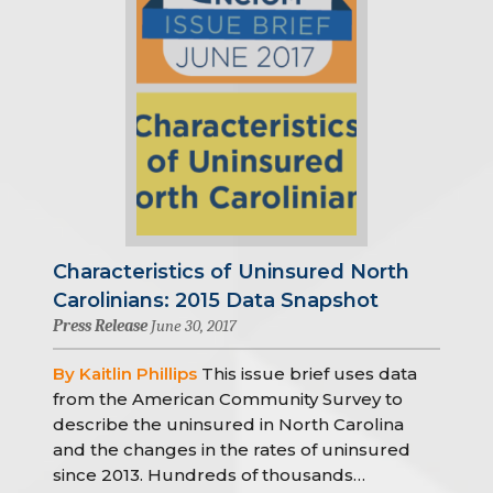
Characteristics of Uninsured North
Carolinians: 2015 Data Snapshot
Press Release
June 30, 2017
By Kaitlin Phillips
This issue brief uses data
from the American Community Survey to
describe the uninsured in North Carolina
and the changes in the rates of uninsured
since 2013. Hundreds of thousands…