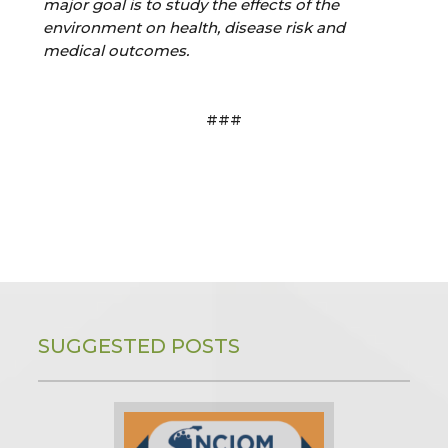
major goal is to study the effects of the
environment on health, disease risk and
medical outcomes.
###
SUGGESTED POSTS