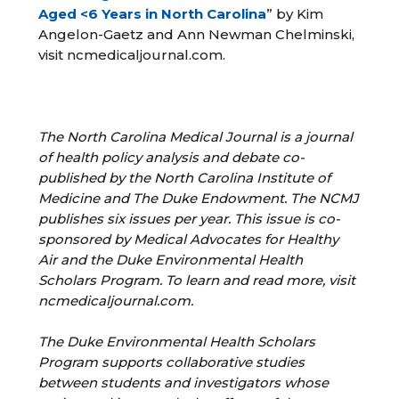
Aged <6 Years in North Carolina
” by Kim
Angelon-Gaetz and Ann Newman Chelminski,
visit ncmedicaljournal.com.
The North Carolina Medical Journal is a journal
of health policy analysis and debate co-
published by the North Carolina Institute of
Medicine and The Duke Endowment. The NCMJ
publishes six issues per year. This issue is co-
sponsored by Medical Advocates for Healthy
Air and the Duke Environmental Health
Scholars Program. To learn and read more, visit
ncmedicaljournal.com.
The Duke Environmental Health Scholars
Program supports collaborative studies
between
students and investigators whose