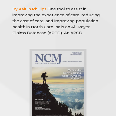
By Kaitlin Phillips
One tool to assist in
improving the experience of care, reducing
the cost of care, and improving population
health in North Carolina is an All-Payer
Claims Database (APCD). An APCD…