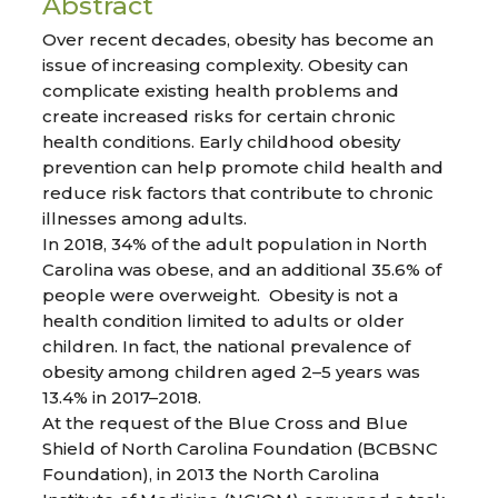
Abstract
Over recent decades, obesity has become an
issue of increasing complexity. Obesity can
complicate existing health problems and
create increased risks for certain chronic
health conditions. Early childhood obesity
prevention can help promote child health and
reduce risk factors that contribute to chronic
illnesses among adults.
In 2018, 34% of the adult population in North
Carolina was obese, and an additional 35.6% of
people were overweight. Obesity is not a
health condition limited to adults or older
children. In fact, the national prevalence of
obesity among children aged 2–5 years was
13.4% in 2017–2018.
At the request of the Blue Cross and Blue
Shield of North Carolina Foundation (BCBSNC
Foundation), in 2013 the North Carolina