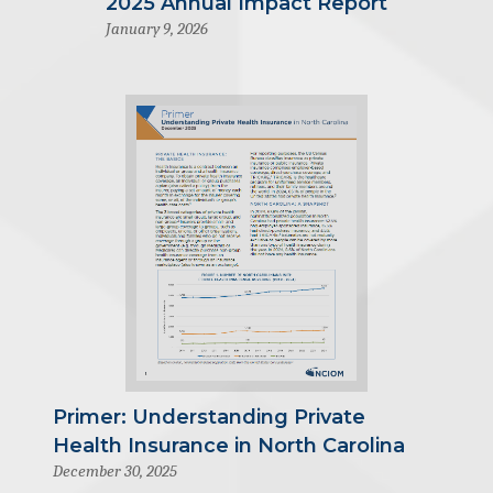
2025 Annual Impact Report
January 9, 2026
Primer: Understanding Private
Health Insurance in North Carolina
December 30, 2025