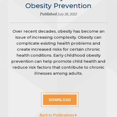
Obesity Prevention
Published
July 28, 2022
Over recent decades, obesity has become an
issue of increasing complexity. Obesity can
complicate existing health problems and
create increased risks for certain chronic
health conditions. Early childhood obesity
prevention can help promote child health and
reduce risk factors that contribute to chronic
illnesses among adults.
DOWNLOAD
Back to Publications