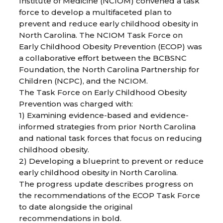
Institute of Medicine (NCIOM) convened a task
force to develop a multifaceted plan to
prevent and reduce early childhood obesity in
North Carolina. The NCIOM Task Force on
Early Childhood Obesity Prevention (ECOP) was
a collaborative effort between the BCBSNC
Foundation, the North Carolina Partnership for
Children (NCPC), and the NCIOM.
The Task Force on Early Childhood Obesity
Prevention was charged with:
1) Examining evidence-based and evidence-
informed strategies from prior North Carolina
and national task forces that focus on reducing
childhood obesity.
2) Developing a blueprint to prevent or reduce
early childhood obesity in North Carolina.
The progress update describes progress on
the recommendations of the ECOP Task Force
to date alongside the original
recommendations in bold.