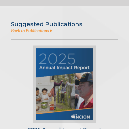
Suggested Publications
Back to Publications