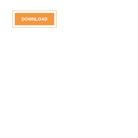
DOWNLOAD