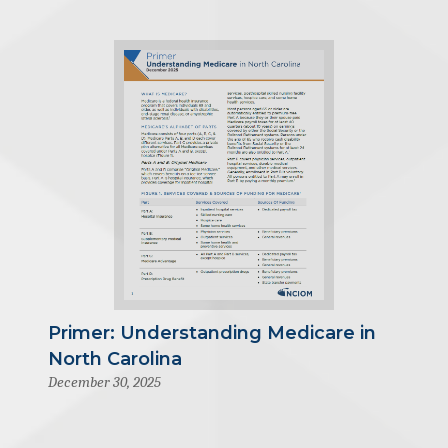
Primer: Understanding Medicare in
North Carolina
December 30, 2025