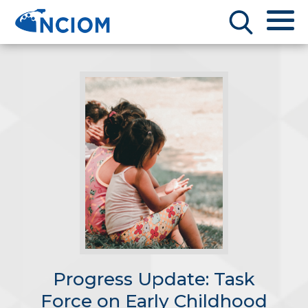
Progress Update: Task
Force on Early Childhood