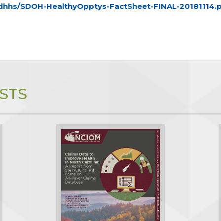
/ncdhhs/SDOH-HealthyOpptys-FactSheet-FINAL-20181114.
STS