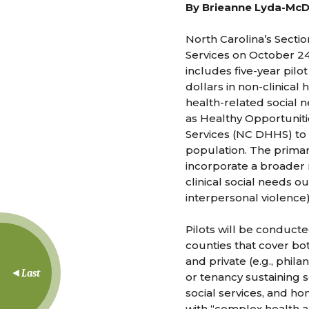
By Brieanne Lyda-Mc
North Carolina’s Secti
Services on October 24
includes five-year pil
dollars in non-clinical 
health-related social 
as Healthy Opportuniti
Services (NC DHHS) to 
population. The primar
incorporate a broader 
clinical social needs ou
interpersonal violence)
Pilots will be conducte
counties that cover bot
and private (e.g., phil
Last
or tenancy sustaining s
social services, and ho
with “complex health an