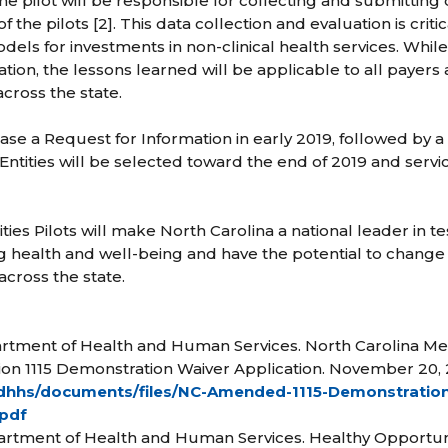
 the pilot will be responsible for collecting and submitting 
f the pilots [2]. This data collection and evaluation is crit
dels for investments in non-clinical health services. Whi
ion, the lessons learned will be applicable to all payers 
ross the state.
se a Request for Information in early 2019, followed by 
 Entities will be selected toward the end of 2019 and servic
es Pilots will make North Carolina a national leader in te
ng health and well-being and have the potential to change 
across the state.
partment of Health and Human Services. North Carolina M
on 1115 Demonstration Waiver Application. November 20, 
/ncdhhs/documents/files/NC-Amended-1115-Demonstratio
.pdf
artment of Health and Human Services. Healthy Opportunit