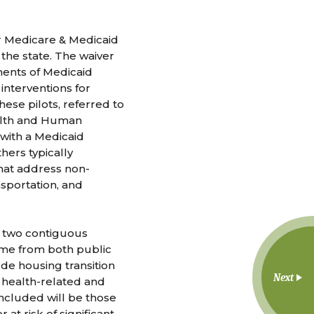
or Medicare & Medicaid
 the state. The waiver
ments of Medicaid
 interventions for
ese pilots, referred to
ealth and Human
with a Medicaid
hers typically
hat address non-
ansportation, and
st two contiguous
come from both public
ude housing transition
Next
o health-related and
included will be those
at risk of significant