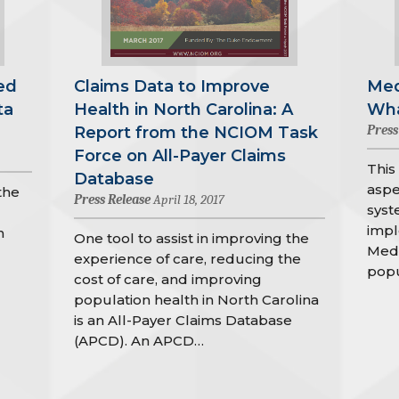
ed
Claims Data to Improve
Med
ta
Health in North Carolina: A
Wha
Press
Report from the NCIOM Task
Force on All-Payer Claims
This
Database
aspe
the
Press Release
April 18, 2017
syst
impl
h
One tool to assist in improving the
Medi
experience of care, reducing the
popu
cost of care, and improving
population health in North Carolina
is an All-Payer Claims Database
(APCD). An APCD…