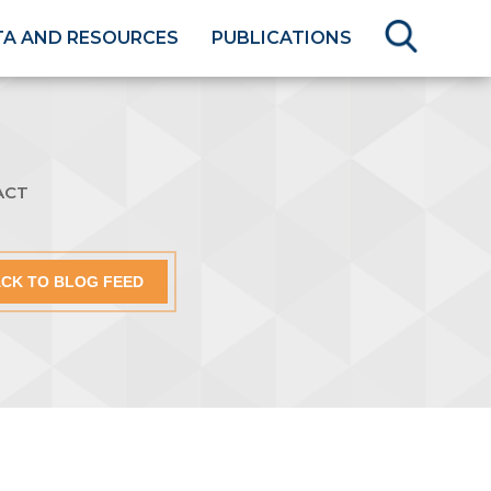
TA AND RESOURCES
PUBLICATIONS
ACT
CK TO BLOG FEED