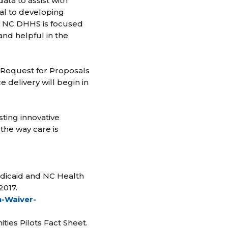
data to assist with
ical to developing
le NC DHHS is focused
and helpful in the
a Request for Proposals
e delivery will begin in
sting innovative
the way care is
edicaid and NC Health
2017.
n-Waiver-
ies Pilots Fact Sheet.