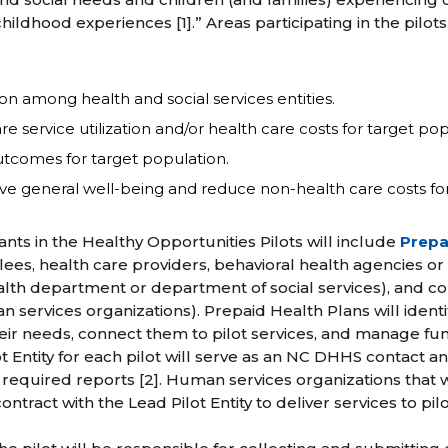
ildhood experiences [1].” Areas participating in the pilo
ion among health and social services entities.
e service utilization and/or health care costs for target pop
tcomes for target population.
 general well-being and reduce non-health care costs for t
ants in the Healthy Opportunities Pilots will include
Prepa
ees, health care providers, behavioral health agencies or
ealth department or department of social services), and c
 services organizations). Prepaid Health Plans will identif
their needs, connect them to pilot services, and manage fu
lot Entity for each pilot will serve as an NC DHHS contact a
 required reports [2]. Human services organizations that w
contract with the Lead Pilot Entity to deliver services to pilo