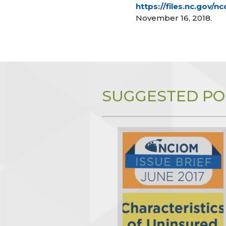
https://files.nc.gov
November 16, 2018.
SUGGESTED PO