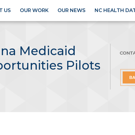
T US
OUR WORK
OUR NEWS
NC HEALTH DA
ina Medicaid
CONT
ortunities Pilots
BA