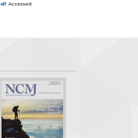
pdf
. Accessed