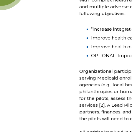
and multiple adverse ch
following objectives:
“Increase integrat
Improve health car
Improve health ou
OPTIONAL: Improve
Organizational particip
serving Medicaid enroll
agencies (e.g., local h
philanthropies or human
for the pilots, assess 
services [2]. A Lead Pi
partners, finances, and
the pilots will need to 