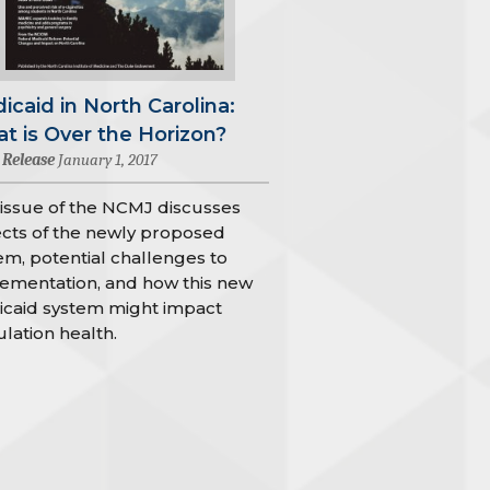
icaid in North Carolina:
t is Over the Horizon?
 Release
January 1, 2017
 issue of the NCMJ discusses
cts of the newly proposed
em, potential challenges to
ementation, and how this new
caid system might impact
lation health.