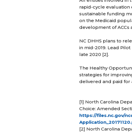
All entities involved in
rapid-cycle evaluation o
sustainable funding mo
on the Medicaid populat
development of ACCs ac
NC DHHS plans to relea
in mid-2019. Lead Pilot
late 2020 [2].
The Healthy Opportuniti
strategies for improvi
delivered and paid for 
[1] North Carolina De
Choice: Amended Secti
https://files.nc.gov
Application_20171120
[2] North Carolina Dep