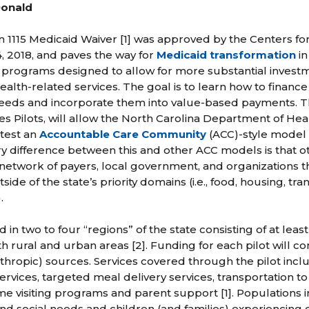
Donald
on 1115 Medicaid Waiver [1] was approved by the Centers f
, 2018, and paves the way for
Medicaid transformation
in
ot programs designed to allow for more substantial invest
health-related services. The goal is to learn how to finance
needs and incorporate them into value-based payments. Th
es Pilots, will allow the North Carolina Department of H
test an
Accountable Care Community
(ACC)-style model 
y difference between this and other ACC models is that ot
network of payers, local government, and organizations t
tside of the state’s priority domains (i.e., food, housing, tr
.
d in two to four “regions” of the state consisting of at lea
h rural and urban areas [2]. Funding for each pilot will 
anthropic) sources. Services covered through the pilot incl
ervices, targeted meal delivery services, transportation t
me visiting programs and parent support [1]. Populations 
d social needs and children (and families) experiencing or 