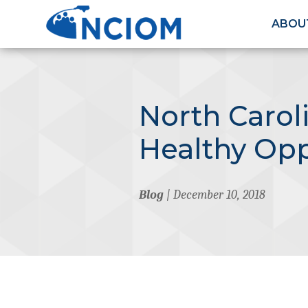
ABOU
North Carol
Healthy Opp
Blog
| December 10, 2018