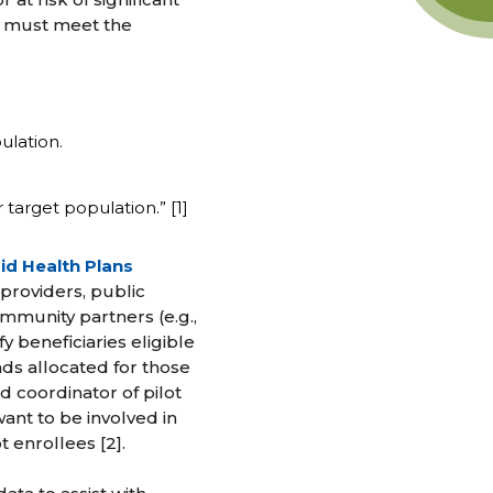
ts must meet the
ulation.
arget population.” [1]
id Health Plans
 providers, public
ommunity partners (e.g.,
y beneficiaries eligible
nds allocated for those
nd coordinator of pilot
ant to be involved in
t enrollees [2].