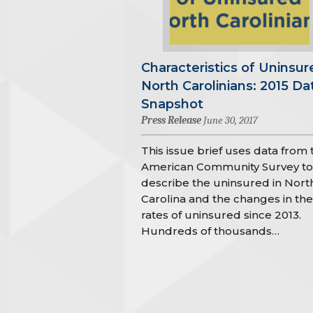
Characteristics of Uninsur
North Carolinians: 2015 Da
Snapshot
Press Release
June 30, 2017
This issue brief uses data from 
American Community Survey to
describe the uninsured in Nort
Carolina and the changes in the
rates of uninsured since 2013.
Hundreds of thousands…