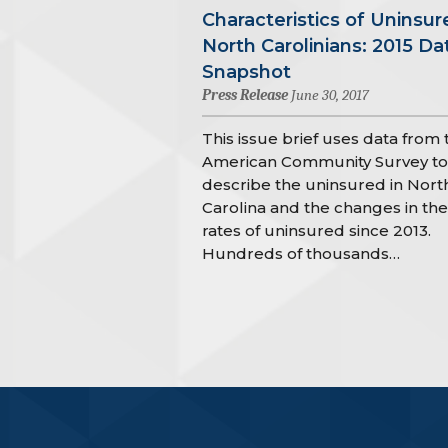
Characteristics of Uninsur
North Carolinians: 2015 Da
Snapshot
Press Release
June 30, 2017
This issue brief uses data from 
American Community Survey to
describe the uninsured in Nort
Carolina and the changes in the
rates of uninsured since 2013.
Hundreds of thousands…