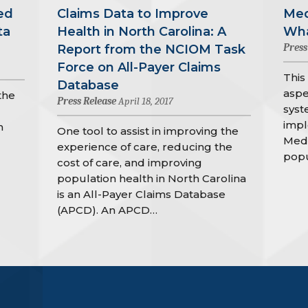
ed
Claims Data to Improve
Med
ta
Health in North Carolina: A
Wha
Press
Report from the NCIOM Task
Force on All-Payer Claims
This
Database
aspe
the
Press Release
April 18, 2017
syst
impl
h
One tool to assist in improving the
Medi
experience of care, reducing the
popu
cost of care, and improving
population health in North Carolina
is an All-Payer Claims Database
(APCD). An APCD…