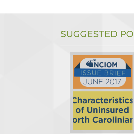
SUGGESTED PO