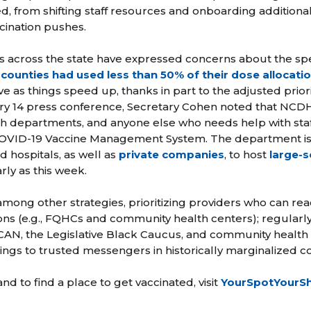
d, from shifting staff resources and onboarding additiona
cination pushes.
s across the state have expressed concerns about the spe
counties had used less than 50% of their dose allocati
 as things speed up, thanks in part to the adjusted priori
ry 14 press conference, Secretary Cohen noted that NCDH
th departments, and anyone else who needs help with staf
 COVID-19 Vaccine Management System. The department is 
d hospitals, as well as
private companies
, to host
large-s
rly as this week.
 among other strategies, prioritizing providers who can reac
ns (e.g., FQHCs and community health centers); regularl
AN, the Legislative Black Caucus, and community health
inings to trusted messengers in historically marginalized 
nd to find a place to get vaccinated, visit
YourSpotYourS