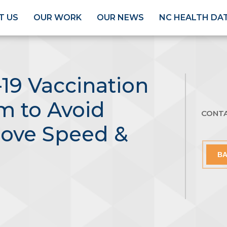
T US
OUR WORK
OUR NEWS
NC HEALTH DA
19 Vaccination
im to Avoid
CONT
rove Speed &
BA