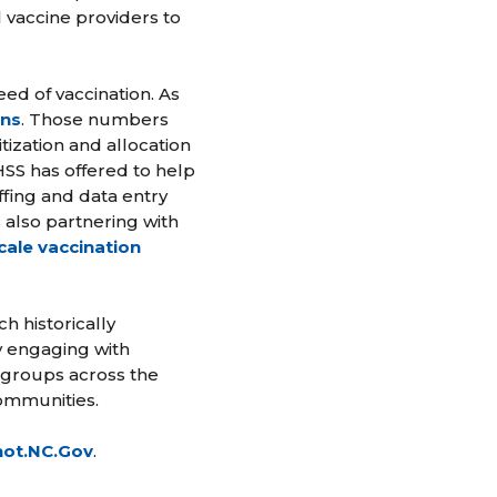
l vaccine providers to
ed of vaccination. As
ons
. Those numbers
tization and allocation
SS has offered to help
fing and data entry
also partnering with
cale vaccination
h historically
y engaging with
 groups across the
communities.
hot.NC.Gov
.