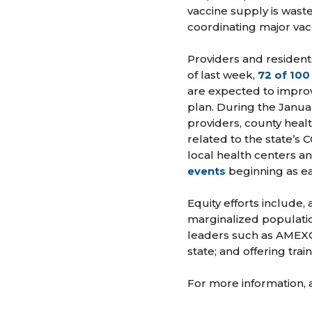
vaccine supply is waste
coordinating major vac
Providers and resident
of last week,
72 of 100 
are expected to improve
plan. During the Janua
providers, county heal
related to the state’s
local health centers an
events
beginning as ea
Equity efforts include,
marginalized populatio
leaders such as AMEXC
state; and offering tra
For more information, a