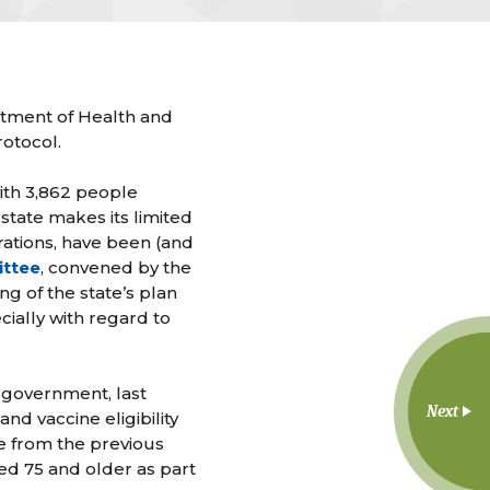
rtment of Health and
otocol.
with 3,862 people
state makes its limited
rations, have been (and
ittee
, convened by the
g of the state’s plan
cially with regard to
 government, last
Next
 vaccine eligibility
ge from the previous
ed 75 and older as part