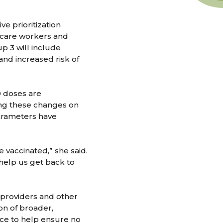
e prioritization
h care workers and
p 3 will include
 and increased risk of
0 doses are
ing these changes on
arameters have
 vaccinated,” she said.
 help us get back to
providers and other
on of broader,
ance to help ensure no