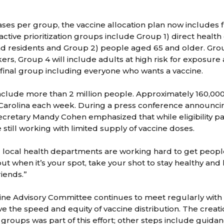
ses per group, the vaccine allocation plan now includes fiv
active prioritization groups include Group 1) direct healt
nd residents and Group 2) people aged 65 and older. Grou
kers, Group 4 will include adults at high risk for exposure
e final group including everyone who wants a vaccine.
nclude more than 2 million people. Approximately 160,00
 Carolina each week. During a press conference announc
cretary Mandy Cohen emphasized that while eligibility p
still working with limited supply of vaccine doses.
d local health departments are working hard to get people
ut when it’s your spot, take your shot to stay healthy and
riends.”
ne Advisory Committee continues to meet regularly with 
e the speed and equity of vaccine distribution. The creati
on groups was part of this effort; other steps include guid