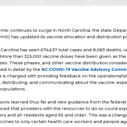
ic continues to surge in North Carolina, the state Depa
) has updated its vaccine allocation and distribution pr
 Carolina has seen 674,637 total cases and 8,083 deaths, 
. More than 325,000 vaccine doses have been given, as the 
ases. These phases, and other vaccine distribution conside
ed in detail by the
NC COVID-19 Vaccine Advisory Comm
s charged with providing feedback on the operationalizin
g, distributing, and communicating about the vaccine, espe
 populations.
sons learned thus far and new guidance from the federal
that providers with the resources to do so could expand
kers and all residents aged 65 and older. This was a chan
ccines to only certain health care workers and people ag