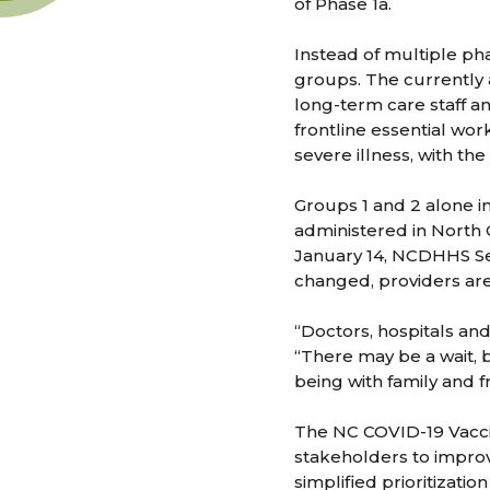
of Phase 1a.
Instead of multiple pha
groups. The currently 
long-term care staff a
frontline essential wor
severe illness, with th
Groups 1 and 2 alone i
administered in North
January 14, NCDHHS Se
changed, providers are 
“Doctors, hospitals an
“There may be a wait, b
being with family and f
The NC COVID-19 Vacci
stakeholders to improv
simplified prioritizati