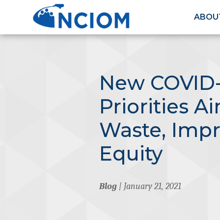
ABOU
New COVID-
Priorities A
Waste, Imp
Equity
Blog
| January 21, 2021