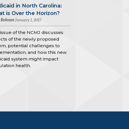
icaid in North Carolina:
t is Over the Horizon?
 Release
January 1, 2017
 issue of the NCMJ discusses
cts of the newly proposed
em, potential challenges to
ementation, and how this new
caid system might impact
lation health.