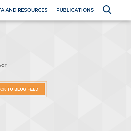
TA AND RESOURCES
PUBLICATIONS
ACT
CK TO BLOG FEED