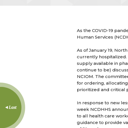
As the COVID-19 pandem
Human Services (NCDHHS
As of January 19, North
currently hospitalized
supply available in ph
continue to be) discuss
NCIOM. The committee i
for ordering, allocatin
prioritized and critical
In response to new les
Last
week NCDHHS announced 
to all health care wor
guidance to provide va