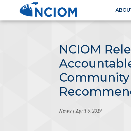
ABOU
NCIOM Rele
Accountabl
Community
Recommend
News
| April 5, 2019