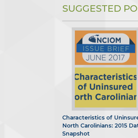
SUGGESTED PO
Characteristics of Uninsur
North Carolinians: 2015 Da
Snapshot