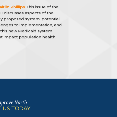
itlin Phillips
This issue of the
 discusses aspects of the
y proposed system, potential
lenges to implementation, and
this new Medicaid system
t impact population health.
mprove North
 US TODAY