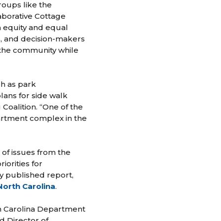
roups like the
aborative Cottage
h equity and equal
s, and decision-makers
n the community while
h as park
lans for side walk
Coalition. “One of the
partment complex in the
f issues from the
orities for
y published report,
North Carolina
.
h Carolina Department
d Director of