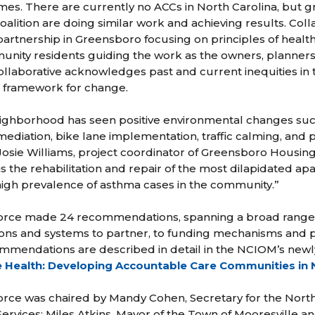
es. There are currently no ACCs in North Carolina, but g
lition are doing similar work and achieving results. Coll
 partnership in Greensboro focusing on principles of healt
unity residents guiding the work as the owners, planner
 collaborative acknowledges past and current inequities i
 framework for change.
ighborhood has seen positive environmental changes suc
iation, bike lane implementation, traffic calming, and p
Josie Williams, project coordinator of Greensboro Housing 
s the rehabilitation and repair of the most dilapidated a
high prevalence of asthma cases in the community.”
rce made 24 recommendations, spanning a broad range o
ions and systems to partner, to funding mechanisms and pri
commendations are described in detail in the NCIOM’s newl
 Health: Developing Accountable Care Communities in 
rce was chaired by Mandy Cohen, Secretary for the Nort
rvices; Miles Atkins, Mayor of the Town of Mooresville an