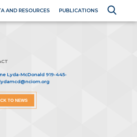
TA AND RESOURCES
PUBLICATIONS
ACT
nne Lyda-McDonald 919-445-
blydamcd@nciom.org
CK TO NEWS