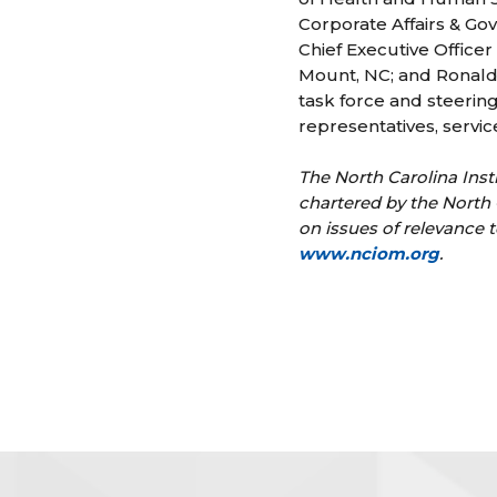
Corporate Affairs & Go
Chief Executive Officer
Mount, NC; and Ronald 
task force and steerin
representatives, servi
The North Carolina Inst
chartered by the North 
on issues of relevance t
www.nciom.org
.