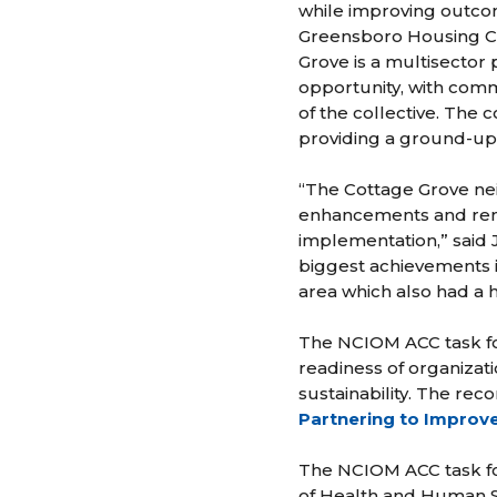
while improving outcom
Greensboro Housing Coa
Grove is a multisector
opportunity, with comm
of the collective. The
providing a ground-up
“The Cottage Grove ne
enhancements and remed
implementation,” said 
biggest achievements i
area which also had a 
The NCIOM ACC task fo
readiness of organizat
sustainability. The re
Partnering to Improve
The NCIOM ACC task fo
of Health and Human Se