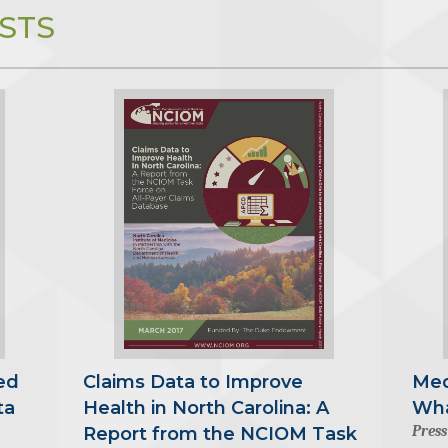
STS
ed
Claims Data to Improve
Med
ta
Health in North Carolina: A
Wha
Press
Report from the NCIOM Task