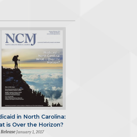
icaid in North Carolina:
t is Over the Horizon?
 Release
January 1, 2017