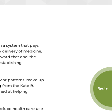
rom a system that pays
e delivery of medicine,
ward that end, the
stablishing
vior patterns, make up
 from the Kate B.
Next
med at helping
reduce health care use