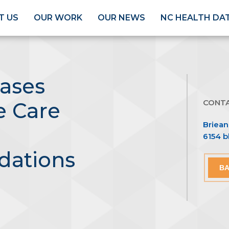
T US
OUR WORK
OUR NEWS
NC HEALTH DA
ases
CONT
e Care
Briea
6154 
ations
BA