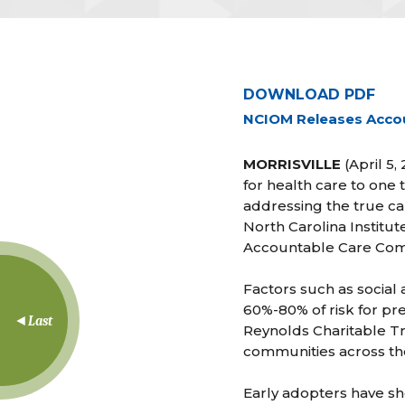
DOWNLOAD PDF
NCIOM Releases Acco
MORRISVILLE
(April 5,
for health care to one 
addressing the true ca
North Carolina Institu
Accountable Care Com
Factors such as social
60%-80% of risk for pr
Last
Reynolds Charitable T
communities across th
Early adopters have sh