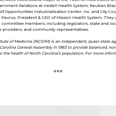
vernment Relations at Iredell Health System; Reuben Blac
 of Opportunities Industrialization Center, Inc. and City 
Paulus, President & CEO of Mission Health System. They 
g committee members, including legislators, state and lo
ce providers, and community representatives.
itute of Medicine (NCIOM) is an independent, quasi-state a
Carolina General Assembly in 1983 to provide balanced, no
o the health of North Carolina’s population. For more inform
###