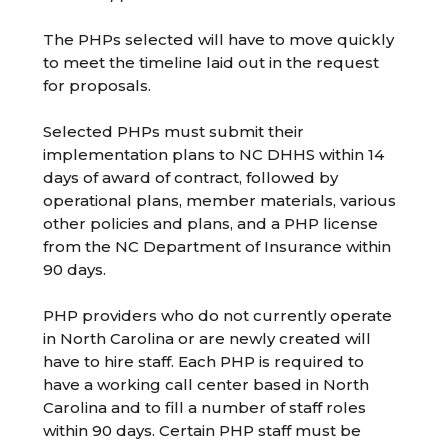
The PHPs selected will have to move quickly
to meet the timeline laid out in the request
for proposals.
Selected PHPs must submit their
implementation plans to NC DHHS within 14
days of award of contract, followed by
operational plans, member materials, various
other policies and plans, and a PHP license
from the NC Department of Insurance within
90 days.
PHP providers who do not currently operate
in North Carolina or are newly created will
have to hire staff. Each PHP is required to
have a working call center based in North
Carolina and to fill a number of staff roles
within 90 days. Certain PHP staff must be