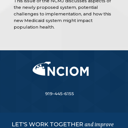
This issue of the NCMJ discusses aspects of
the newly proposed system, potential
challenges to implementation, and how this
new Medicaid system might impact
population health.
919-445-6155
LET'S WORK TOGETHER
and improve