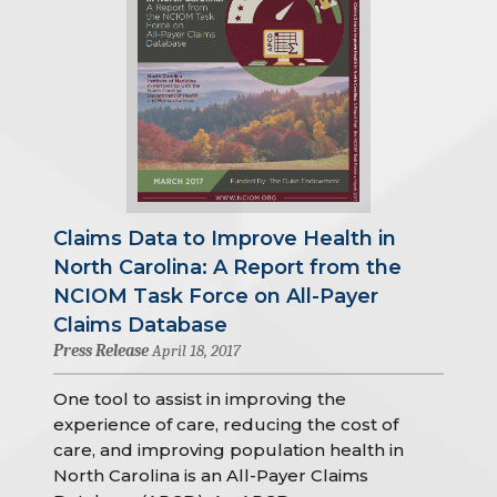
Claims Data to Improve Health in
North Carolina: A Report from the
NCIOM Task Force on All-Payer
Claims Database
Press Release
April 18, 2017
One tool to assist in improving the
experience of care, reducing the cost of
care, and improving population health in
North Carolina is an All-Payer Claims