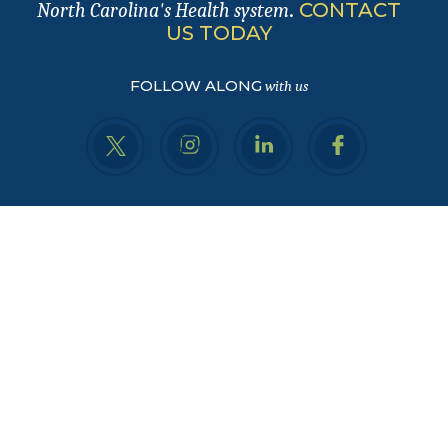
.
CONTACT
North Carolina's Health system
US TODAY
FOLLOW ALONG
with us