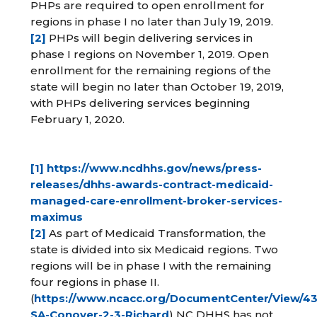
PHPs are required to open enrollment for
regions in phase I no later than July 19, 2019.
[2]
PHPs will begin delivering services in
phase I regions on November 1, 2019. Open
enrollment for the remaining regions of the
state will begin no later than October 19, 2019,
with PHPs delivering services beginning
February 1, 2020.
[1]
https://www.ncdhhs.gov/news/press-
releases/dhhs-awards-contract-medicaid-
managed-care-enrollment-broker-services-
maximus
[2]
As part of Medicaid Transformation, the
state is divided into six Medicaid regions. Two
regions will be in phase I with the remaining
four regions in phase II.
(
https://www.ncacc.org/DocumentCenter/View/4
SA-Conover-2-3-Richard
) NC DHHS has not