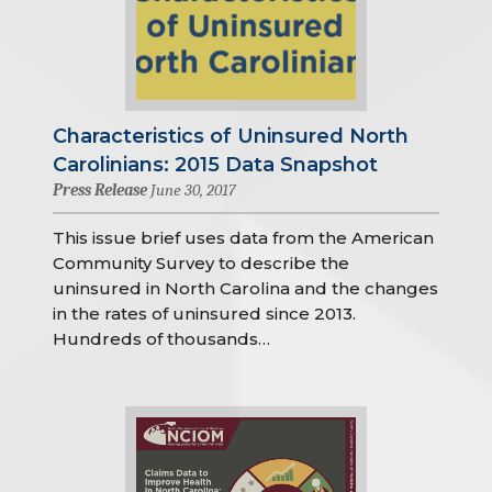
Characteristics of Uninsured North
Carolinians: 2015 Data Snapshot
Press Release
June 30, 2017
This issue brief uses data from the American
Community Survey to describe the
uninsured in North Carolina and the changes
in the rates of uninsured since 2013.
Hundreds of thousands…