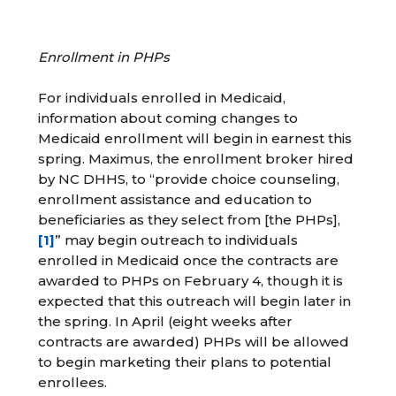
Enrollment in PHPs
For individuals enrolled in Medicaid,
information about coming changes to
Medicaid enrollment will begin in earnest this
spring. Maximus, the enrollment broker hired
by NC DHHS, to “provide choice counseling,
enrollment assistance and education to
beneficiaries as they select from [the PHPs],
[1]
” may begin outreach to individuals
enrolled in Medicaid once the contracts are
awarded to PHPs on February 4, though it is
expected that this outreach will begin later in
the spring. In April (eight weeks after
contracts are awarded) PHPs will be allowed
to begin marketing their plans to potential
enrollees.