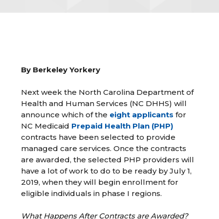
By Berkeley Yorkery
Next week the North Carolina Department of
Health and Human Services (NC DHHS) will
announce which of the
eight applicants
for
NC Medicaid
Prepaid Health Plan (PHP)
contracts have been selected to provide
managed care services. Once the contracts
are awarded, the selected PHP providers will
have a lot of work to do to be ready by July 1,
2019, when they will begin enrollment for
eligible individuals in phase I regions.
What Happens After Contracts are Awarded?