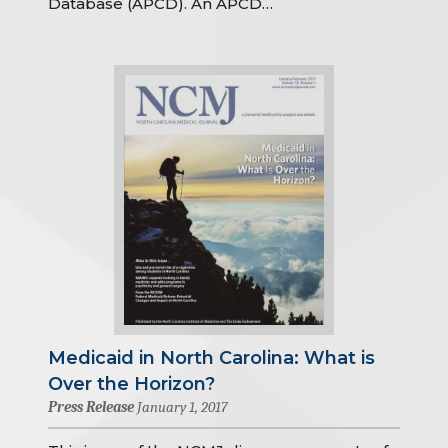
Database (APCD). An APCD…
Medicaid in North Carolina: What is
Over the Horizon?
Press Release
January 1, 2017