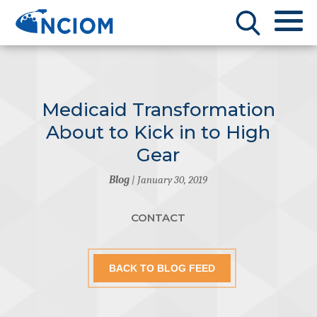
Medicaid Transformation
About to Kick in to High
Gear
Blog
| January 30, 2019
CONTACT
BACK TO BLOG FEED