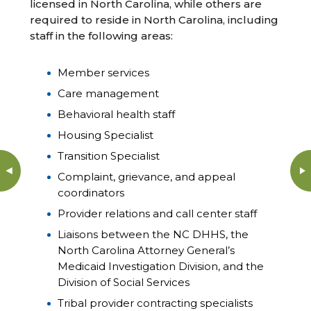
licensed in North Carolina, while others are
required to reside in North Carolina, including
staff in the following areas:
Member services
Care management
Behavioral health staff
Housing Specialist
Transition Specialist
Complaint, grievance, and appeal
coordinators
Provider relations and call center staff
Liaisons between the NC DHHS, the
North Carolina Attorney General’s
Medicaid Investigation Division, and the
Division of Social Services
Tribal provider contracting specialists