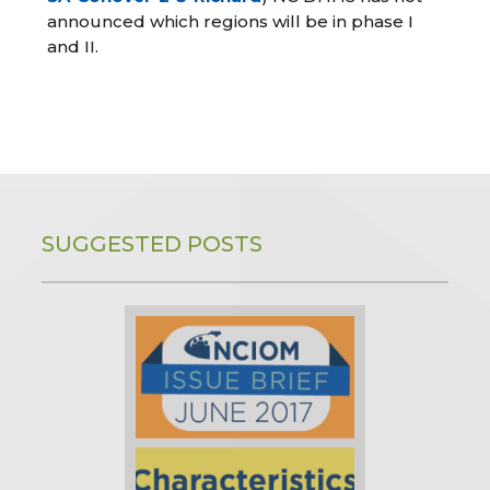
announced which regions will be in phase I
and II.
SUGGESTED POSTS