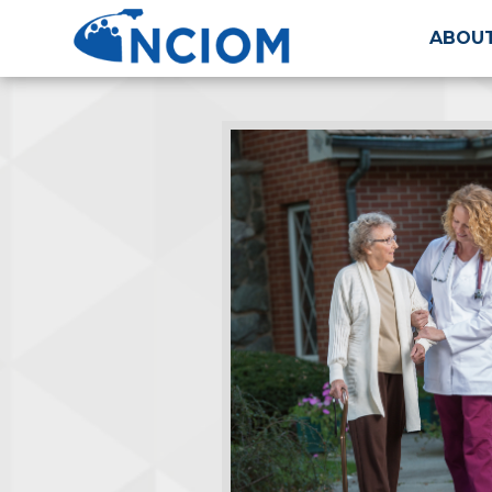
ABOUT