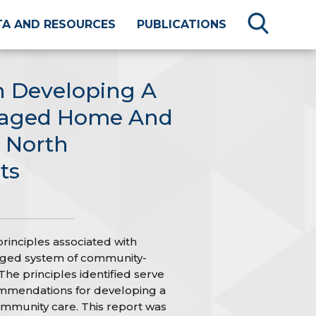
TA AND RESOURCES
PUBLICATIONS
n Developing A
naged Home And
 North
ts
principles associated with
aged system of community-
he principles identified serve
ommendations for developing a
munity care. This report was