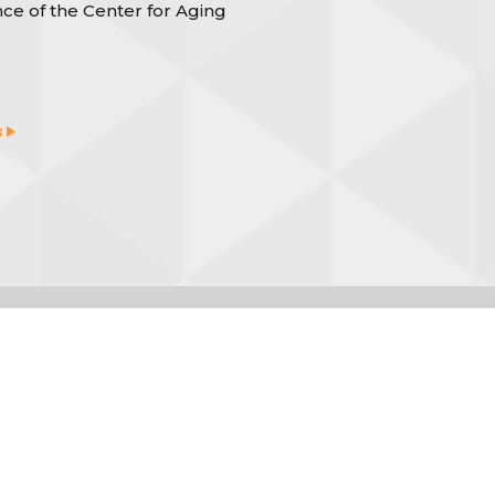
ce of the Center for Aging
s