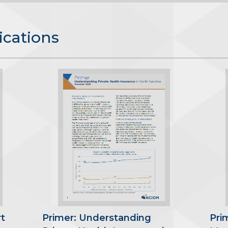
ications
t
Primer: Understanding
Pri