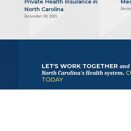
Private Health Insurance in
Med
Decem
North Carolina
December 30, 2025
LET'S WORK TOGETHER
and
.
C
North Carolina's Health system
TODAY
FOLLOW
ALONG
with us