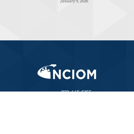
January 9, 2026
919-445-6155