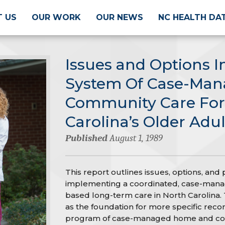
 US
OUR WORK
OUR NEWS
NC HEALTH DA
Issues and Options I
System Of Case-Ma
Community Care For
Carolina’s Older Adul
Published
August 1, 1989
This report outlines issues, options, and 
implementing a coordinated, case-man
based long-term care in North Carolina. T
as the foundation for more specific rec
program of case-managed home and com