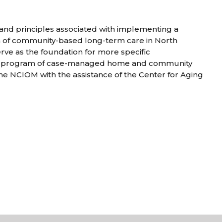
, and principles associated with implementing a
 of community-based long-term care in North
serve as the foundation for more specific
a program of case-managed home and community
he NCIOM with the assistance of the Center for Aging