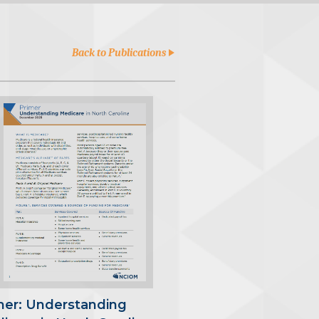
Back to Publications
mer: Understanding