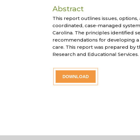
Abstract
This report outlines issues, options
coordinated, case-managed system
Carolina. The principles identified 
recommendations for developing 
care. This report was prepared by t
Research and Educational Services.
DOWNLOAD