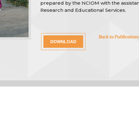
prepared by the NCIOM with the assistan
Research and Educational Services.
Back to Publication
DOWNLOAD