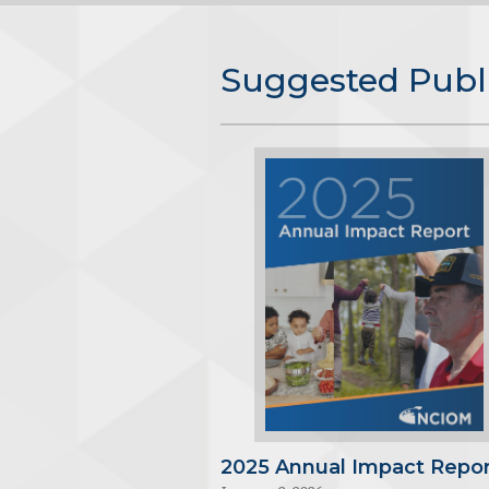
Suggested Publ
2025 Annual Impact Repor