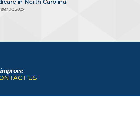
icare in North Carolina
ber 30, 2025
 improve
ONTACT US