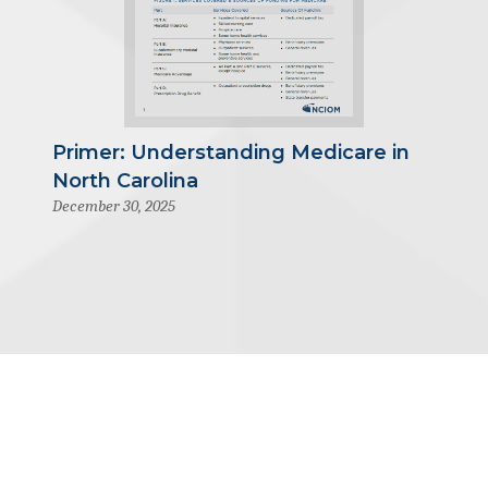
Primer: Understanding Medicare in
North Carolina
December 30, 2025