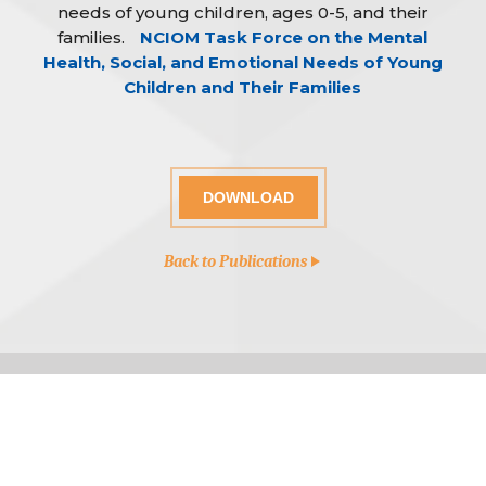
needs of young children, ages 0-5, and their
families.
NCIOM Task Force on the Mental
Health, Social, and Emotional Needs of Young
Children and Their Families
DOWNLOAD
Back to Publications