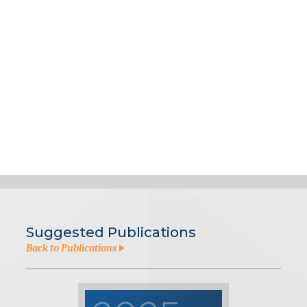
Suggested Publications
Back to Publications