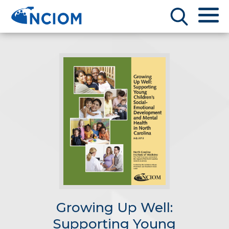
Growing Up Well:
Supporting Young