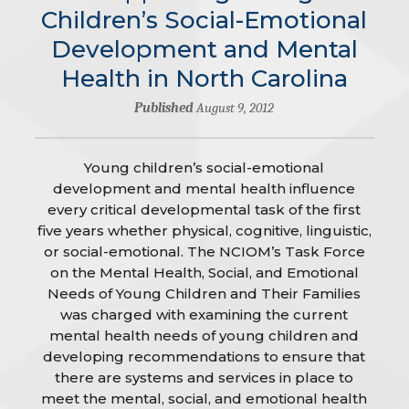
Children’s Social-Emotional
Development and Mental
Health in North Carolina
Published
August 9, 2012
Young children’s social-emotional
development and mental health influence
every critical developmental task of the first
five years whether physical, cognitive, linguistic,
or social-emotional. The NCIOM’s Task Force
on the Mental Health, Social, and Emotional
Needs of Young Children and Their Families
was charged with examining the current
mental health needs of young children and
developing recommendations to ensure that
there are systems and services in place to
meet the mental, social, and emotional health