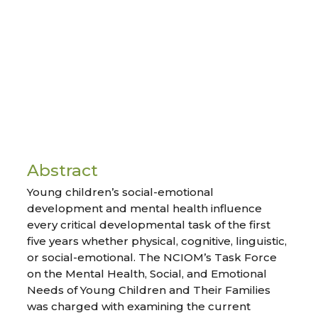
Abstract
Young children’s social-emotional
development and mental health influence
every critical developmental task of the first
five years whether physical, cognitive, linguistic,
or social-emotional. The NCIOM’s Task Force
on the Mental Health, Social, and Emotional
Needs of Young Children and Their Families
was charged with examining the current