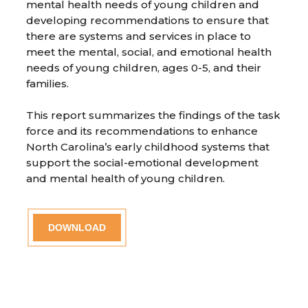
mental health needs of young children and
developing recommendations to ensure that
there are systems and services in place to
meet the mental, social, and emotional health
needs of young children, ages 0-5, and their
families.
This report summarizes the findings of the task
force and its recommendations to enhance
North Carolina’s early childhood systems that
support the social-emotional development
and mental health of young children.
DOWNLOAD