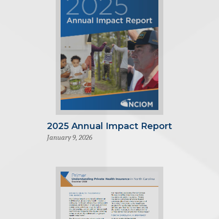
2025 Annual Impact Report
January 9, 2026