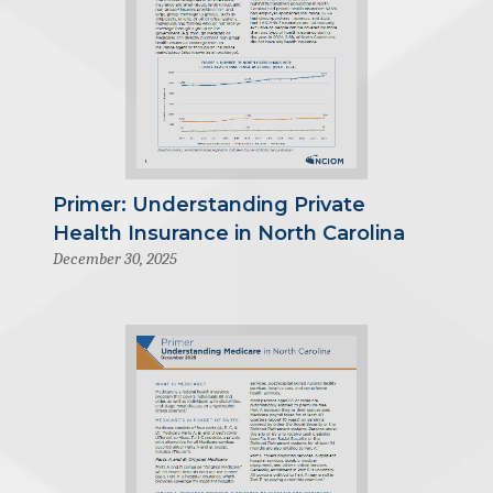
Primer: Understanding Private
Health Insurance in North Carolina
December 30, 2025