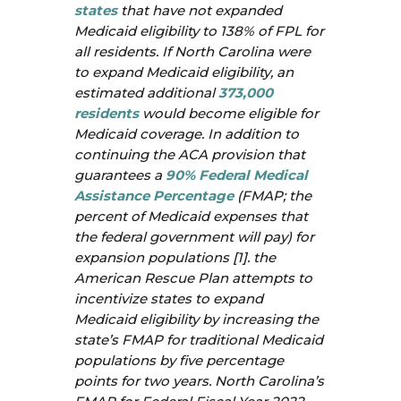
states
that have not expanded
Medicaid eligibility to 138% of FPL for
all residents. If North Carolina were
to expand Medicaid eligibility, an
estimated additional
373,000
residents
would become eligible for
Medicaid coverage. In addition to
continuing the ACA provision that
guarantees a
90% Federal Medical
Assistance Percentage
(FMAP; the
percent of Medicaid expenses that
the federal government will pay) for
expansion populations [1]. the
American Rescue Plan attempts to
incentivize states to expand
Medicaid eligibility by increasing the
state’s FMAP for traditional Medicaid
populations by five percentage
points for two years. North Carolina’s