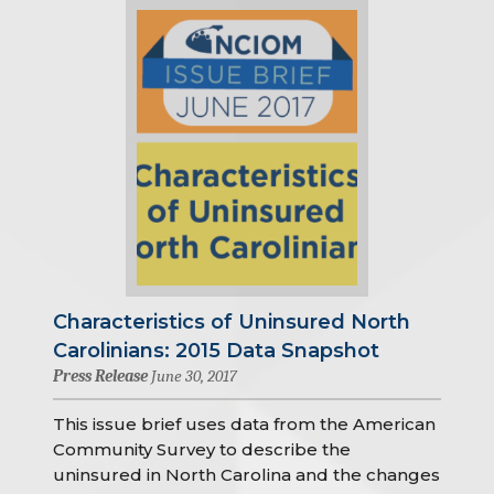
Characteristics of Uninsured North
Carolinians: 2015 Data Snapshot
Press Release
June 30, 2017
This issue brief uses data from the American
Community Survey to describe the
uninsured in North Carolina and the changes