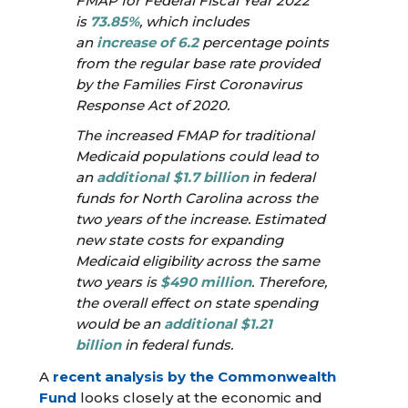
FMAP for Federal Fiscal Year 2022
is
73.85%
, which includes
an
increase of 6.2
percentage points
from the regular base rate provided
by the Families First Coronavirus
Response Act of 2020.
The increased FMAP for traditional
Medicaid populations could lead to
an
additional $1.7 billion
in federal
funds for North Carolina across the
two years of the increase. Estimated
new state costs for expanding
Medicaid eligibility across the same
two years is
$490 million
. Therefore,
the overall effect on state spending
would be an
additional $1.21
billion
in federal funds.
A
recent analysis by the Commonwealth
Fund
looks closely at the economic and