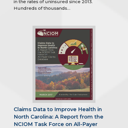
in the rates of uninsured since 2013.
Hundreds of thousands…
Claims Data to Improve Health in
North Carolina: A Report from the
NCIOM Task Force on All-Payer