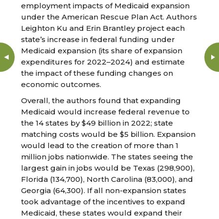
employment impacts of Medicaid expansion
under the American Rescue Plan Act. Authors
Leighton Ku and Erin Brantley project each
state’s increase in federal funding under
Medicaid expansion (its share of expansion
expenditures for 2022–2024) and estimate
the impact of these funding changes on
economic outcomes.
Overall, the authors found that expanding
Medicaid would increase federal revenue to
the 14 states by $49 billion in 2022; state
matching costs would be $5 billion. Expansion
would lead to the creation of more than 1
million jobs nationwide. The states seeing the
largest gain in jobs would be Texas (298,900),
Florida (134,700), North Carolina (83,000), and
Georgia (64,300). If all non-expansion states
took advantage of the incentives to expand
Medicaid, these states would expand their