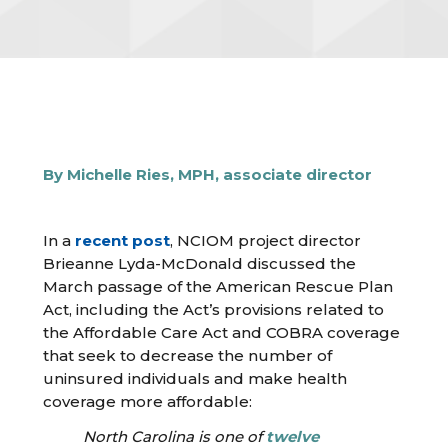
By Michelle Ries, MPH, associate director
In a
recent post
, NCIOM project director
Brieanne Lyda-McDonald discussed the
March passage of the American Rescue Plan
Act, including the Act’s provisions related to
the Affordable Care Act and COBRA coverage
that seek to decrease the number of
uninsured individuals and make health
coverage more affordable:
North Carolina is one of
twelve