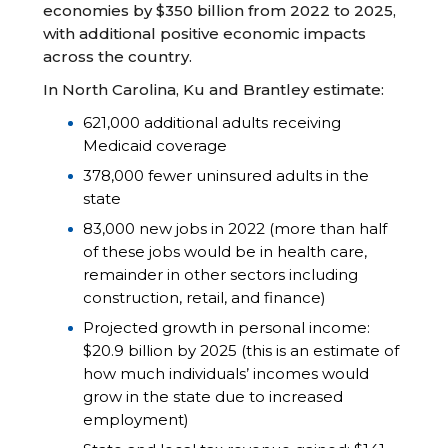
economies by $350 billion from 2022 to 2025,
with additional positive economic impacts
across the country.
In North Carolina, Ku and Brantley estimate:
621,000 additional adults receiving
Medicaid coverage
378,000 fewer uninsured adults in the
state
83,000 new jobs in 2022 (more than half
of these jobs would be in health care,
remainder in other sectors including
construction, retail, and finance)
Projected growth in personal income:
$20.9 billion by 2025 (this is an estimate of
how much individuals’ incomes would
grow in the state due to increased
employment)