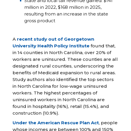
State and local tax revenue gained: $141
million in 2022, $168 million in 2025,
resulting from an increase in the state
gross product
A
recent study out of Georgetown
University Health Policy Institute
found that,
in 14 counties in North Carolina, over 20% of
workers are uninsured. These counties are all
designated rural counties, underscoring the
benefits of Medicaid expansion to rural areas.
Study authors also identified the top sectors
in North Carolina for low-wage uninsured
workers. The highest percentages of
uninsured workers in North Carolina are
found in hospitality (16%), retail (15.4%), and
construction (10.9%).
Under the American Rescue Plan Act
, people
whose incomes are between 100% and 150%