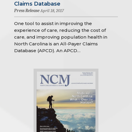
Claims Database
Press Release
April 18, 2017
One tool to assist in improving the
experience of care, reducing the cost of
care, and improving population health in
North Carolina is an All-Payer Claims
Database (APCD). An APCD…