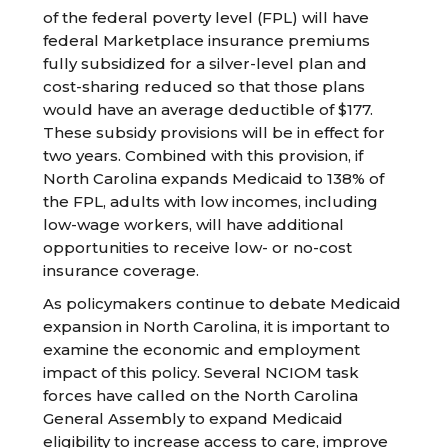
of the federal poverty level (FPL) will have
federal Marketplace insurance premiums
fully subsidized for a silver-level plan and
cost-sharing reduced so that those plans
would have an average deductible of $177.
These subsidy provisions will be in effect for
two years. Combined with this provision, if
North Carolina expands Medicaid to 138% of
the FPL, adults with low incomes, including
low-wage workers, will have additional
opportunities to receive low- or no-cost
insurance coverage.
As policymakers continue to debate Medicaid
expansion in North Carolina, it is important to
examine the economic and employment
impact of this policy. Several NCIOM task
forces have called on the North Carolina
General Assembly to expand Medicaid
eligibility to increase access to care, improve