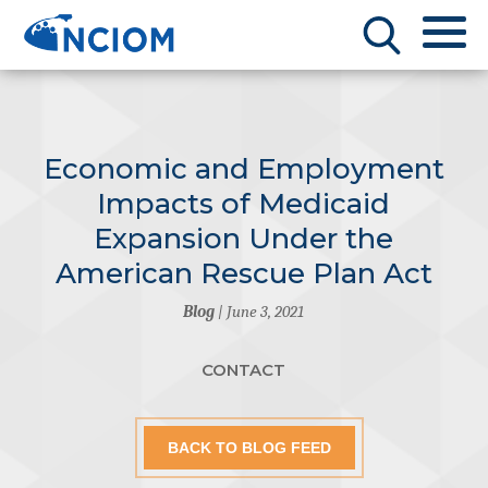
Economic and Employment
Impacts of Medicaid
Expansion Under the
American Rescue Plan Act
Blog
| June 3, 2021
CONTACT
BACK TO BLOG FEED