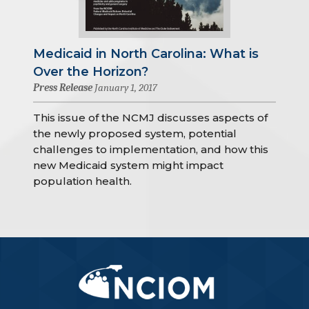
Medicaid in North Carolina: What is
Over the Horizon?
Press Release
January 1, 2017
This issue of the NCMJ discusses aspects of
the newly proposed system, potential
challenges to implementation, and how this
new Medicaid system might impact
population health.