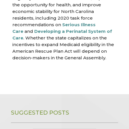
the opportunity for health, and improve
economic stability for North Carolina
residents, including 2020 task force
recommendations on
Serious Illness
Care
and
Developing a Perinatal System of
Care
. Whether the state capitalizes on the
incentives to expand Medicaid eligibility in the
American Rescue Plan Act will depend on
decision-makers in the General Assembly.
SUGGESTED POSTS