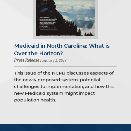
Medicaid in North Carolina: What is
Over the Horizon?
Press Release
January 1, 2017
This issue of the NCMJ discusses aspects of
the newly proposed system, potential
challenges to implementation, and how this
new Medicaid system might impact
population health.