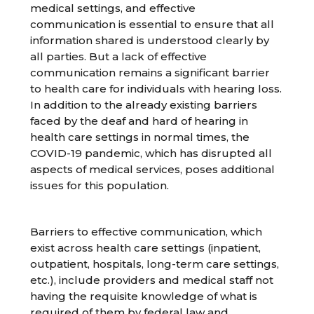
medical settings, and effective
communication is essential to ensure that all
information shared is understood clearly by
all parties. But a lack of effective
communication remains a significant barrier
to health care for individuals with hearing loss.
In addition to the already existing barriers
faced by the deaf and hard of hearing in
health care settings in normal times, the
COVID-19 pandemic, which has disrupted all
aspects of medical services, poses additional
issues for this population.
Barriers to effective communication, which
exist across health care settings (inpatient,
outpatient, hospitals, long-term care settings,
etc.), include providers and medical staff not
having the requisite knowledge of what is
required of them by federal law and