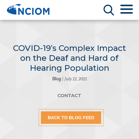
COVID-19’s Complex Impact
on the Deaf and Hard of
Hearing Population
Blog
| July 12, 2021
CONTACT
BACK TO BLOG FEED