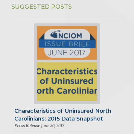
SUGGESTED POSTS
Characteristics of Uninsured North
Carolinians: 2015 Data Snapshot
Press Release
June 30, 2017