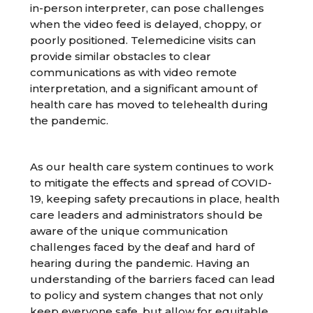
in-person interpreter, can pose challenges
when the video feed is delayed, choppy, or
poorly positioned. Telemedicine visits can
provide similar obstacles to clear
communications as with video remote
interpretation, and a significant amount of
health care has moved to telehealth during
the pandemic.
As our health care system continues to work
to mitigate the effects and spread of COVID-
19, keeping safety precautions in place, health
care leaders and administrators should be
aware of the unique communication
challenges faced by the deaf and hard of
hearing during the pandemic. Having an
understanding of the barriers faced can lead
to policy and system changes that not only
keep everyone safe, but allow for equitable,