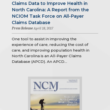
Claims Data to Improve Health in
North Carolina: A Report from the
NCIOM Task Force on All-Payer
Claims Database
Press Release
April 18, 2017
One tool to assist in improving the
experience of care, reducing the cost of
care, and improving population health in
North Carolina is an All-Payer Claims
Database (APCD). An APCD…