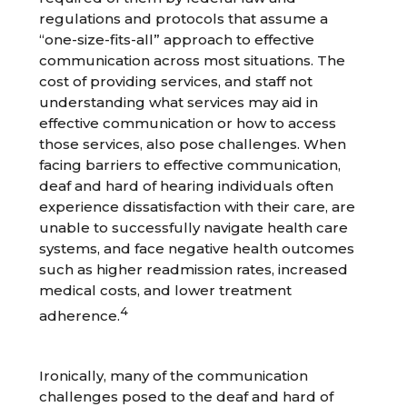
regulations and protocols that assume a
“one-size-fits-all” approach to effective
communication across most situations. The
cost of providing services, and staff not
understanding what services may aid in
effective communication or how to access
those services, also pose challenges. When
facing barriers to effective communication,
deaf and hard of hearing individuals often
experience dissatisfaction with their care, are
unable to successfully navigate health care
systems, and face negative health outcomes
such as higher readmission rates, increased
medical costs, and lower treatment
4
adherence.
Ironically, many of the communication
challenges posed to the deaf and hard of