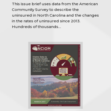
This issue brief uses data from the American
Community Survey to describe the
uninsured in North Carolina and the changes
in the rates of uninsured since 2013.
Hundreds of thousands…