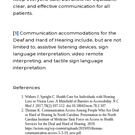
clear, and effective communication for all
patients.
[1]
Communication accommodations for the
Deaf and Hard of Hearing include, but are not
limited to, assistive listening devices, sign
language interpretation, video remote
interpreting, and tactile sign language
interpretation.
References
Withers J, Speight C. Health Care for Individuals with Hearing
Loss or Vision Loss: A Minefield of Barriers to Accessibility.
N C
Med J
. 2017;78(2):107-112. doi:10.18043/ncm.78.2.107
Thomas K. Communication Access Among People Who Are Deaf
or Hard of Hearing In North Carolina: Presentation to the North
Carolina Institute of Medicine Task Force on Access to Health
Services for the Deaf and Hard of Hearing. 2019.
https://nciom.org/wp-content/uploads/2019/05/thomas-
communication-access-5-3-19_new.pdf.