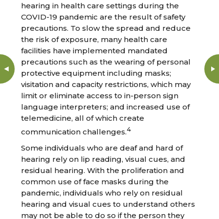
hearing in health care settings during the
COVID-19 pandemic are the result of safety
precautions. To slow the spread and reduce
the risk of exposure, many health care
facilities have implemented mandated
precautions such as the wearing of personal
protective equipment including masks;
visitation and capacity restrictions, which may
limit or eliminate access to in-person sign
language interpreters; and increased use of
telemedicine, all of which create
4
communication challenges.
Some individuals who are deaf and hard of
hearing rely on lip reading, visual cues, and
residual hearing. With the proliferation and
common use of face masks during the
pandemic, individuals who rely on residual
hearing and visual cues to understand others
may not be able to do so if the person they