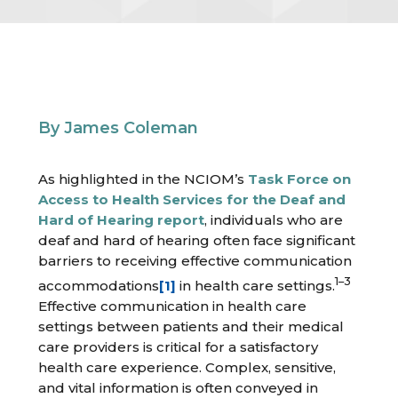
By James Coleman
As highlighted in the NCIOM’s
Task Force on
Access to Health Services for the Deaf and
Hard of Hearing report
, individuals who are
deaf and hard of hearing often face significant
barriers to receiving effective communication
1–3
accommodations
[1]
in health care settings.
Effective communication in health care
settings between patients and their medical
care providers is critical for a satisfactory
health care experience. Complex, sensitive,
and vital information is often conveyed in