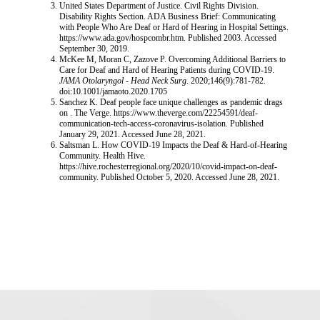
United States Department of Justice. Civil Rights Division.
Disability Rights Section. ADA Business Brief: Communicating
with People Who Are Deaf or Hard of Hearing in Hospital Settings.
https://www.ada.gov/hospcombr.htm. Published 2003. Accessed
September 30, 2019.
McKee M, Moran C, Zazove P. Overcoming Additional Barriers to
Care for Deaf and Hard of Hearing Patients during COVID-19.
JAMA Otolaryngol - Head Neck Surg
. 2020;146(9):781-782.
doi:10.1001/jamaoto.2020.1705
Sanchez K. Deaf people face unique challenges as pandemic drags
on . The Verge. https://www.theverge.com/22254591/deaf-
communication-tech-access-coronavirus-isolation. Published
January 29, 2021. Accessed June 28, 2021.
Saltsman L. How COVID-19 Impacts the Deaf & Hard-of-Hearing
Community. Health Hive.
https://hive.rochesterregional.org/2020/10/covid-impact-on-deaf-
community. Published October 5, 2020. Accessed June 28, 2021.