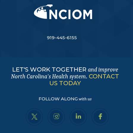
919-445-6155
LET'S WORK TOGETHER
and improve
.
CONTACT
North Carolina's Health system
US TODAY
FOLLOW ALONG
with us