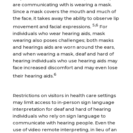
are communicating with is wearing a mask.
Since a mask covers the mouth and much of
the face, it takes away the ability to observe lip
5,6
movement and facial expressions.
For
individuals who wear hearing aids, mask
wearing also poses challenges; both masks
and hearings aids are worn around the ears,
and when wearing a mask, deaf and hard of
hearing individuals who use hearing aids may
face increased discomfort and may even lose
6
their hearing aids.
Restrictions on visitors in health care settings
may limit access to in-person sign language
interpretation for deaf and hard of hearing
individuals who rely on sign language to
communicate with hearing people. Even the
use of video remote interpreting, in lieu of an