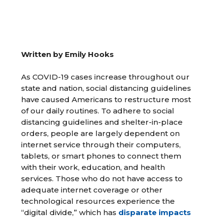
Written by Emily Hooks
As COVID-19 cases increase throughout our
state and nation, social distancing guidelines
have caused Americans to restructure most
of our daily routines. To adhere to social
distancing guidelines and shelter-in-place
orders, people are largely dependent on
internet service through their computers,
tablets, or smart phones to connect them
with their work, education, and health
services. Those who do not have access to
adequate internet coverage or other
technological resources experience the
“digital divide,” which has
disparate impacts