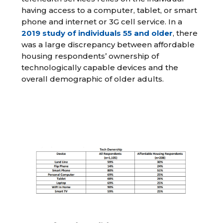
having access to a computer, tablet, or smart
phone and internet or 3G cell service. In a
2019 study of individuals 55 and older
, there
was a large discrepancy between affordable
housing respondents’ ownership of
technologically capable devices and the
overall demographic of older adults.