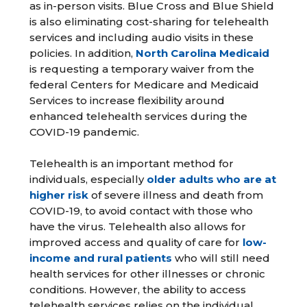
as in-person visits. Blue Cross and Blue Shield
is also eliminating cost-sharing for telehealth
services and including audio visits in these
policies. In addition,
North Carolina Medicaid
is requesting a temporary waiver from the
federal Centers for Medicare and Medicaid
Services to increase flexibility around
enhanced telehealth services during the
COVID-19 pandemic.
Telehealth is an important method for
individuals, especially
older adults who are at
higher risk
of severe illness and death from
COVID-19, to avoid contact with those who
have the virus. Telehealth also allows for
improved access and quality of care for
low-
income and rural patients
who will still need
health services for other illnesses or chronic
conditions. However, the ability to access
telehealth services relies on the individual