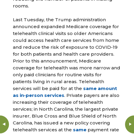
rooms.
Last Tuesday, the Trump administration
announced expanded Medicare coverage for
telehealth clinical visits so older Americans
could access health care services from home
and reduce the risk of exposure to COVID-19
for both patients and health care providers.
Prior to this announcement, Medicare
coverage for telehealth was more narrow and
only paid clinicians for routine visits for
patients living in rural areas. Telehealth
services will be paid for at the
same amount
as in-person services
. Private payers are also
increasing their coverage of telehealth
services; in North Carolina, the largest private
insurer, Blue Cross and Blue Shield of North
Carolina, has issued a new policy covering
telehealth services at the
same
payment rate