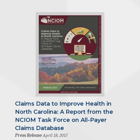
Claims Data to Improve Health in
North Carolina: A Report from the
NCIOM Task Force on All-Payer
Claims Database
Press Release
April 18, 2017