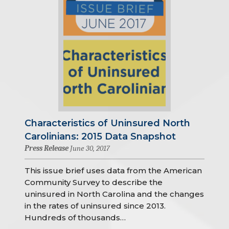
Characteristics of Uninsured North
Carolinians: 2015 Data Snapshot
Press Release
June 30, 2017
This issue brief uses data from the American
Community Survey to describe the
uninsured in North Carolina and the changes
in the rates of uninsured since 2013.
Hundreds of thousands…