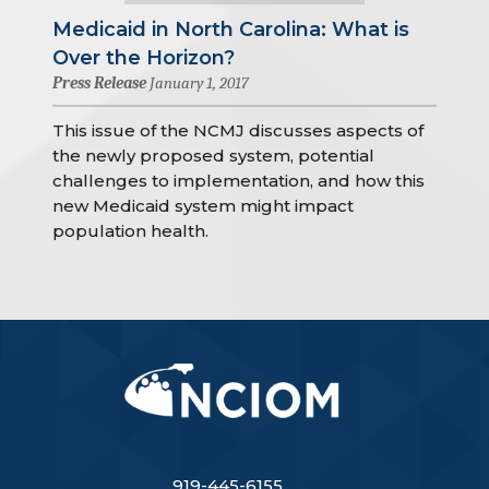
Medicaid in North Carolina: What is
Over the Horizon?
Press Release
January 1, 2017
This issue of the NCMJ discusses aspects of
the newly proposed system, potential
challenges to implementation, and how this
new Medicaid system might impact
population health.
919-445-6155