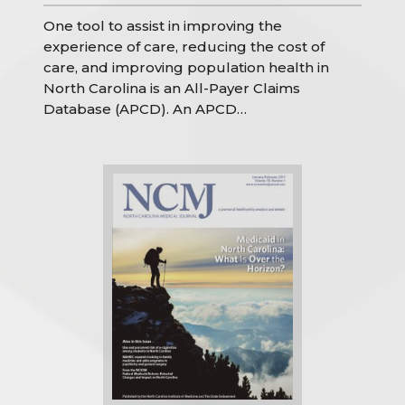
One tool to assist in improving the
experience of care, reducing the cost of
care, and improving population health in
North Carolina is an All-Payer Claims
Database (APCD). An APCD…