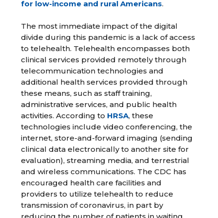
for low-income and rural Americans
.
The most immediate impact of the digital
divide during this pandemic is a lack of access
to telehealth. Telehealth encompasses both
clinical services provided remotely through
telecommunication technologies and
additional health services provided through
these means, such as staff training,
administrative services, and public health
activities. According to
HRSA
, these
technologies include video conferencing, the
internet, store-and-forward imaging (sending
clinical data electronically to another site for
evaluation), streaming media, and terrestrial
and wireless communications. The CDC has
encouraged health care facilities and
providers to utilize telehealth to reduce
transmission of coronavirus, in part by
reducing the number of patients in waiting