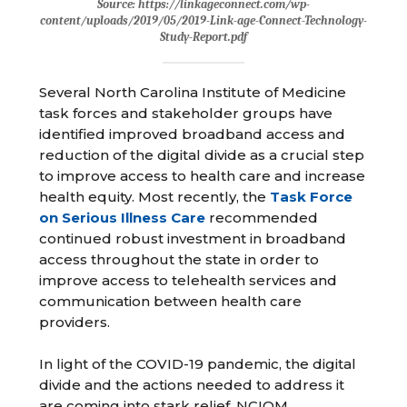
Source: https://linkageconnect.com/wp-
content/uploads/2019/05/2019-Link-age-Connect-Technology-
Study-Report.pdf
Several North Carolina Institute of Medicine
task forces and stakeholder groups have
identified improved broadband access and
reduction of the digital divide as a crucial step
to improve access to health care and increase
health equity. Most recently, the
Task Force
on Serious Illness Care
recommended
continued robust investment in broadband
access throughout the state in order to
improve access to telehealth services and
communication between health care
providers.
In light of the COVID-19 pandemic, the digital
divide and the actions needed to address it
are coming into stark relief. NCIOM