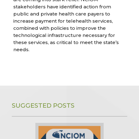
stakeholders have identified action from
public and private health care payers to
increase payment for telehealth services,
combined with policies to improve the
technological infrastructure necessary for
these services, as critical to meet the state’s
needs.
SUGGESTED POSTS