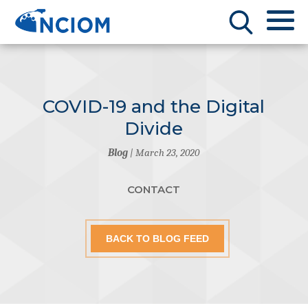
COVID-19 and the Digital
Divide
Blog
| March 23, 2020
CONTACT
BACK TO BLOG FEED