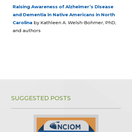
Raising Awareness of Alzheimer’s Disease
and Dementia in Native Americans in North
Carolina
by Kathleen A. Welsh-Bohmer, PhD,
and authors
SUGGESTED POSTS