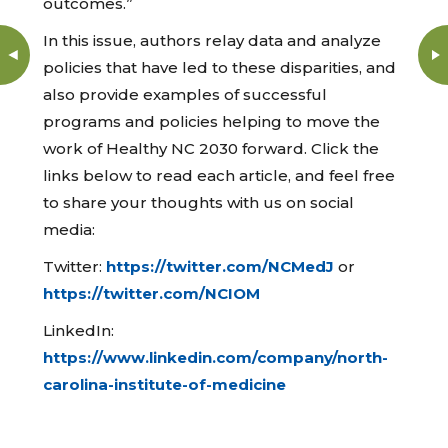
outcomes.”
In this issue, authors relay data and analyze
policies that have led to these disparities, and
also provide examples of successful
programs and policies helping to move the
work of Healthy NC 2030 forward. Click the
links below to read each article, and feel free
to share your thoughts with us on social
media:
Twitter:
https://twitter.com/NCMedJ
or
https://twitter.com/NCIOM
LinkedIn:
https://www.linkedin.com/company/north-
carolina-institute-of-medicine