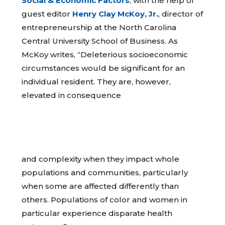
Social & Economic Factors
, with the help of
guest editor
Henry Clay McKoy, Jr.
, director of
entrepreneurship at the North Carolina
Central University School of Business. As
McKoy writes, “Deleterious socioeconomic
circumstances would be significant for an
individual resident. They are, however,
elevated in consequence
and complexity when they impact whole
populations and communities, particularly
when some are affected differently than
others. Populations of color and women in
particular experience disparate health