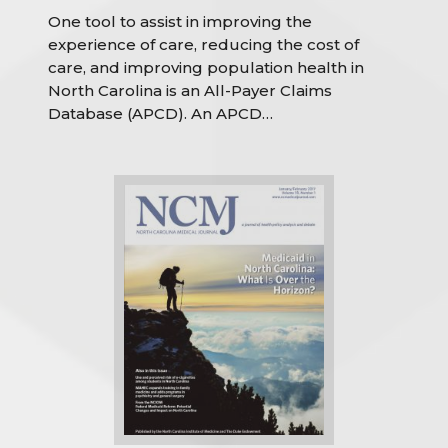
One tool to assist in improving the
experience of care, reducing the cost of
care, and improving population health in
North Carolina is an All-Payer Claims
Database (APCD). An APCD…