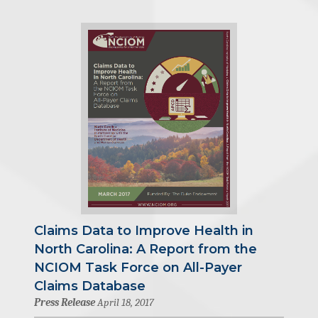
Claims Data to Improve Health in
North Carolina: A Report from the
NCIOM Task Force on All-Payer
Claims Database
Press Release
April 18, 2017