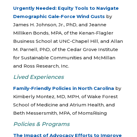
Urgently Needed: Equity Tools to Navigate
Demographic Gale-Force Wind Gusts
by
James H. Johnson, Jr., PhD, and Jeanne
Milliken Bonds, MPA, of the Kenan-Flagler
Business School at UNC-Chapel Hill, and Allan
M. Parnell, PhD, of the Cedar Grove Institute
for Sustainable Communities and McMillan
and Ross Research, Inc.
Lived Experiences
Family-Friendly Policies in North Carolina
by
Kimberly Montez, MD, MPH, of Wake Forest
School of Medicine and Atrium Health, and
Beth Messersmith, MPA, of MomsRising
Policies & Programs
The Impact of Advocacy Efforts to Improve