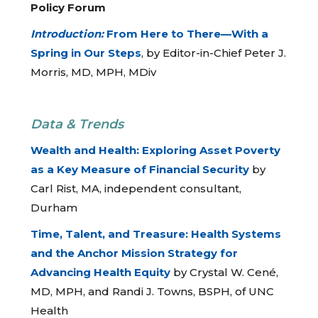
Policy Forum
Introduction:
From Here to There—With a
Spring in Our Steps
, by Editor-in-Chief Peter J.
Morris, MD, MPH, MDiv
Data & Trends
Wealth and Health: Exploring Asset Poverty
as a Key Measure of Financial Security
by
Carl Rist, MA, independent consultant,
Durham
Time, Talent, and Treasure: Health Systems
and the Anchor Mission Strategy for
Advancing Health Equity
by Crystal W. Cené,
MD, MPH, and Randi J. Towns, BSPH, of UNC
Health