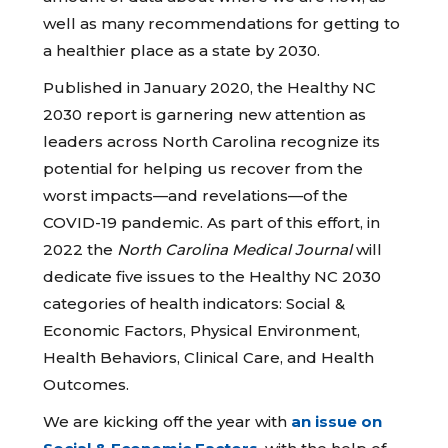
well as many recommendations for getting to
a healthier place as a state by 2030.
Published in January 2020, the Healthy NC
2030 report is garnering new attention as
leaders across North Carolina recognize its
potential for helping us recover from the
worst impacts—and revelations—of the
COVID-19 pandemic. As part of this effort, in
2022 the
North Carolina Medical Journal
will
dedicate five issues to the Healthy NC 2030
categories of health indicators: Social &
Economic Factors, Physical Environment,
Health Behaviors, Clinical Care, and Health
Outcomes.
We are kicking off the year with
an issue on