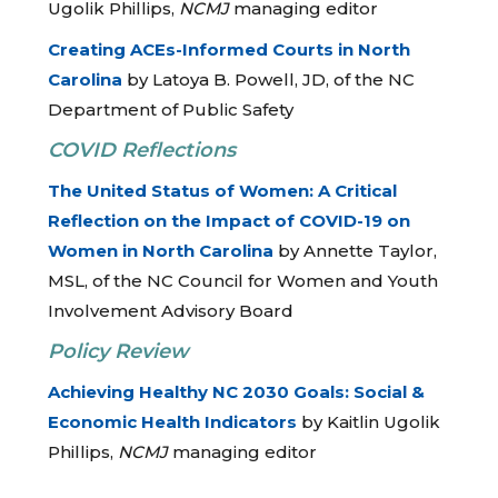
Ugolik Phillips,
NCMJ
managing editor
Creating ACEs-Informed Courts in North
Carolina
by Latoya B. Powell, JD, of the NC
Department of Public Safety
COVID Reflections
The United Status of Women: A Critical
Reflection on the Impact of COVID-19 on
Women in North Carolina
by Annette Taylor,
MSL, of the NC Council for Women and Youth
Involvement Advisory Board
Policy Review
Achieving Healthy NC 2030 Goals: Social &
Economic Health Indicators
by Kaitlin Ugolik
Phillips,
NCMJ
managing editor