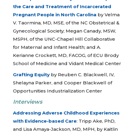
the Care and Treatment of Incarcerated
Pregnant People in North Carolina
by Velma
V. Taormina, MD, MSE, of the NC Obstetrical &
Gynecological Society; Megan Canady, MSW,
MSPH, of the UNC-Chapel Hill Collaborative
for Maternal and Infant Health; and A.
Kerianne Crockett, MD, FACOG, of ECU Brody
School of Medicine and Vidant Medical Center
Grafting Equity
by Reuben C. Blackwell, IV,
Shelayna Parker, and Cooper Blackwell of
Opportunities Industrialization Center
Interviews
Addressing Adverse Childhood Experiences
with Evidence-based Care
: Tripp Ake, PhD,
and Lisa Amaya-Jackson, MD, MPH, by Kaitlin