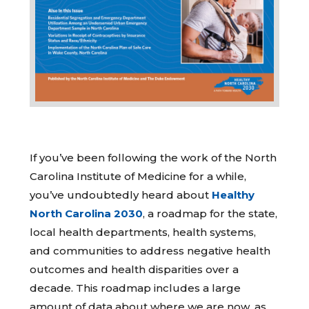
If you’ve been following the work of the North
Carolina Institute of Medicine for a while,
you’ve undoubtedly heard about
Healthy
North Carolina 2030
, a roadmap for the state,
local health departments, health systems,
and communities to address negative health
outcomes and health disparities over a
decade. This roadmap includes a large
amount of data about where we are now, as