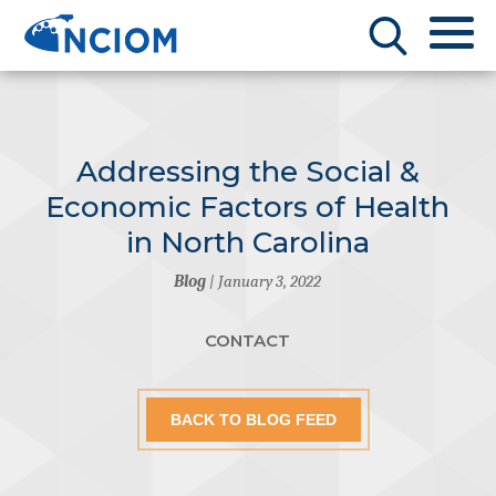
Addressing the Social &
Economic Factors of Health
in North Carolina
Blog
| January 3, 2022
CONTACT
BACK TO BLOG FEED