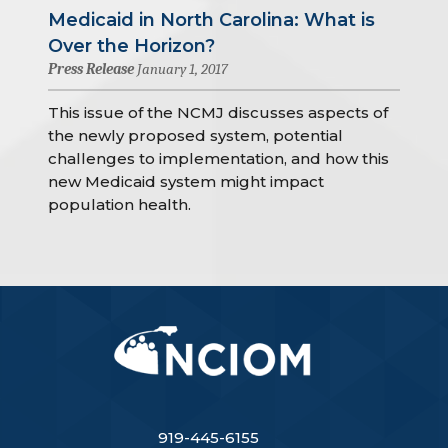
Medicaid in North Carolina: What is
Over the Horizon?
Press Release
January 1, 2017
This issue of the NCMJ discusses aspects of
the newly proposed system, potential
challenges to implementation, and how this
new Medicaid system might impact
population health.
919-445-6155