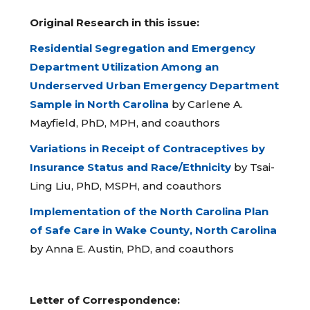
Original Research in this issue:
Residential Segregation and Emergency
Department Utilization Among an
Underserved Urban Emergency Department
Sample in North Carolina
by Carlene A.
Mayfield, PhD, MPH, and coauthors
Variations in Receipt of Contraceptives by
Insurance Status and Race/Ethnicity
by Tsai-
Ling Liu, PhD, MSPH, and coauthors
Implementation of the North Carolina Plan
of Safe Care in Wake County, North Carolina
by Anna E. Austin, PhD, and coauthors
Letter of Correspondence: