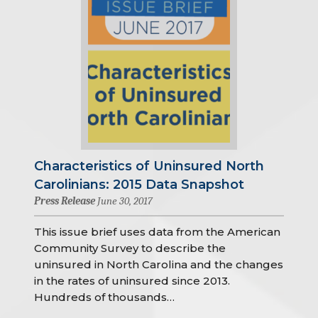
Characteristics of Uninsured North
Carolinians: 2015 Data Snapshot
Press Release
June 30, 2017
This issue brief uses data from the American
Community Survey to describe the
uninsured in North Carolina and the changes
in the rates of uninsured since 2013.
Hundreds of thousands…