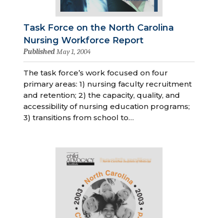
Task Force on the North Carolina
Nursing Workforce Report
Published
May 1, 2004
The task force’s work focused on four
primary areas: 1) nursing faculty recruitment
and retention; 2) the capacity, quality, and
accessibility of nursing education programs;
3) transitions from school to…