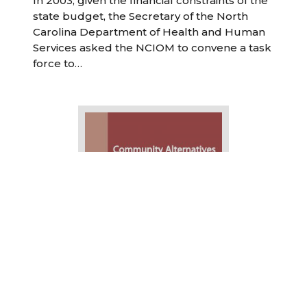
In 2003, given the financial constraints of the
state budget, the Secretary of the North
Carolina Department of Health and Human
Services asked the NCIOM to convene a task
force to…
Community Alternatives Program for