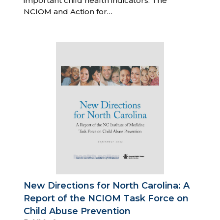
important child health indicators. The
NCIOM and Action for…
New Directions for North Carolina: A
Report of the NCIOM Task Force on
Child Abuse Prevention