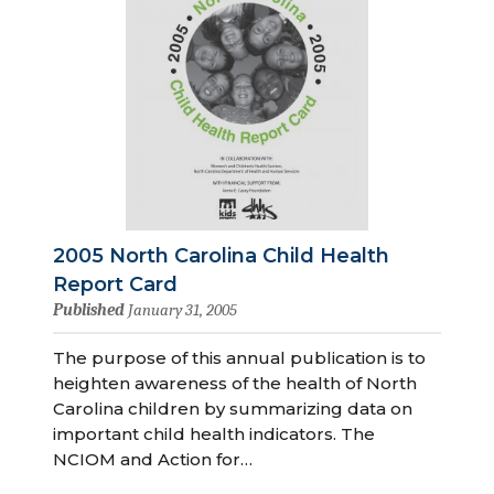
2005 North Carolina Child Health
Report Card
Published
January 31, 2005
The purpose of this annual publication is to
heighten awareness of the health of North
Carolina children by summarizing data on
important child health indicators. The
NCIOM and Action for…