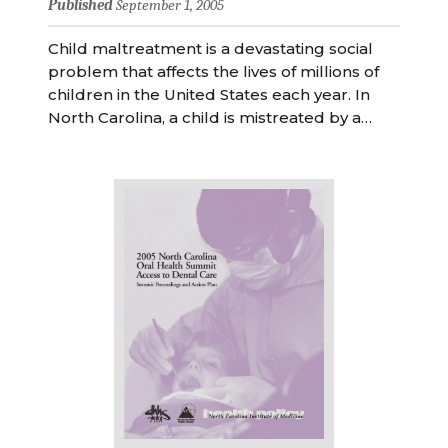
Published
September 1, 2005
Child maltreatment is a devastating social
problem that affects the lives of millions of
children in the United States each year. In
North Carolina, a child is mistreated by a…