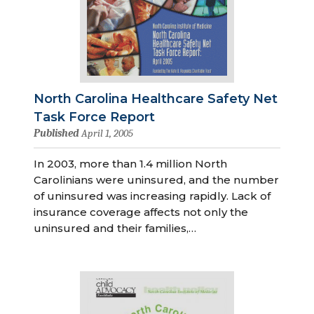
North Carolina Healthcare Safety Net
Task Force Report
Published
April 1, 2005
In 2003, more than 1.4 million North
Carolinians were uninsured, and the number
of uninsured was increasing rapidly. Lack of
insurance coverage affects not only the
uninsured and their families,…