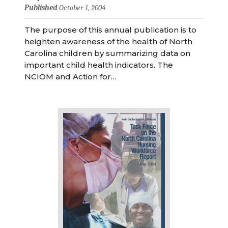
Published
October 1, 2004
The purpose of this annual publication is to
heighten awareness of the health of North
Carolina children by summarizing data on
important child health indicators. The
NCIOM and Action for…