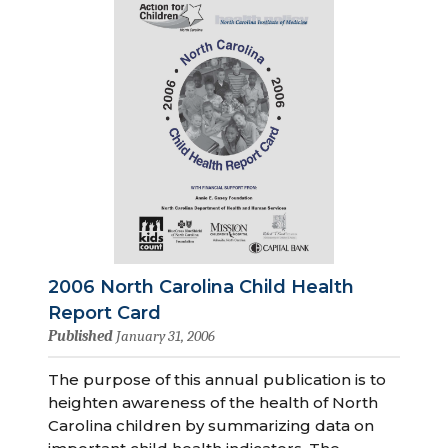
2006 North Carolina Child Health
Report Card
Published
January 31, 2006
The purpose of this annual publication is to
heighten awareness of the health of North
Carolina children by summarizing data on