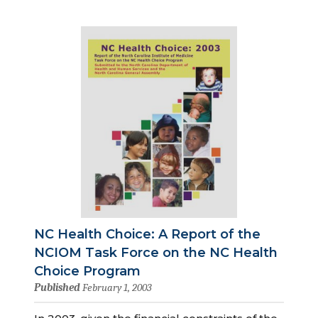
NC Health Choice: A Report of the
NCIOM Task Force on the NC Health
Choice Program
Published
February 1, 2003