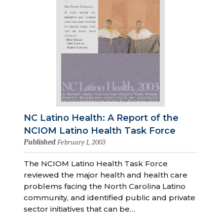
NC Latino Health: A Report of the
NCIOM Latino Health Task Force
Published
February 1, 2003
The NCIOM Latino Health Task Force
reviewed the major health and health care
problems facing the North Carolina Latino
community, and identified public and private
sector initiatives that can be…