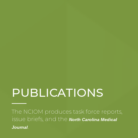
PUBLICATIONS
The NCIOM produces task force reports,
issue briefs, and the
North Carolina Medical
.
Journal