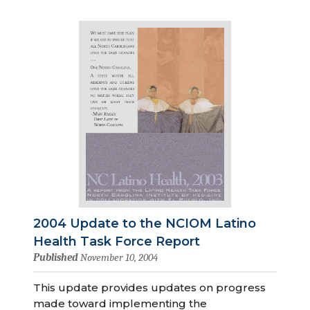
2004 Update to the NCIOM Latino
Health Task Force Report
Published
November 10, 2004
This update provides updates on progress
made toward implementing the