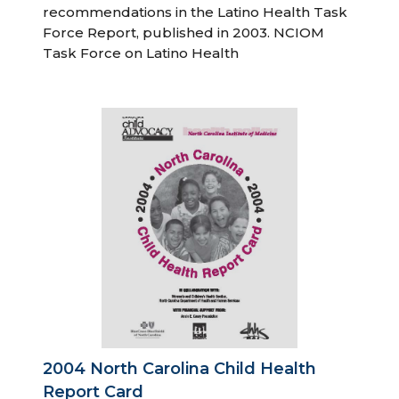
recommendations in the Latino Health Task
Force Report, published in 2003. NCIOM
Task Force on Latino Health
2004 North Carolina Child Health
Report Card