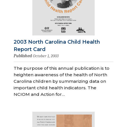
2003 North Carolina Child Health
Report Card
Published
October 1, 2003
The purpose of this annual publication is to
heighten awareness of the health of North
Carolina children by summarizing data on
important child health indicators. The
NCIOM and Action for…