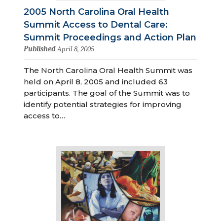
2005 North Carolina Oral Health
Summit Access to Dental Care:
Summit Proceedings and Action Plan
Published
April 8, 2005
The North Carolina Oral Health Summit was
held on April 8, 2005 and included 63
participants. The goal of the Summit was to
identify potential strategies for improving
access to…