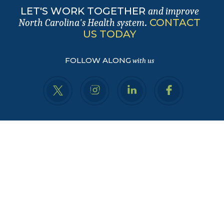
LET'S WORK TOGETHER
and improve
.
CONTACT
North Carolina's Health system
US TODAY
FOLLOW ALONG
with us