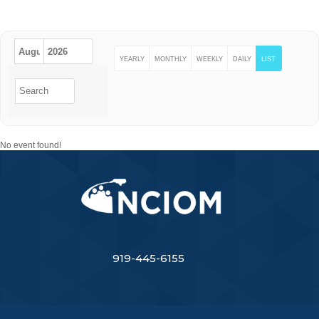
EVENTS
YEARLY
MONTHLY
WEEKLY
DAILY
LIST
No event found!
919-445-6155