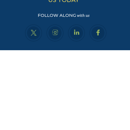
FOLLOW ALONG
with us