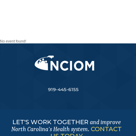
TASK FORCE ON THE
FUTURE OF THE
NURSING WORKFORCE
No event found!
919-445-6155
LET'S WORK TOGETHER
and improve
.
CONTACT
North Carolina's Health system
US TODAY